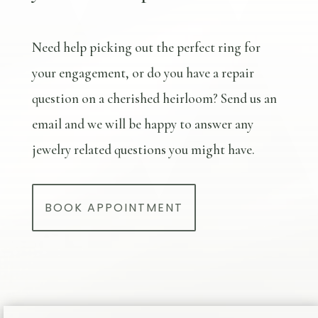
Need help picking out the perfect ring for
your engagement, or do you have a repair
question on a cherished heirloom? Send us an
email and we will be happy to answer any
jewelry related questions you might have.
BOOK APPOINTMENT