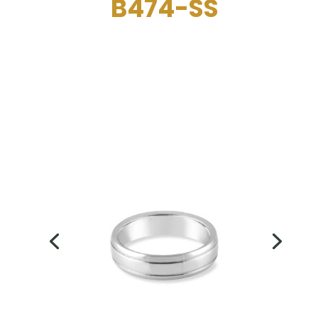
B474-SS