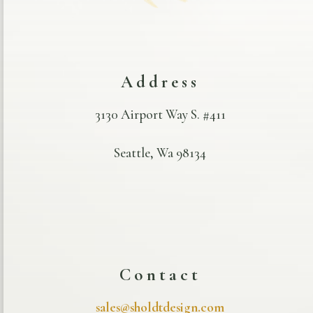
Address
3130 Airport Way S. #411
Seattle, Wa 98134
Contact
sales@sholdtdesign.com