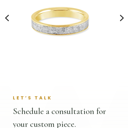
LET’S TALK
Schedule a consultation for
your custom piece.