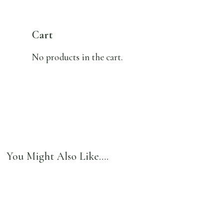
Cart
No products in the cart.
You Might Also Like….