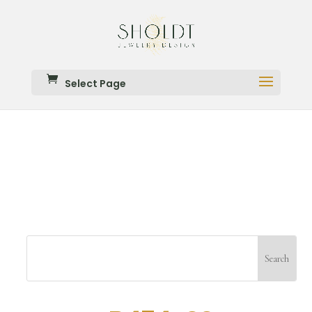
Select Page