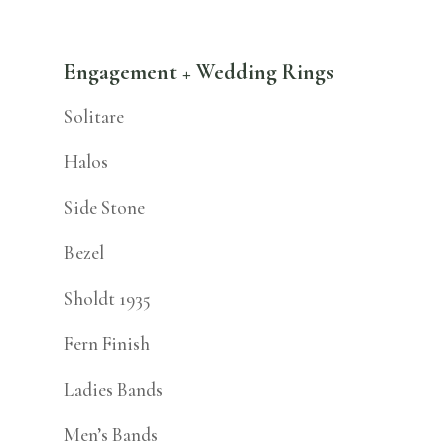
Engagement + Wedding Rings
Solitare
Halos
Side Stone
Bezel
Sholdt 1935
Fern Finish
Ladies Bands
Men’s Bands