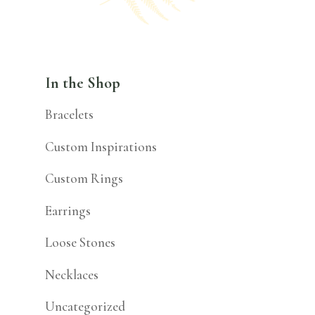
In the Shop
Bracelets
Custom Inspirations
Custom Rings
Earrings
Loose Stones
Necklaces
Uncategorized