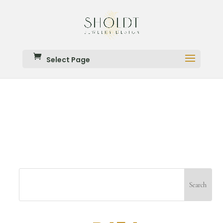
Select Page