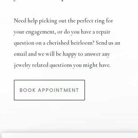
Need help picking out the perfect ring for
your engagement, or do you have a repair
question on a cherished heirloom? Send us an
email and we will be happy to answer any
jewelry related questions you might have.
BOOK APPOINTMENT