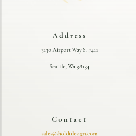
Address
3130 Airport Way S. #411
Seattle, Wa 98134
Contact
sales@sholdtdesign.com