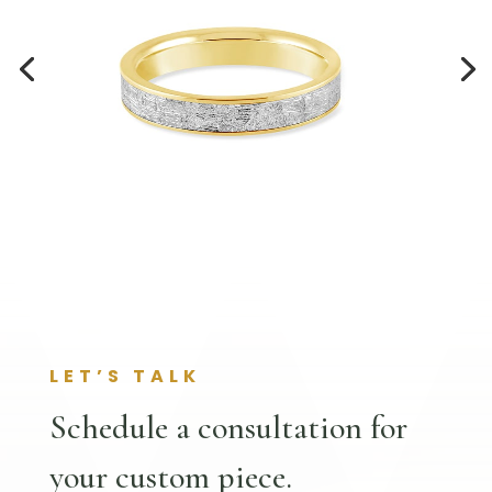
LET’S TALK
Schedule a consultation for
your custom piece.