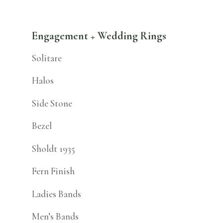
Engagement + Wedding Rings
Solitare
Halos
Side Stone
Bezel
Sholdt 1935
Fern Finish
Ladies Bands
Men’s Bands