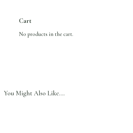
Cart
No products in the cart.
You Might Also Like….