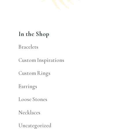
In the Shop
Bracelets
Custom Inspirations
Custom Rings
Earrings
Loose Stones
Necklaces
Uncategorized