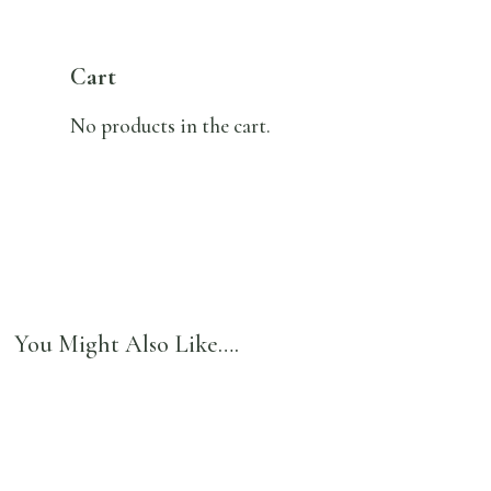
Cart
No products in the cart.
You Might Also Like….