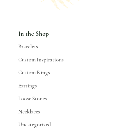
In the Shop
Bracelets
Custom Inspirations
Custom Rings
Earrings
Loose Stones
Necklaces
Uncategorized