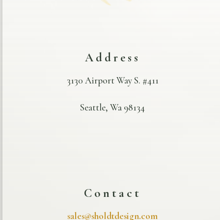
Address
3130 Airport Way S. #411
Seattle, Wa 98134
Contact
sales@sholdtdesign.com