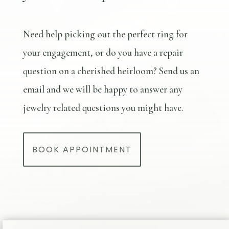
Need help picking out the perfect ring for
your engagement, or do you have a repair
question on a cherished heirloom? Send us an
email and we will be happy to answer any
jewelry related questions you might have.
BOOK APPOINTMENT