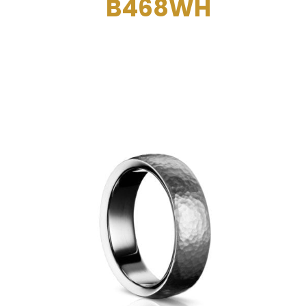
B468WH