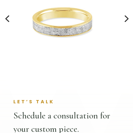
LET’S TALK
Schedule a consultation for
your custom piece.