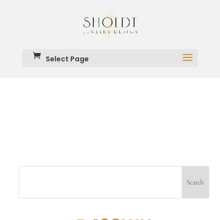
Select Page