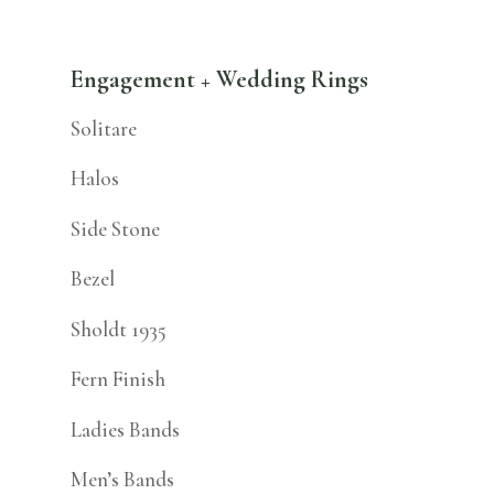
Engagement + Wedding Rings
Solitare
Halos
Side Stone
Bezel
Sholdt 1935
Fern Finish
Ladies Bands
Men’s Bands