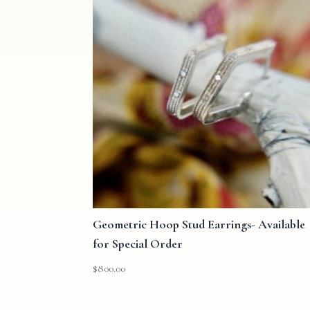
Geometric Hoop Stud Earrings- Available
for Special Order
$
800.00