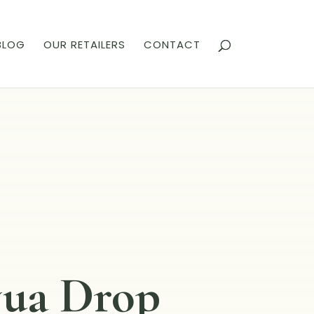
BLOG
OUR RETAILERS
CONTACT
ua Drop