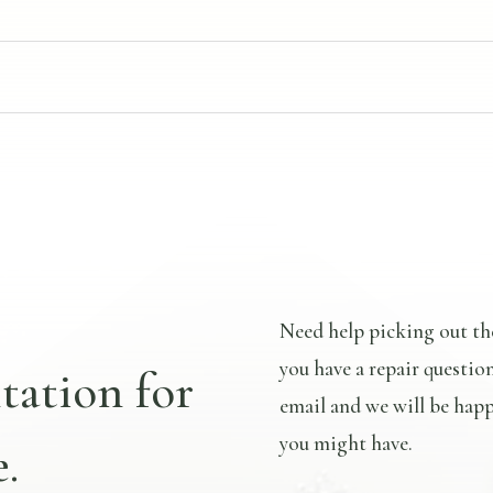
Need help picking out th
you have a repair questio
tation for
email and we will be happ
you might have.
.