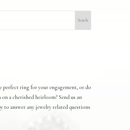
e perfect ring for your engagement, or do
n on a cherished heirloom? Send us an
y to answer any jewelry related questions