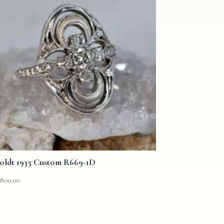
oldt 1935 Custom R669-1D
,800.00