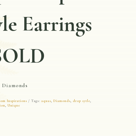
yle Earrings
SOLD
d Diamonds
om Inspirations
Tags:
aquas
,
Diamonds
,
drop sytle
,
ion
,
Unique