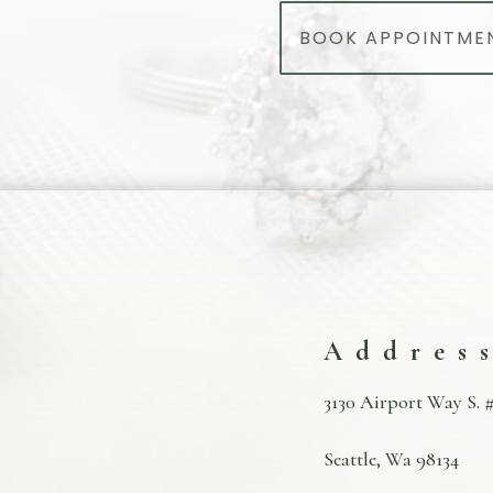
BOOK APPOINTME
Addres
3130 Airport Way S. #
Seattle, Wa 98134