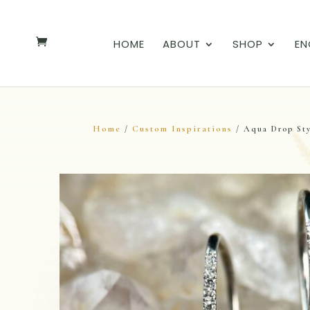
HOME
ABOUT
SHOP
EN
Home
Custom Inspirations
/
/ Aqua Drop Sty