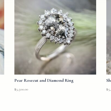
Pear Rosecut and Diamond Ring
Sh
$
3,500.00
$
5