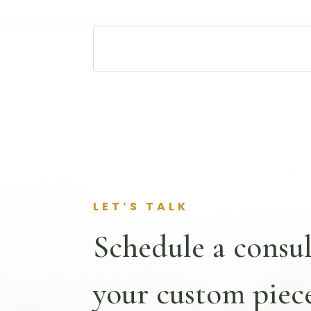
LET’S TALK
Schedule a consul
your custom piece