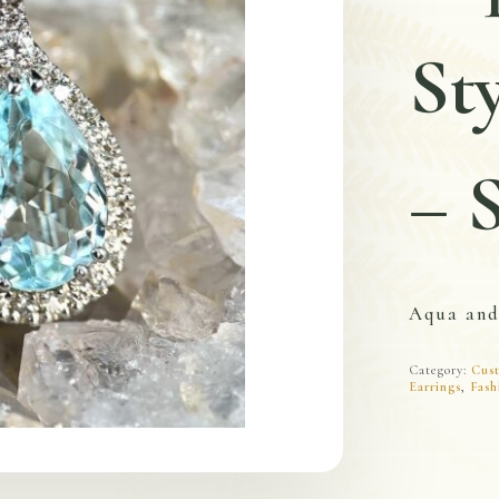
St
– 
Aqua an
Category:
Cust
Earrings
,
Fash