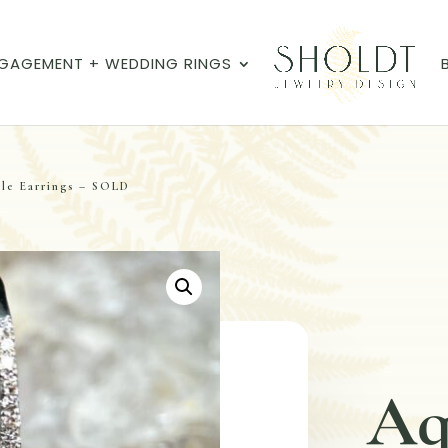
GAGEMENT + WEDDING RINGS
le Earrings – SOLD
Aq