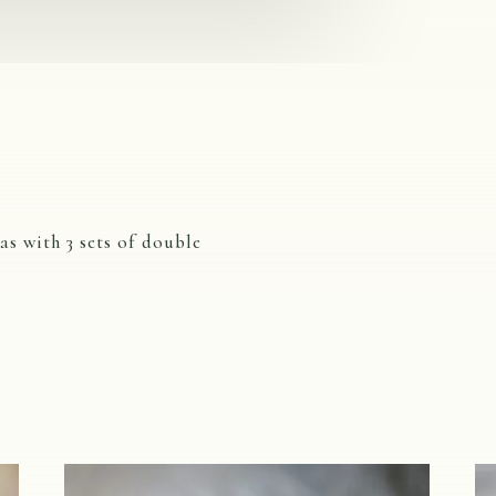
as with 3 sets of double