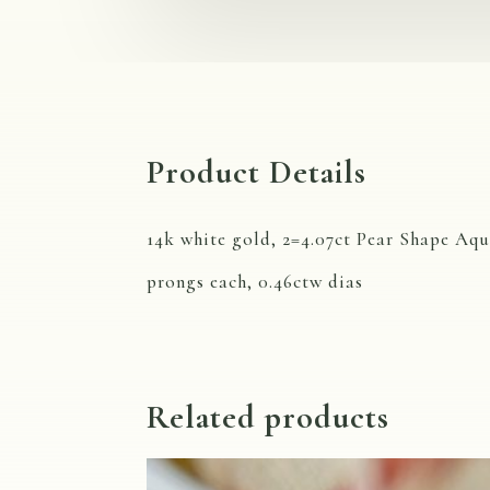
Product Details
14k white gold, 2=4.07ct Pear Shape Aqu
prongs each, 0.46ctw dias
Related products