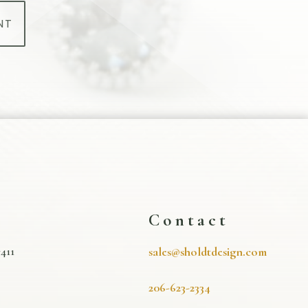
NT
s
Contact
411
sales@sholdtdesign.com
206-623-2334