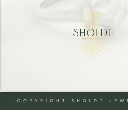
COPYRIGHT SHOLDT JEW