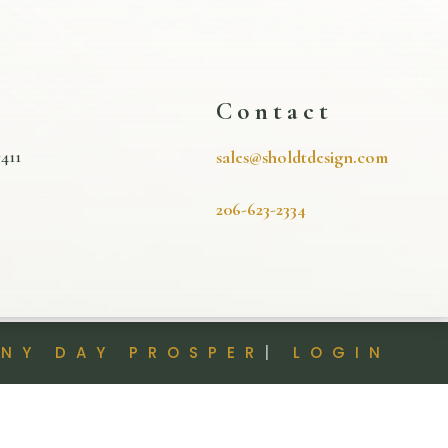
s
Contact
411
sales@sholdtdesign.com
206-623-2334
INY DAY PROSPER
|
LOGIN