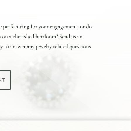
e perfect ring for your engagement, or do
n on a cherished heirloom? Send us an
y to answer any jewelry related questions
NT