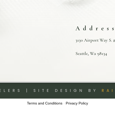
Addres
3130 Airport Way S. #
Seattle, Wa 98134
ELERS | SITE DESIGN BY
RA
Terms and Conditions
-
Privacy Policy