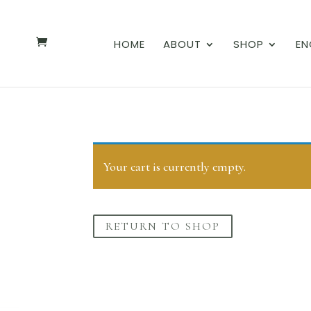
HOME
ABOUT
SHOP
EN
Your cart is currently empty.
RETURN TO SHOP