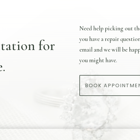
Need help picking out th
you have a repair questio
tation for
email and we will be happ
you might have.
.
BOOK APPOINTME