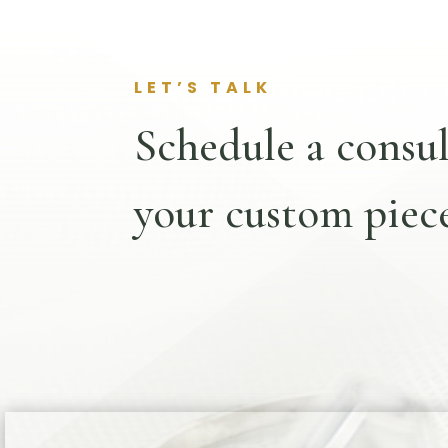
LET’S TALK
Schedule a consul
your custom piece