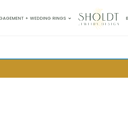
GAGEMENT + WEDDING RINGS