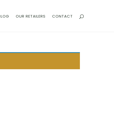
BLOG
OUR RETAILERS
CONTACT