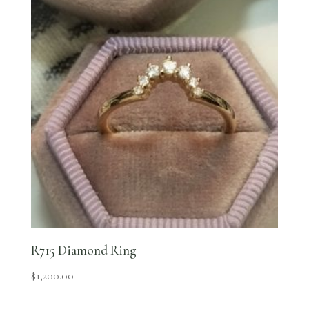
R715 Diamond Ring
$
1,200.00