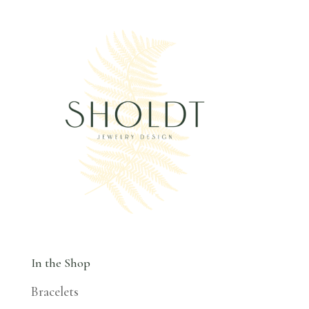
In the Shop
Bracelets