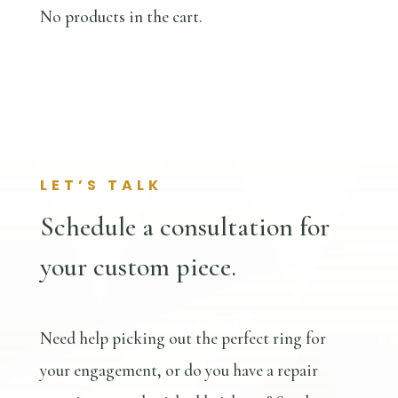
No products in the cart.
LET’S TALK
Schedule a consultation for
your custom piece.
Need help picking out the perfect ring for
your engagement, or do you have a repair