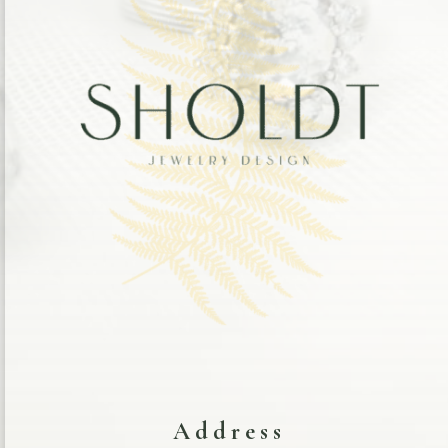
Address