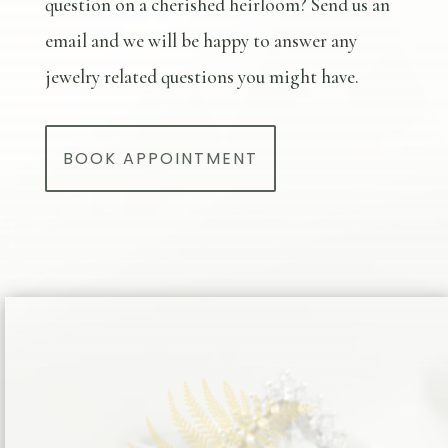
question on a cherished heirloom? Send us an
email and we will be happy to answer any
jewelry related questions you might have.
BOOK APPOINTMENT