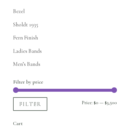
Bezel
Sholdt 1935
Fern Finish
Ladies Bands
Men’s Bands
Filter by price
Min
Max
Price:
$0
—
$3,500
FILTER
price
price
Cart