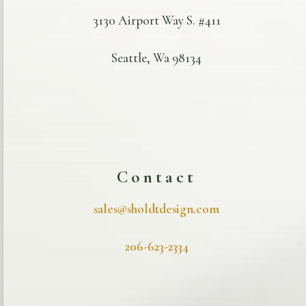
3130 Airport Way S. #411
Seattle, Wa 98134
Contact
sales@sholdtdesign.com
206-623-2334