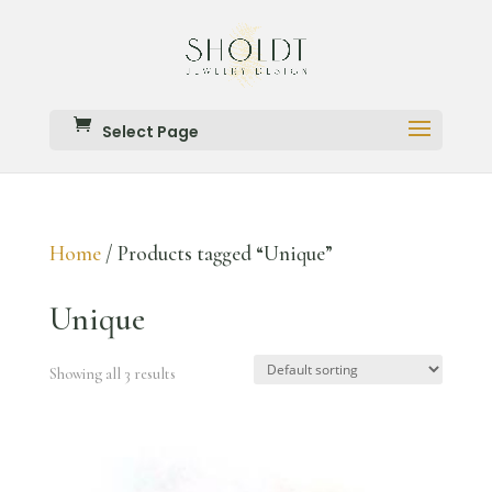
Select Page
Home
/ Products tagged “Unique”
Unique
Showing all 3 results