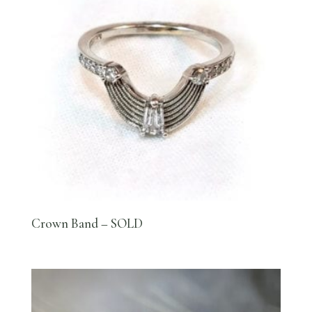
Crown Band – SOLD