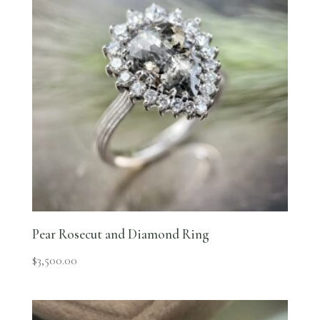
Pear Rosecut and Diamond Ring
$
3,500.00