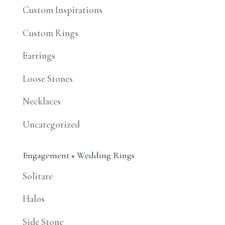
Custom Inspirations
Custom Rings
Earrings
Loose Stones
Necklaces
Uncategorized
Engagement + Wedding Rings
Solitare
Halos
Side Stone