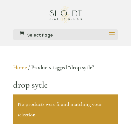
Select Page
Home
/ Products tagged “drop sytle”
drop sytle
No products were found matching your
selection.