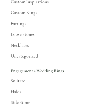
Custom Inspirations
Custom Rings
Earrings
Loose Stones
Necklaces
Uncategorized
Engagement + Wedding Rings
Solitare
Halos
Side Stone