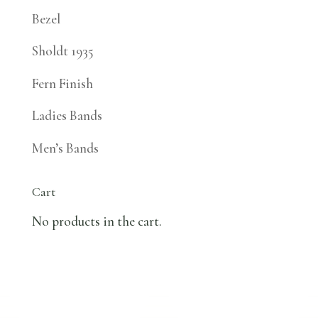
Bezel
Sholdt 1935
Fern Finish
Ladies Bands
Men’s Bands
Cart
No products in the cart.