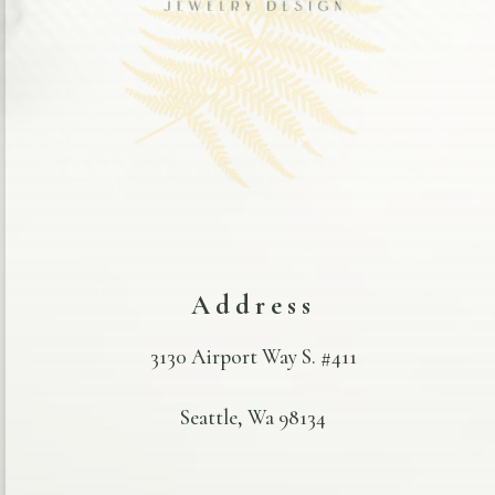
Address
3130 Airport Way S. #411
Seattle, Wa 98134