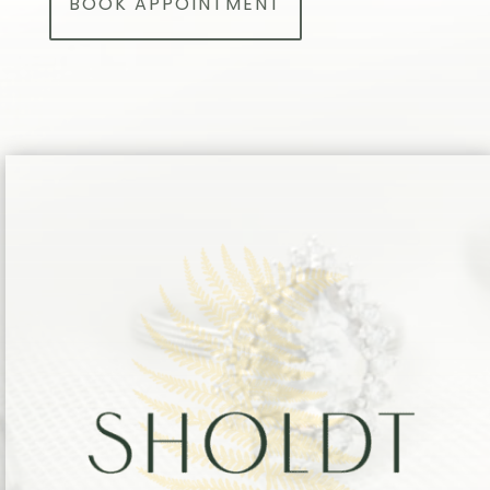
BOOK APPOINTMENT