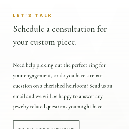
LET’S TALK
Schedule a consultation for
your custom piece.
Need help picking out the perfect ring for
your engagement, or do you have a repair
question on a cherished heirloom? Send us an
email and we will be happy to answer any
jewelry related questions you might have.