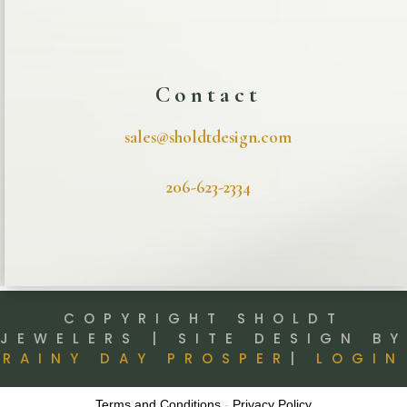
Contact
sales@sholdtdesign.com
206-623-2334
COPYRIGHT SHOLDT
JEWELERS | SITE DESIGN BY
RAINY DAY PROSPER
|
LOGIN
Terms and Conditions
-
Privacy Policy