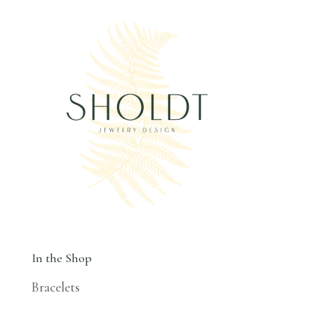
In the Shop
Bracelets