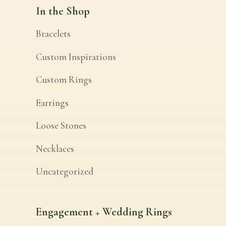
In the Shop
Bracelets
Custom Inspirations
Custom Rings
Earrings
Loose Stones
Necklaces
Uncategorized
Engagement + Wedding Rings