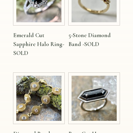
Emerald Cut
5-Stone Diamond
Sapphire Halo Ring-
Band -SOLD
SOLD