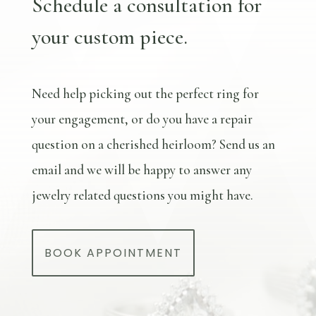
Schedule a consultation for
your custom piece.
Need help picking out the perfect ring for
your engagement, or do you have a repair
question on a cherished heirloom? Send us an
email and we will be happy to answer any
jewelry related questions you might have.
BOOK APPOINTMENT