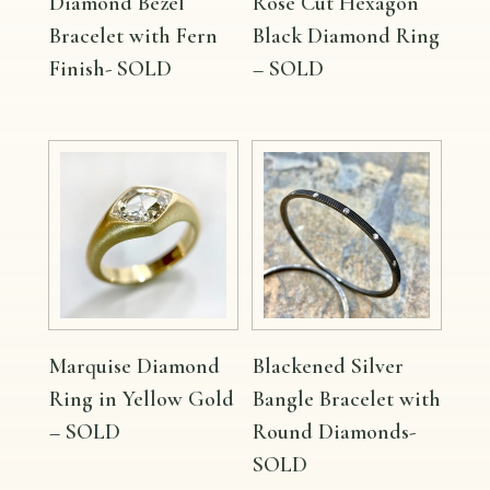
Diamond Bezel
Rose Cut Hexagon
Bracelet with Fern
Black Diamond Ring
Finish- SOLD
– SOLD
Marquise Diamond
Blackened Silver
Ring in Yellow Gold
Bangle Bracelet with
– SOLD
Round Diamonds-
SOLD