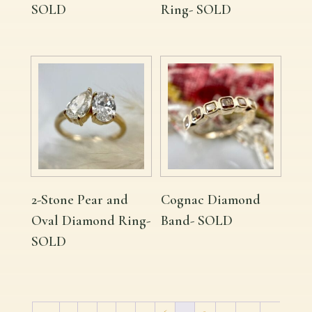
SOLD
Ring- SOLD
2-Stone Pear and
Cognac Diamond
Oval Diamond Ring-
Band- SOLD
SOLD