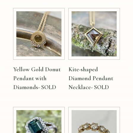
Yellow Gold Donut
Kite-shaped
Pendant with
Diamond Pendant
Diamonds- SOLD
Necklace- SOLD