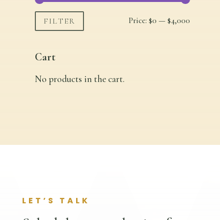
Min
Max
Price:
$0
—
$4,000
FILTER
price
price
Cart
No products in the cart.
LET’S TALK