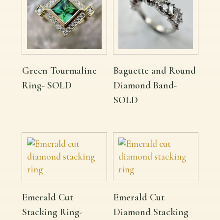
Green Tourmaline
Baguette and Round
Ring- SOLD
Diamond Band-
SOLD
Emerald Cut
Emerald Cut
Stacking Ring-
Diamond Stacking