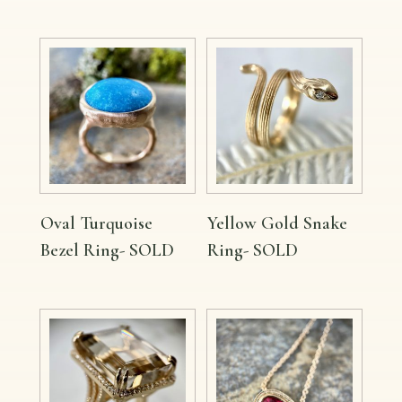
Oval Turquoise
Yellow Gold Snake
Bezel Ring- SOLD
Ring- SOLD