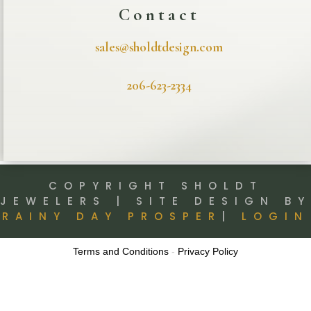
Contact
sales@sholdtdesign.com
206-623-2334
COPYRIGHT SHOLDT
JEWELERS | SITE DESIGN BY
RAINY DAY PROSPER
|
LOGIN
Terms and Conditions
-
Privacy Policy