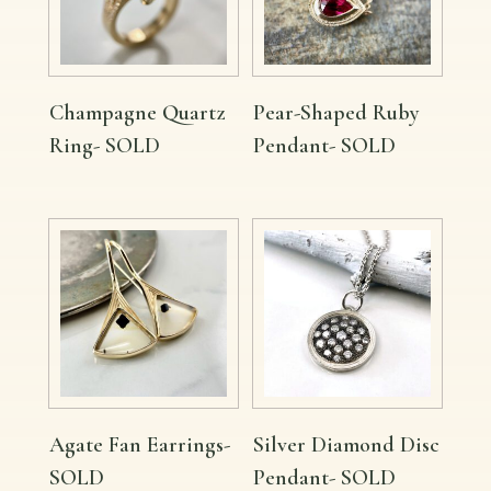
Champagne Quartz
Pear-Shaped Ruby
Ring- SOLD
Pendant- SOLD
Agate Fan Earrings-
Silver Diamond Disc
SOLD
Pendant- SOLD