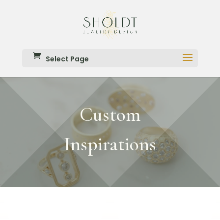
Select Page
Custom
Inspirations