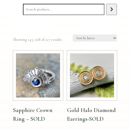
Sorted
Showing 145–168 of 217 results
by
latest
Sapphire Crown
Gold Halo Diamond
Ring – SOLD
Earrings-SOLD