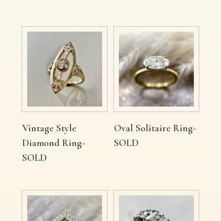
Vintage Style
Oval Solitaire Ring-
Diamond Ring-
SOLD
SOLD