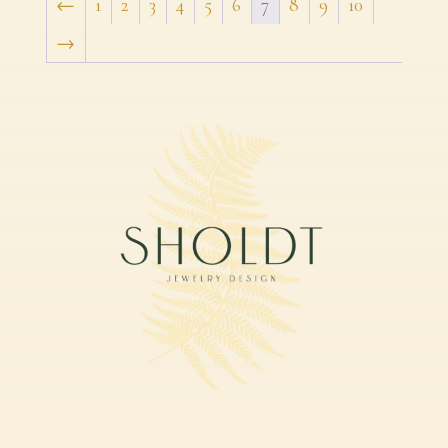
←
1
2
3
4
5
6
7
8
9
10
→