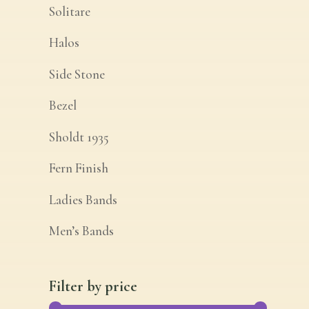
Solitare
Halos
Side Stone
Bezel
Sholdt 1935
Fern Finish
Ladies Bands
Men’s Bands
Filter by price