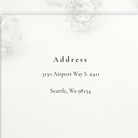
Address
3130 Airport Way S. #411
Seattle, Wa 98134