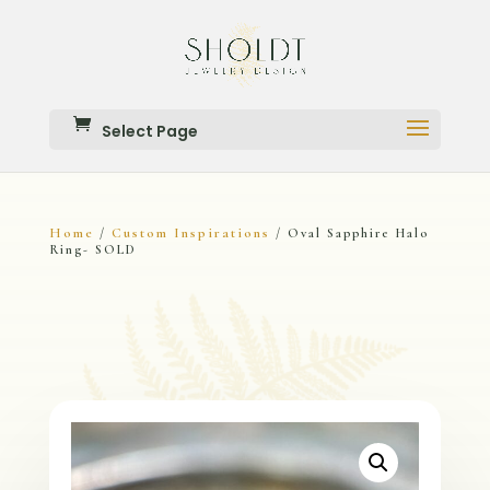
Select Page
Home
Custom Inspirations
/
/ Oval Sapphire Halo
Ring- SOLD