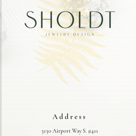
Address
3130 Airport Way S. #411