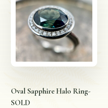
Oval Sapphire Halo Ring-
SOLD