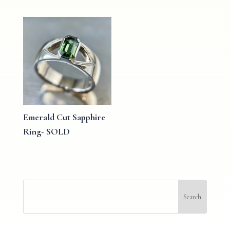
Emerald Cut Sapphire
Ring- SOLD