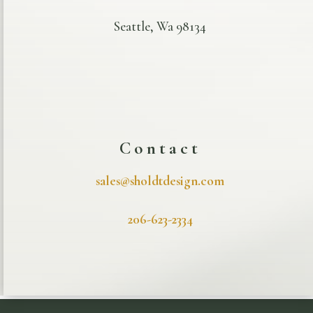
Seattle, Wa 98134
Contact
sales@sholdtdesign.com
206-623-2334