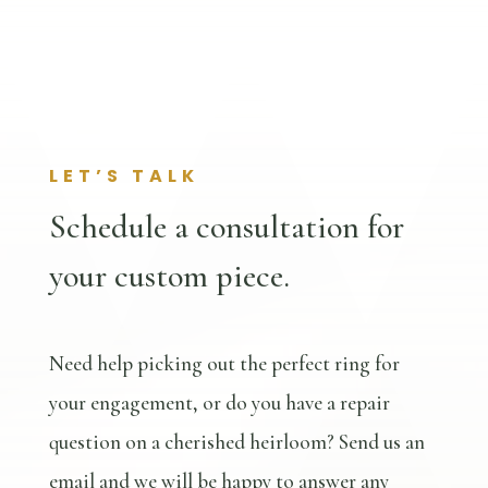
LET’S TALK
Schedule a consultation for
your custom piece.
Need help picking out the perfect ring for
your engagement, or do you have a repair
question on a cherished heirloom? Send us an
email and we will be happy to answer any