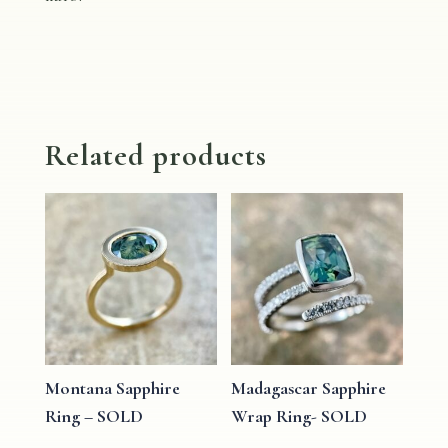
Related products
Montana Sapphire
Madagascar Sapphire
Ring – SOLD
Wrap Ring- SOLD