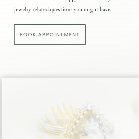
jewelry related questions you might have.
BOOK APPOINTMENT