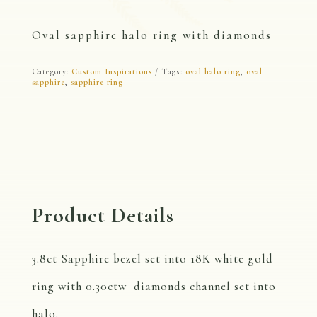
Oval sapphire halo ring with diamonds
Category:
Custom Inspirations
Tags:
oval halo ring
,
oval
sapphire
,
sapphire ring
Product Details
3.8ct Sapphire bezel set into 18K white gold
ring with 0.30ctw diamonds channel set into
halo.