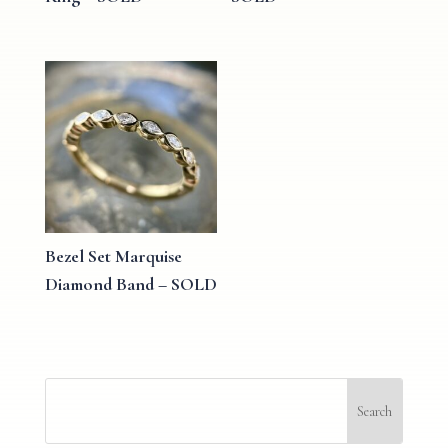
Bezel Set Marquise
Diamond Band – SOLD