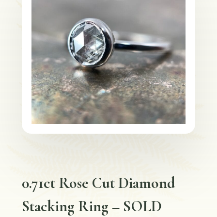
0.71ct Rose Cut Diamond
Stacking Ring – SOLD