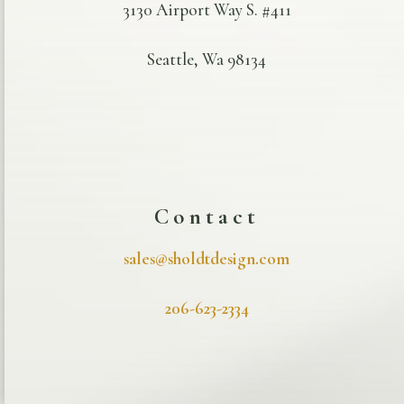
3130 Airport Way S. #411
Seattle, Wa 98134
Contact
sales@sholdtdesign.com
206-623-2334