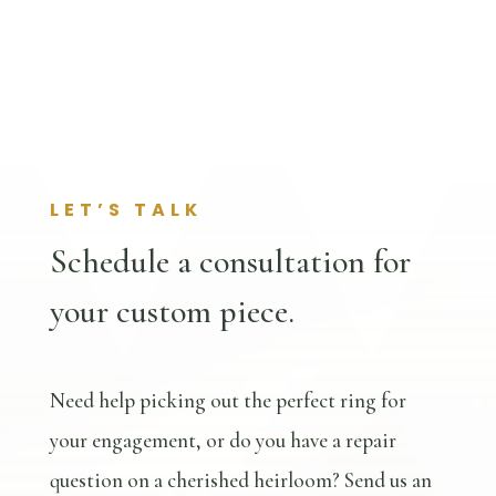
LET’S TALK
Schedule a consultation for
your custom piece.
Need help picking out the perfect ring for
your engagement, or do you have a repair
question on a cherished heirloom? Send us an