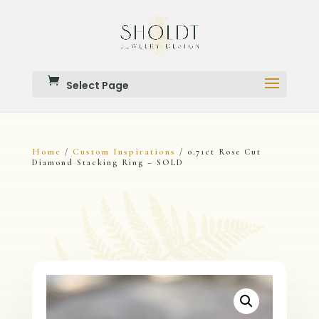
Select Page
Home
Custom Inspirations
/
/ 0.71ct Rose Cut
Diamond Stacking Ring – SOLD