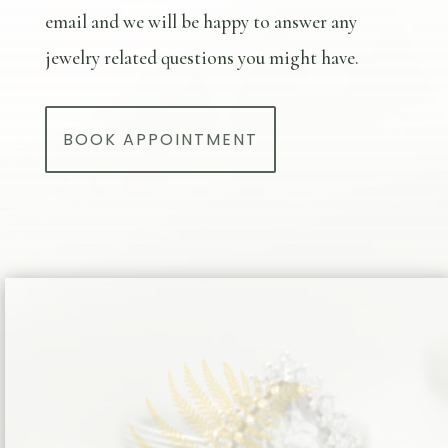
email and we will be happy to answer any
jewelry related questions you might have.
BOOK APPOINTMENT