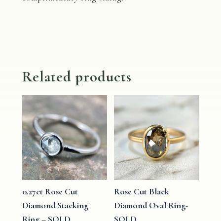
Related products
0.27ct Rose Cut
Rose Cut Black
Diamond Stacking
Diamond Oval Ring-
Ring – SOLD
SOLD