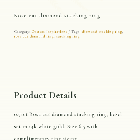
Rose cut diamond stacking ring
Category:
Custom Inspirations
Tags:
diamond stacking ring
,
rose cut diamond ring
,
stacking ring
Product Details
0.71ct Rose cut diamond stacking ring, bezel
set in 14k white gold. Size 6.5 with
complimentary ring sizing.