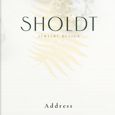
Address