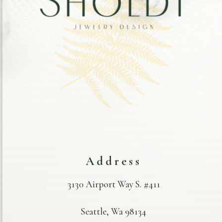
Address
3130 Airport Way S. #411
Seattle, Wa 98134