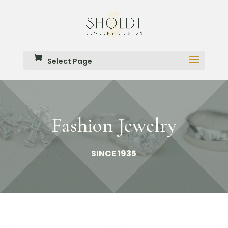
Select Page
Fashion Jewelry
SINCE 1935