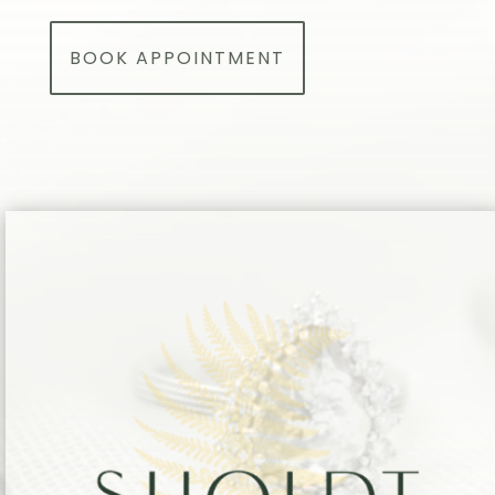
BOOK APPOINTMENT