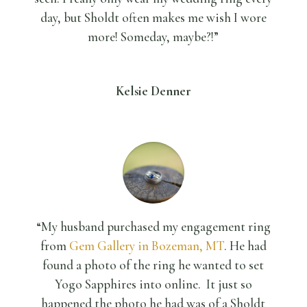
day, but Sholdt often makes me wish I wore
more! Someday, maybe?!”
Kelsie Denner
“My husband purchased my engagement ring
from
Gem Gallery in Bozeman, MT
. He had
found a photo of the ring he wanted to set
Yogo Sapphires into online. It just so
happened the photo he had was of a Sholdt