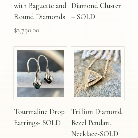
with Baguette and
Diamond Cluster
Round Diamonds
– SOLD
$
2,790.00
Tourmaline Drop
Trillion Diamond
Earrings- SOLD
Bezel Pendant
Necklace-SOLD