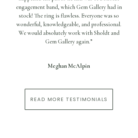
engagement band, which Gem Gallery had in
stock! The ring is flawless. Everyone was so
wonderful, knowledgeable, and professional.
We would absolutely work with Sholdt and
Gem Gallery again.”
Meghan McAlpin
READ MORE TESTIMONIALS