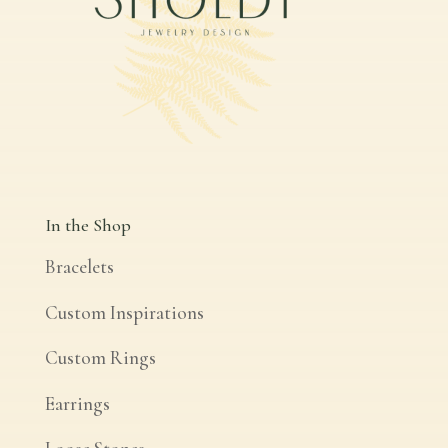
In the Shop
Bracelets
Custom Inspirations
Custom Rings
Earrings