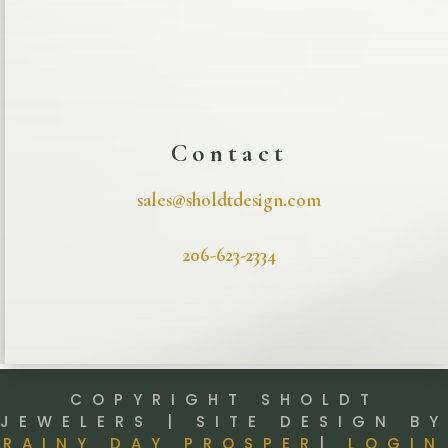
Contact
sales@sholdtdesign.com
206-623-2334
COPYRIGHT SHOLDT
JEWELERS | SITE DESIGN BY
RAINY DAY PROSPER
|
LOGIN