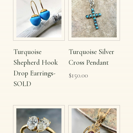
Turquoise
Turquoise Silver
Shepherd Hook
Cross Pendant
Drop Earrings-
$
150.00
SOLD