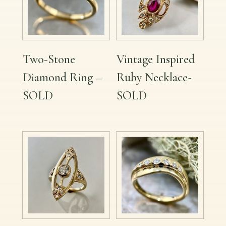
Two-Stone
Vintage Inspired
Diamond Ring –
Ruby Necklace-
SOLD
SOLD