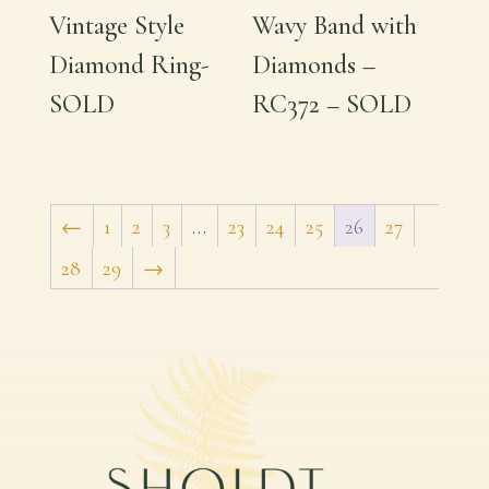
Vintage Style
Wavy Band with
Diamond Ring-
Diamonds –
SOLD
RC372 – SOLD
←
1
2
3
…
23
24
25
26
27
28
29
→