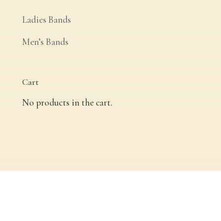
Ladies Bands
Men’s Bands
Cart
No products in the cart.