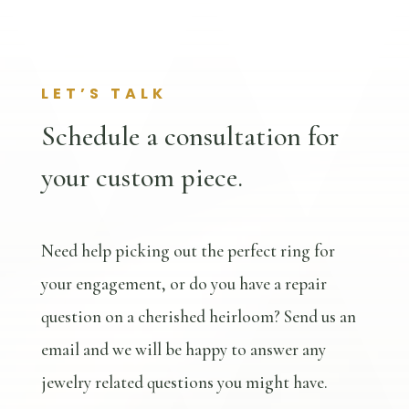
LET’S TALK
Schedule a consultation for
your custom piece.
Need help picking out the perfect ring for
your engagement, or do you have a repair
question on a cherished heirloom? Send us an
email and we will be happy to answer any
jewelry related questions you might have.