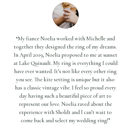
“My fiance Noelia worked with Michelle and
together they designed the ring of my dreams.
In April 2019, Noelia proposed to me at sunset
at Lake Quinault. My ring is everything I could
have ever wanted. It’s not like every other ring
you see. The kite setting is unique but it also
has a classic vintage vibe. I feel so proud every
day having such a beautiful piece of art to
represent our love. Noelia raved about the
experience with Sholdt and I can’t wait to
come back and select my wedding ring!”