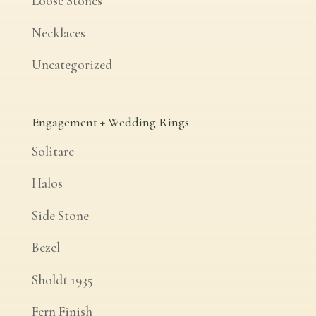
Loose Stones
Necklaces
Uncategorized
Engagement + Wedding Rings
Solitare
Halos
Side Stone
Bezel
Sholdt 1935
Fern Finish