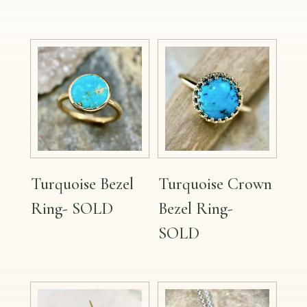
Turquoise Bezel
Turquoise Crown
Ring- SOLD
Bezel Ring-
SOLD