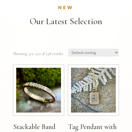
NEW
Our Latest Selection
Showing 301–312 of 338 results
Stackable Band
Tag Pendant with