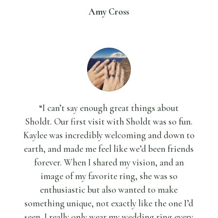
Amy Cross
“I can’t say enough great things about
Sholdt.
Our first visit with Sholdt was so fun.
Kaylee was incredibly welcoming and down to
earth, and made me feel like we’d been friends
forever. When I shared my vision, and an
image of my favorite ring, she was so
enthusiastic but also wanted to make
something unique, not exactly like the one I’d
seen. I really only wear my wedding ring every