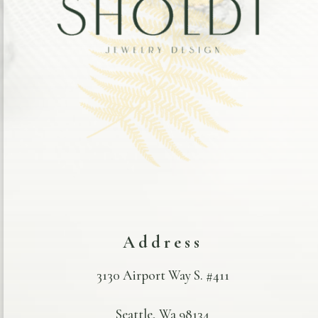
Address
3130 Airport Way S. #411
Seattle, Wa 98134