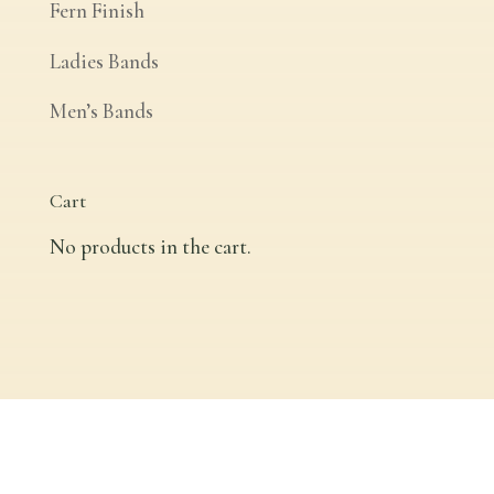
Fern Finish
Ladies Bands
Men’s Bands
Cart
No products in the cart.