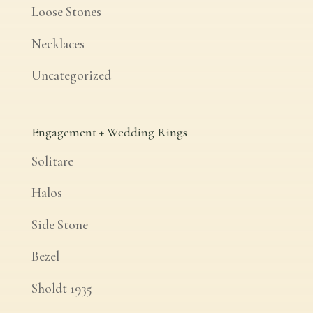
Loose Stones
Necklaces
Uncategorized
Engagement + Wedding Rings
Solitare
Halos
Side Stone
Bezel
Sholdt 1935