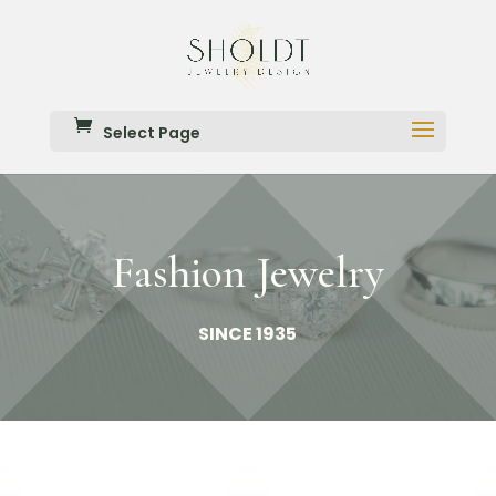
Select Page
Fashion Jewelry
SINCE 1935