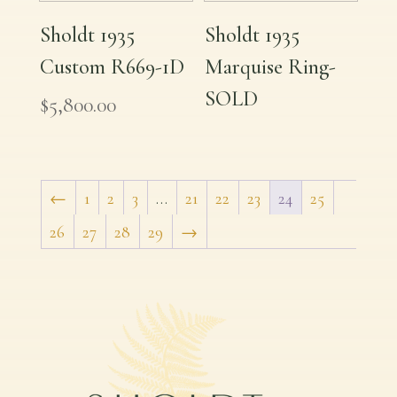
Sholdt 1935
Sholdt 1935
Custom R669-1D
Marquise Ring-
SOLD
$
5,800.00
←
1
2
3
…
21
22
23
24
25
26
27
28
29
→