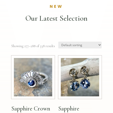
NEW
Our Latest Selection
Showing 277–288 of 338 results
Sapphire Crown
Sapphire