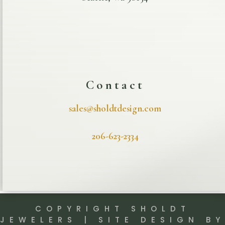
Contact
sales@sholdtdesign.com
206-623-2334
COPYRIGHT SHOLDT
JEWELERS | SITE DESIGN BY