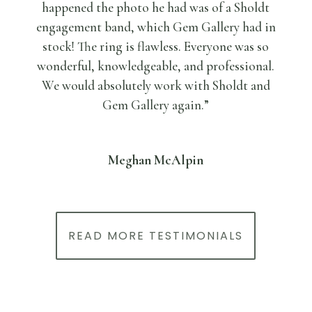
happened the photo he had was of a Sholdt
engagement band, which Gem Gallery had in
stock! The ring is flawless. Everyone was so
wonderful, knowledgeable, and professional.
We would absolutely work with Sholdt and
Gem Gallery again.”
Meghan McAlpin
READ MORE TESTIMONIALS