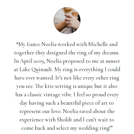
“My fiance Noelia worked with Michelle and
together they designed the ring of my dreams.
In April 2019, Noelia proposed to me at sunset
at Lake Quinault. My ring is everything I could
have ever wanted. It’s not like every other ring
you see. The kite setting is unique but it also
has a classic vintage vibe. I feel so proud every
day having such a beautiful piece of art to
represent our love. Noelia raved about the
experience with Sholdt and I can’t wait to
come back and select my wedding ring!”