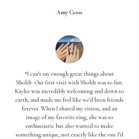
Amy Cross
“I can’t say enough great things about
Sholdt.
Our first visit with Sholdt was so fun.
Kaylee was incredibly welcoming and down to
earth, and made me feel like we’d been friends
forever. When I shared my vision, and an
image of my favorite ring, she was so
enthusiastic but also wanted to make
something unique, not exactly like the one I’d