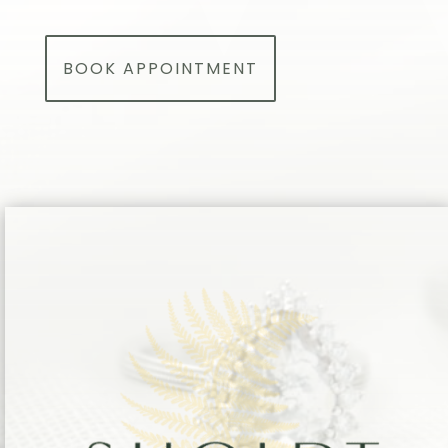
BOOK APPOINTMENT