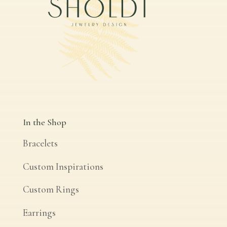
In the Shop
Bracelets
Custom Inspirations
Custom Rings
Earrings