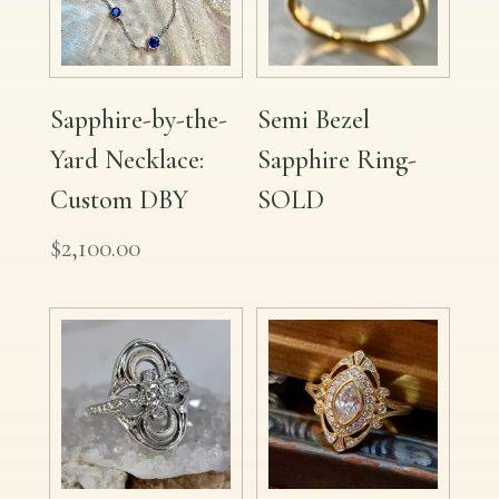
Sapphire-by-the-
Semi Bezel
Yard Necklace:
Sapphire Ring-
Custom DBY
SOLD
$
2,100.00