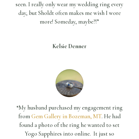
seen. I really only wear my wedding ring every
day, but Sholdt often makes me wish I wore
more! Someday, maybe?!”
Kelsie Denner
“My husband purchased my engagement ring
from
Gem Gallery in Bozeman, MT
. He had
found a photo of the ring he wanted to set
Yogo Sapphires into online. It just so