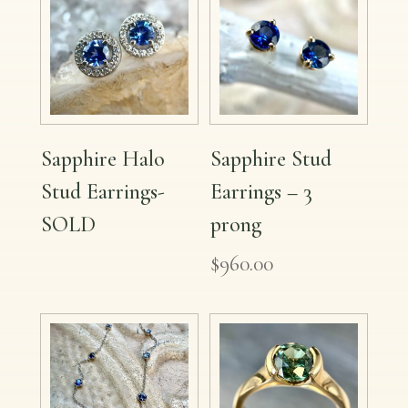
Sapphire Halo
Sapphire Stud
Stud Earrings-
Earrings – 3
SOLD
prong
$
960.00