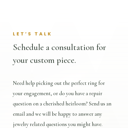
LET’S TALK
Schedule a consultation for
your custom piece.
Need help picking out the perfect ring for
your engagement, or do you have a repair
question on a cherished heirloom? Send us an
email and we will be happy to answer any
jewelry related questions you might have.