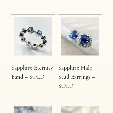
Sapphire Eternity
Sapphire Halo
Band – SOLD
Stud Earrings –
SOLD