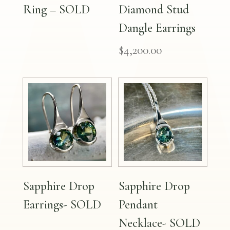
Ring – SOLD
Diamond Stud
Dangle Earrings
$
4,200.00
Sapphire Drop
Sapphire Drop
Earrings- SOLD
Pendant
Necklace- SOLD