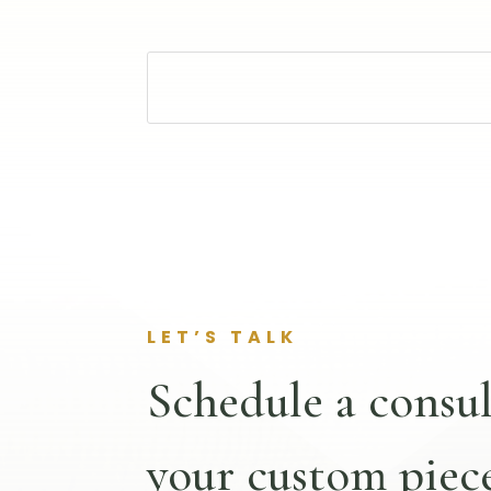
LET’S TALK
Schedule a consul
your custom piece