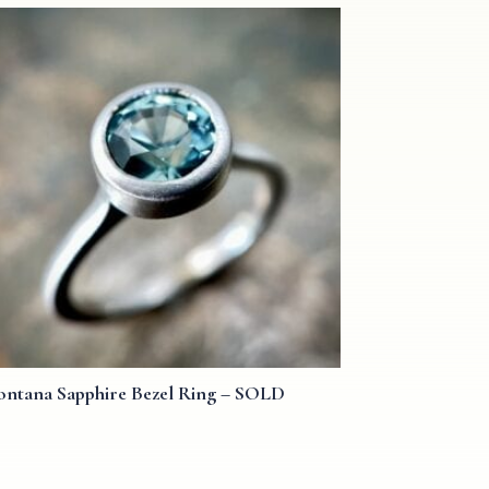
ntana Sapphire Bezel Ring – SOLD