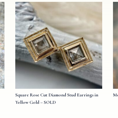
Square Rose Cut Diamond Stud Earrings in
Mo
Yellow Gold – SOLD