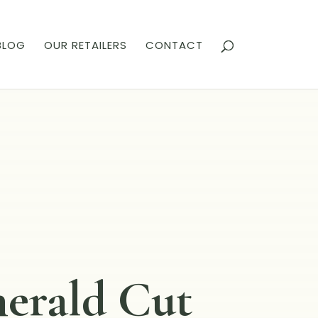
BLOG
OUR RETAILERS
CONTACT
erald Cut