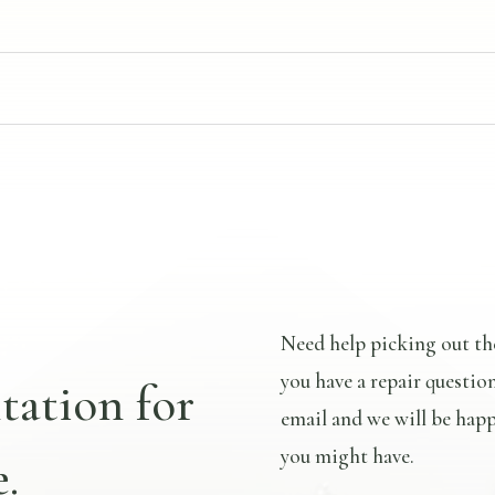
Need help picking out th
you have a repair questio
tation for
email and we will be happ
you might have.
.