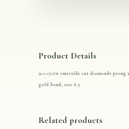
Product Details
9=1.17ctw emeralds cut diamonds prong s
gold band, size 6.5
Related products