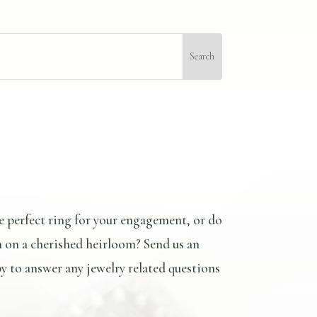
e perfect ring for your engagement, or do
n on a cherished heirloom? Send us an
y to answer any jewelry related questions