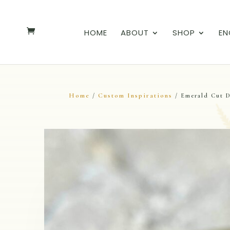
HOME
ABOUT
SHOP
EN
Home
Custom Inspirations
/
/ Emerald Cut 