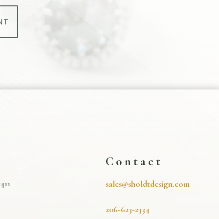
NT
s
Contact
411
sales@sholdtdesign.com
206-623-2334