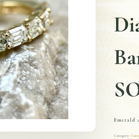
Di
Ba
S
Emerald 
Category:
Cust