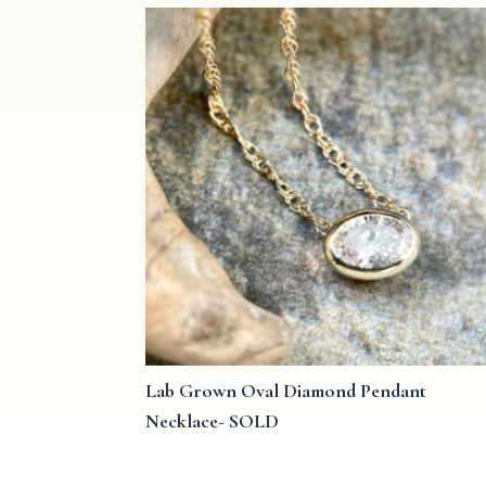
Lab Grown Oval Diamond Pendant
Necklace- SOLD