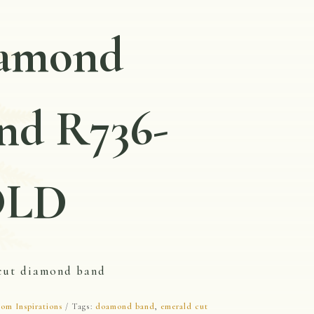
amond
nd R736-
OLD
cut diamond band
om Inspirations
Tags:
doamond band
,
emerald cut