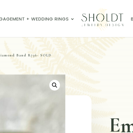
GAGEMENT + WEDDING RINGS
Diamond Band R736- SOLD
Em