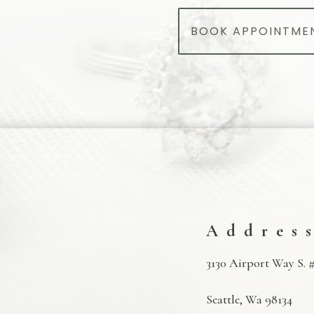
BOOK APPOINTME
Addres
3130 Airport Way S. #
Seattle, Wa 98134