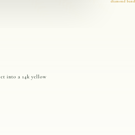
diamond ban
et into a 14k yellow