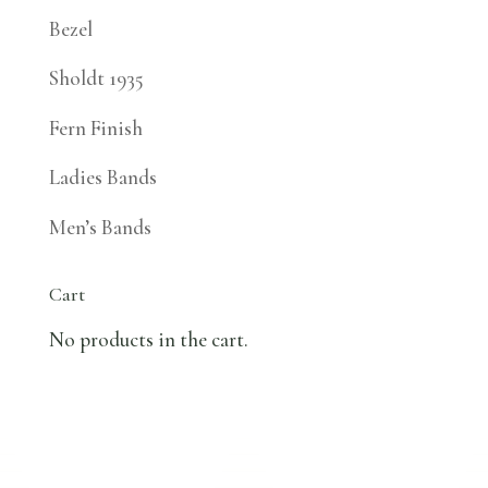
Bezel
Sholdt 1935
Fern Finish
Ladies Bands
Men’s Bands
Cart
No products in the cart.