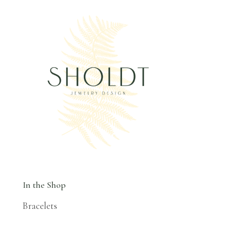
In the Shop
Bracelets