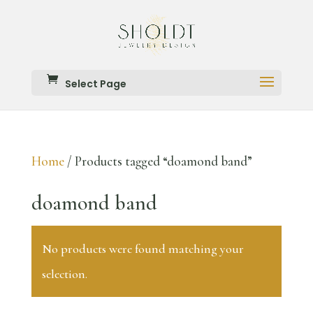
Select Page
Home
/ Products tagged “doamond band”
doamond band
No products were found matching your
selection.