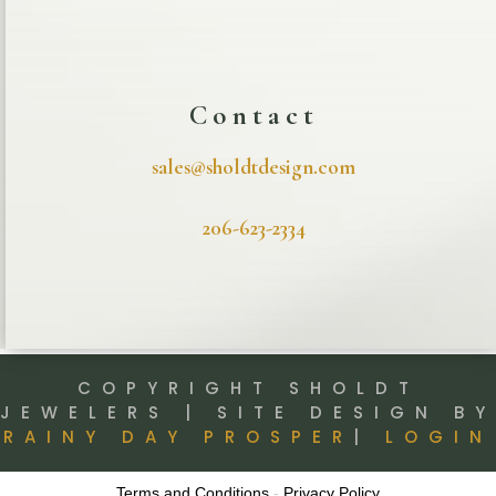
Contact
sales@sholdtdesign.com
206-623-2334
COPYRIGHT SHOLDT
JEWELERS | SITE DESIGN BY
RAINY DAY PROSPER
|
LOGIN
Terms and Conditions
-
Privacy Policy