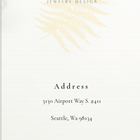
Address
3130 Airport Way S. #411
Seattle, Wa 98134