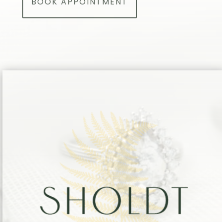
BOOK APPOINTMENT