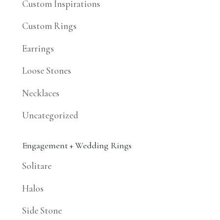
Custom Inspirations
Custom Rings
Earrings
Loose Stones
Necklaces
Uncategorized
Engagement + Wedding Rings
Solitare
Halos
Side Stone