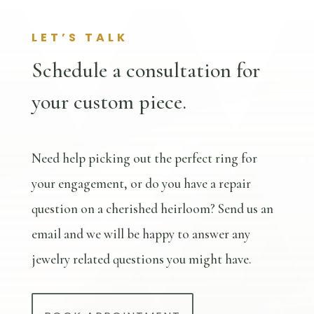
LET’S TALK
Schedule a consultation for
your custom piece.
Need help picking out the perfect ring for
your engagement, or do you have a repair
question on a cherished heirloom? Send us an
email and we will be happy to answer any
jewelry related questions you might have.