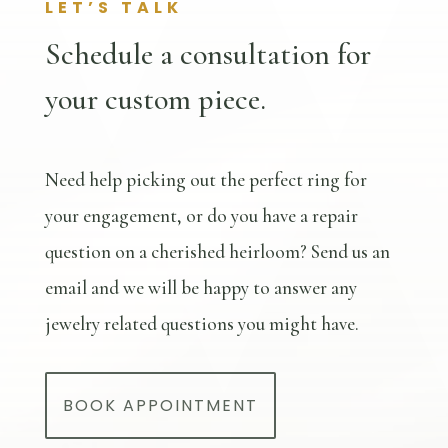
LET’S TALK
Schedule a consultation for
your custom piece.
Need help picking out the perfect ring for
your engagement, or do you have a repair
question on a cherished heirloom? Send us an
email and we will be happy to answer any
jewelry related questions you might have.
BOOK APPOINTMENT