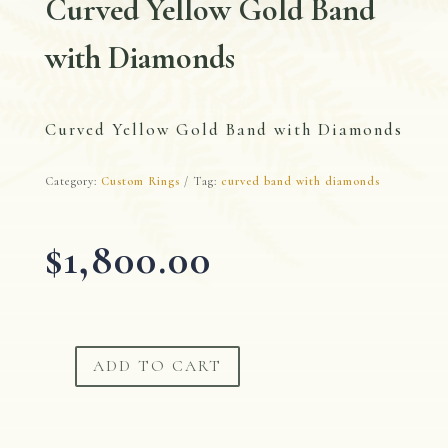
Curved Yellow Gold Band
with Diamonds
Curved Yellow Gold Band with Diamonds
Category:
Custom Rings
Tag:
curved band with diamonds
$
1,800.00
ADD TO CART
Curved
Yellow