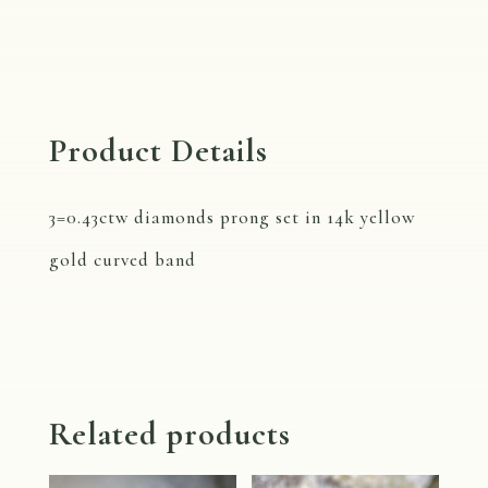
Gold
Band
with
Diamonds
Product Details
quantity
3=0.43ctw diamonds prong set in 14k yellow
gold curved band
Related products