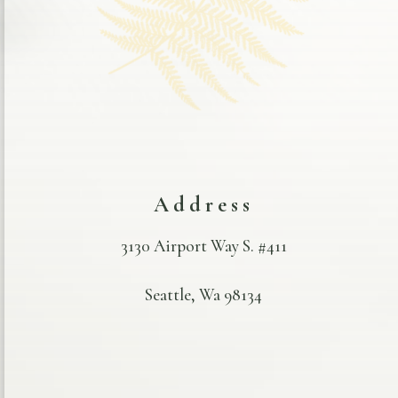
Address
3130 Airport Way S. #411
Seattle, Wa 98134