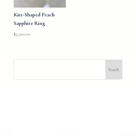
Kite-Shaped Peach
Sapphire Ring
$
2,200.00