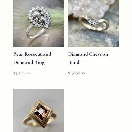
Pear Rosecut and
Diamond Chevron
Diamond Ring
Band
$
3,500.00
$
1,800.00