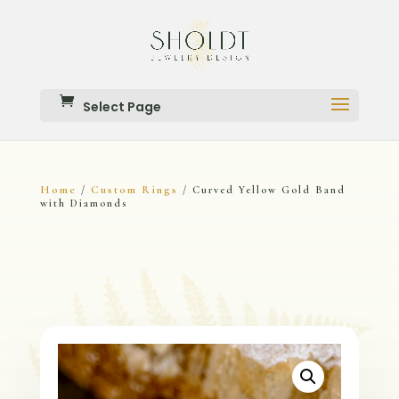
Select Page
Home
Custom Rings
/
/ Curved Yellow Gold Band
with Diamonds