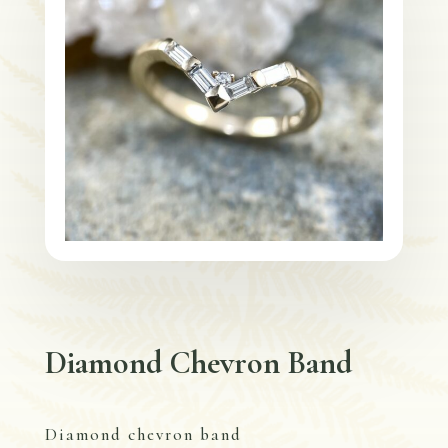
Diamond Chevron Band
Diamond chevron band