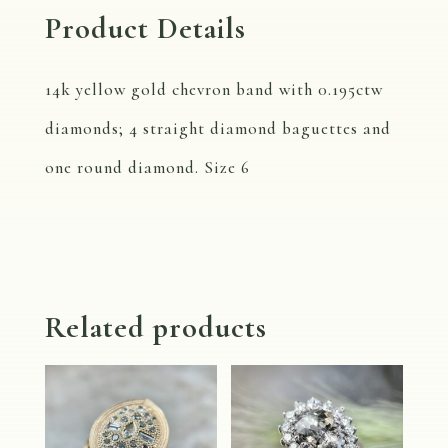
Product Details
14k yellow gold chevron band with 0.195ctw
diamonds; 4 straight diamond baguettes and
one round diamond. Size 6
Related products