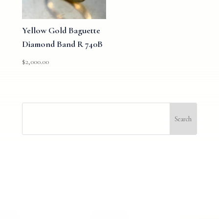
Yellow Gold Baguette
Diamond Band R 740B
$
2,000.00