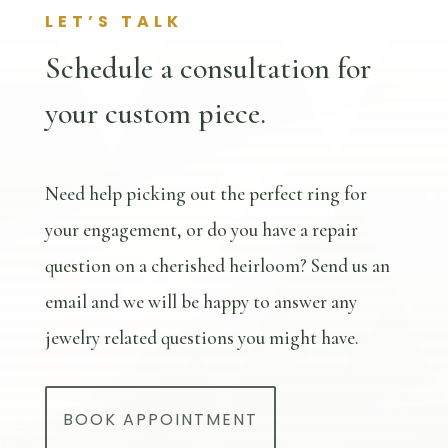
LET’S TALK
Schedule a consultation for
your custom piece.
Need help picking out the perfect ring for
your engagement, or do you have a repair
question on a cherished heirloom? Send us an
email and we will be happy to answer any
jewelry related questions you might have.
BOOK APPOINTMENT