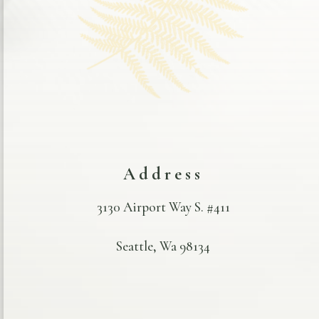
Address
3130 Airport Way S. #411
Seattle, Wa 98134