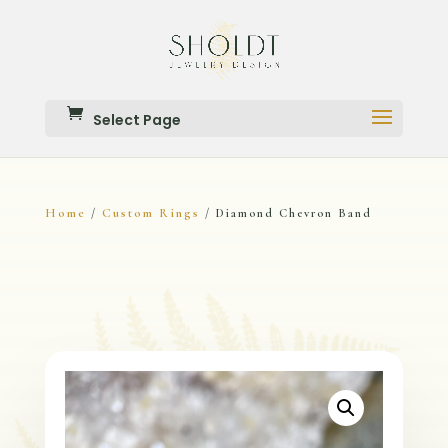
Select Page
Home
Custom Rings
/
/ Diamond Chevron Band