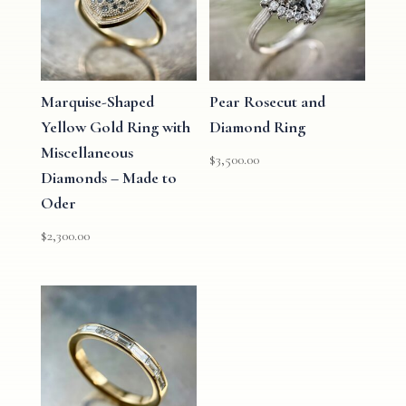
Marquise-Shaped
Pear Rosecut and
Yellow Gold Ring with
Diamond Ring
Miscellaneous
$
3,500.00
Diamonds – Made to
Oder
$
2,300.00