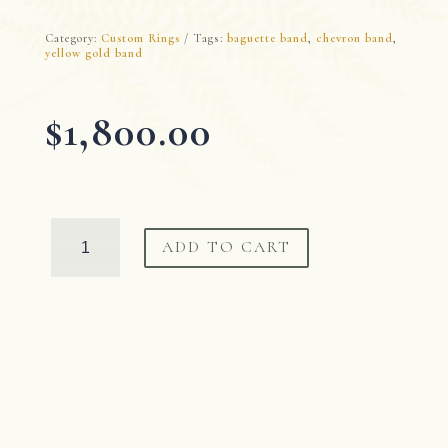
Category:
Custom Rings
Tags:
baguette band
,
chevron band
,
yellow gold band
$
1,800.00
Diamond
ADD TO CART
Chevron
Band
quantity