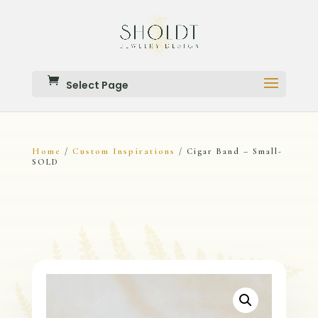
Select Page
Home
Custom Inspirations
/
/ Cigar Band – Small-
SOLD