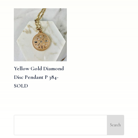
Yellow Gold Diamond
Disc Pendant P 384-
SOLD