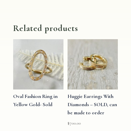
Related products
Oval Fashion Ring in
Huggie Earrings With
Yellow Gold- Sold
Diamonds – SOLD, can
be made to order
$
700.00