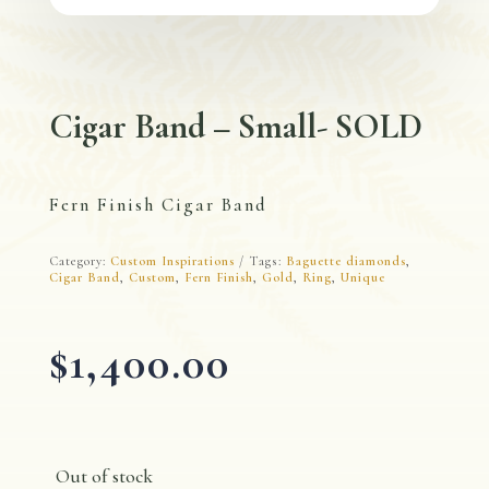
Cigar Band – Small- SOLD
Fern Finish Cigar Band
Category:
Custom Inspirations
Tags:
Baguette diamonds
,
Cigar Band
,
Custom
,
Fern Finish
,
Gold
,
Ring
,
Unique
$
1,400.00
Out of stock