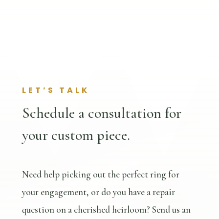
LET’S TALK
Schedule a consultation for
your custom piece.
Need help picking out the perfect ring for
your engagement, or do you have a repair
question on a cherished heirloom? Send us an