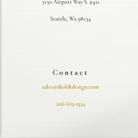
3130 Airport Way S. #411
Seattle, Wa 98134
Contact
sales@sholdtdesign.com
206-623-2334