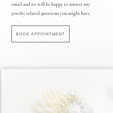
email and we will be happy to answer any
jewelry related questions you might have.
BOOK APPOINTMENT