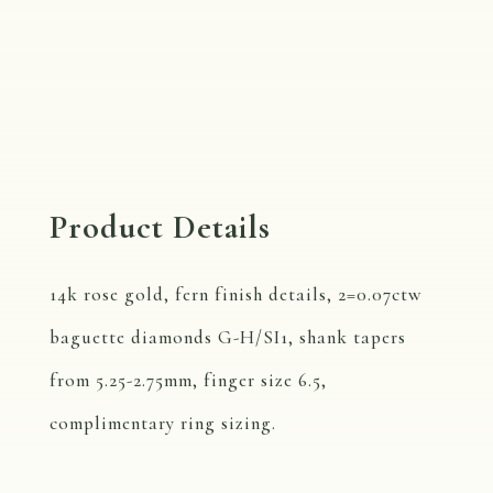
Product Details
14k rose gold, fern finish details, 2=0.07ctw
baguette diamonds G-H/SI1, shank tapers
from 5.25-2.75mm, finger size 6.5,
complimentary ring sizing.