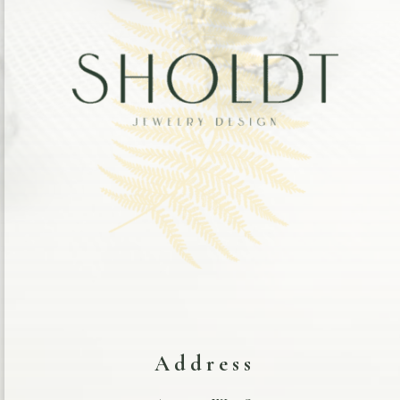
Address