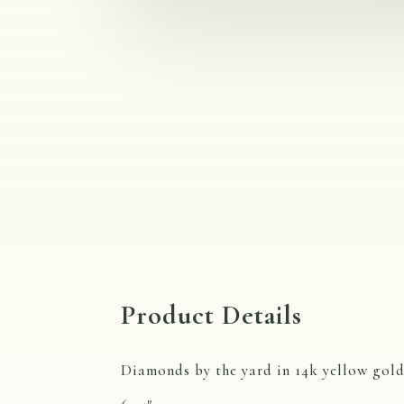
Product Details
Diamonds by the yard in 14k yellow gold