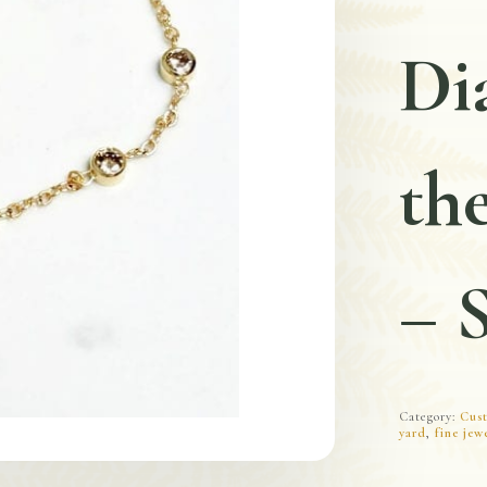
Di
the
– 
Category:
Cust
yard
,
fine jew