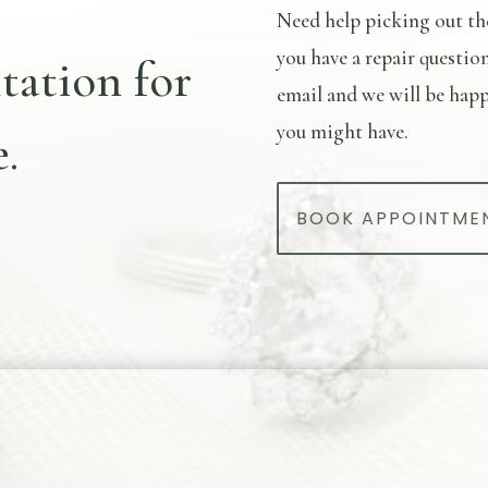
Need help picking out th
you have a repair questio
tation for
email and we will be happ
you might have.
.
BOOK APPOINTME