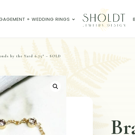
GAGEMENT + WEDDING RINGS
onds by the Yard 6.75″ – SOLD
Br