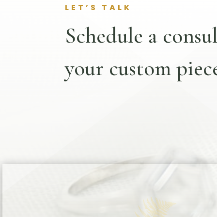
LET’S TALK
Schedule a consul
your custom piece