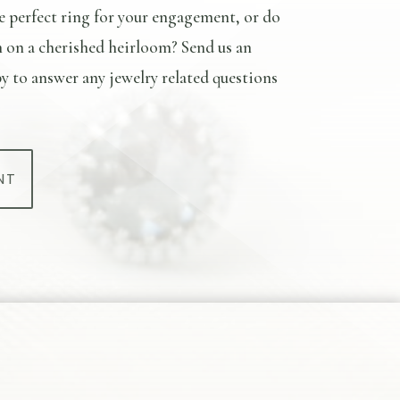
e perfect ring for your engagement, or do
n on a cherished heirloom? Send us an
y to answer any jewelry related questions
NT