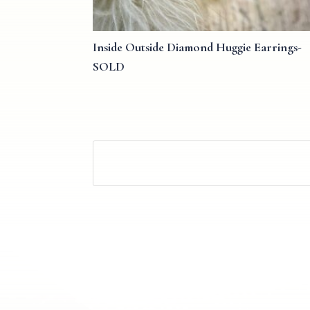
Inside Outside Diamond Huggie Earrings-
SOLD