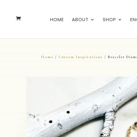
HOME
ABOUT
SHOP
EN
Home
Custom Inspirations
/
/ Bracelet Diam