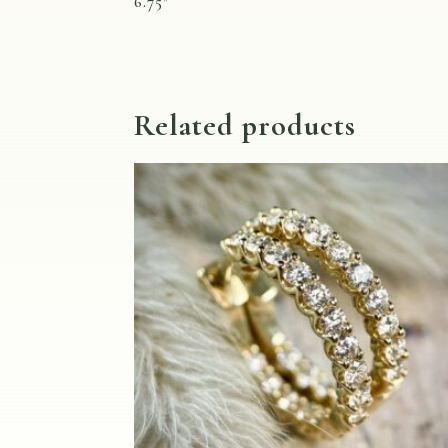
6.75″
Related products