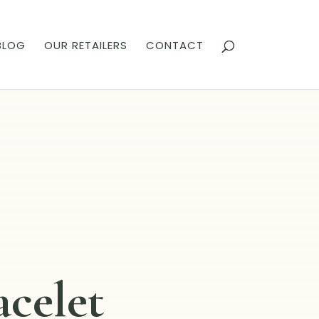
BLOG
OUR RETAILERS
CONTACT
acelet