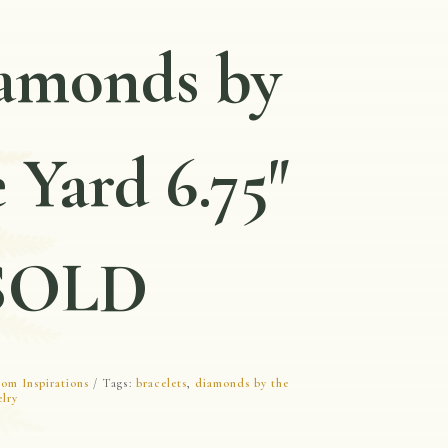
amonds by
 Yard 6.75″
SOLD
om Inspirations
Tags:
bracelets
,
diamonds by the
elry