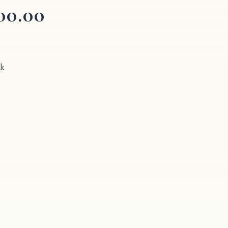
00.00
ck