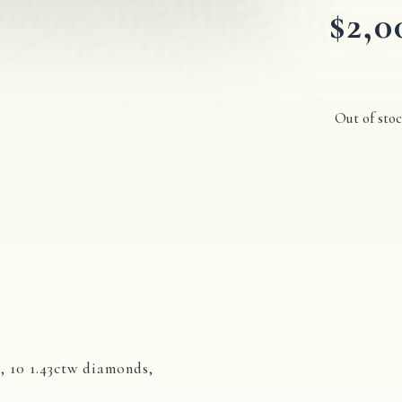
$
2,0
Out of sto
, 10 1.43ctw diamonds,