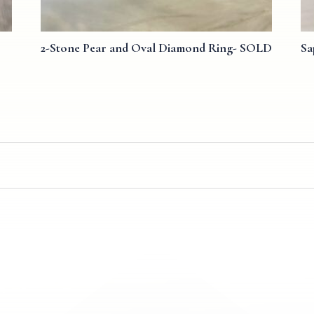
2-Stone Pear and Oval Diamond Ring- SOLD
Sa