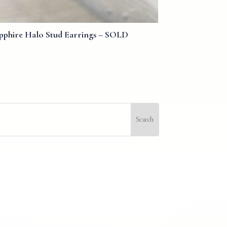
pphire Halo Stud Earrings – SOLD