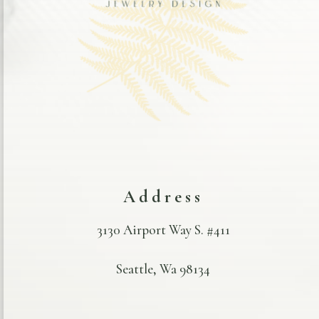
Address
3130 Airport Way S. #411
Seattle, Wa 98134