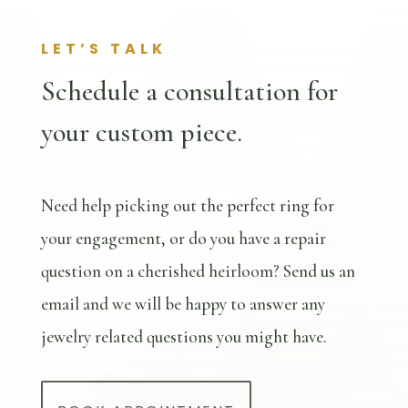
LET’S TALK
Schedule a consultation for
your custom piece.
Need help picking out the perfect ring for
your engagement, or do you have a repair
question on a cherished heirloom? Send us an
email and we will be happy to answer any
jewelry related questions you might have.