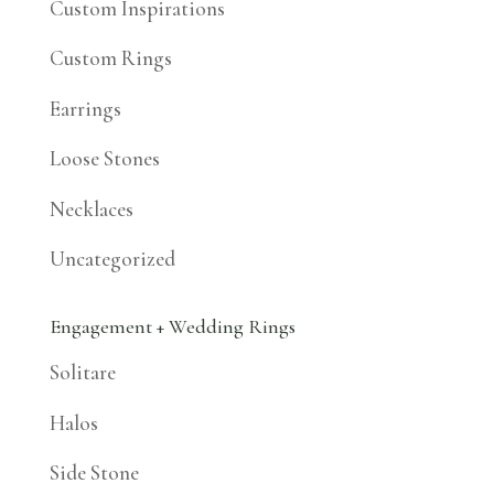
Custom Inspirations
Custom Rings
Earrings
Loose Stones
Necklaces
Uncategorized
Engagement + Wedding Rings
Solitare
Halos
Side Stone