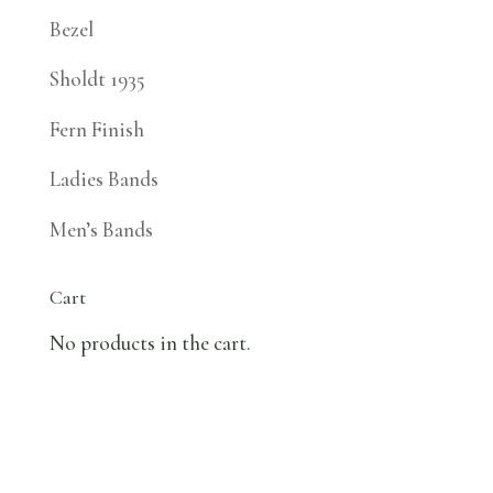
Bezel
Sholdt 1935
Fern Finish
Ladies Bands
Men’s Bands
Cart
No products in the cart.