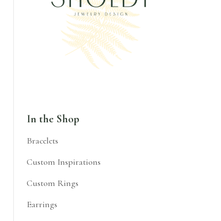
In the Shop
Bracelets
Custom Inspirations
Custom Rings
Earrings