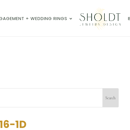
GAGEMENT + WEDDING RINGS
16-1D