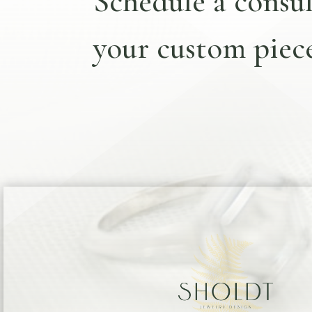
Schedule a consul
your custom piece