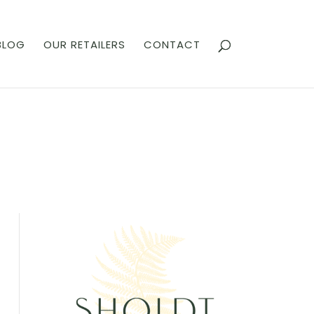
BLOG
OUR RETAILERS
CONTACT