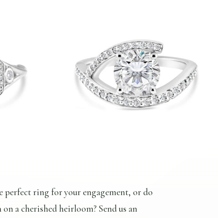
e perfect ring for your engagement, or do
n on a cherished heirloom? Send us an