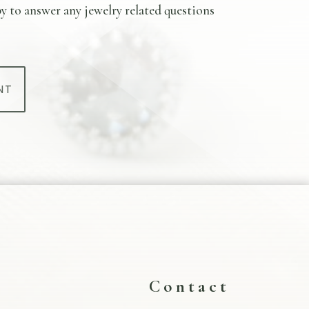
y to answer any jewelry related questions
NT
s
Contact