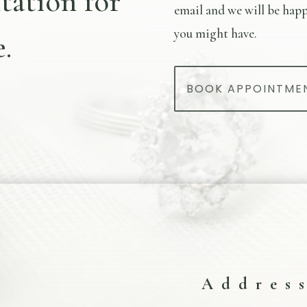
tation for
email and we will be happ
you might have.
.
BOOK APPOINTME
Addres