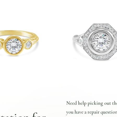
Need help picking out th
you have a repair questio