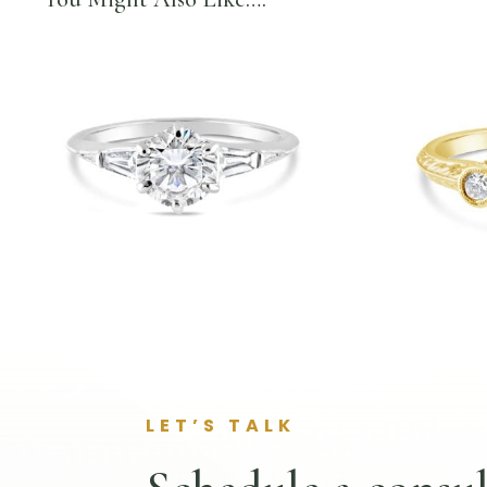
LET’S TALK