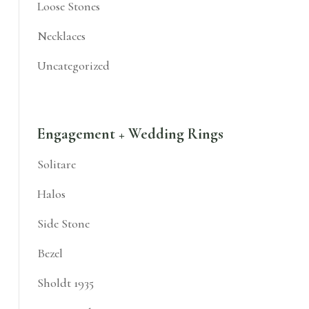
Loose Stones
Necklaces
Uncategorized
Engagement + Wedding Rings
Solitare
Halos
Side Stone
Bezel
Sholdt 1935