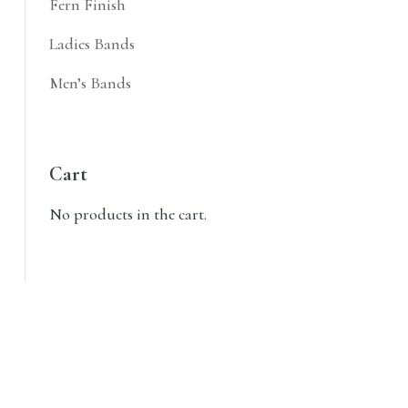
Fern Finish
Ladies Bands
Men’s Bands
Cart
No products in the cart.