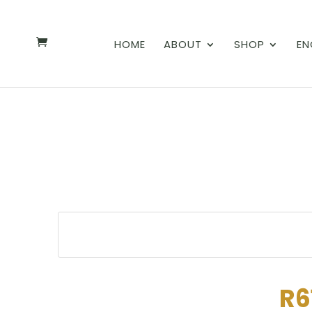
HOME
ABOUT
SHOP
EN
R6