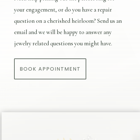
your engagement, or do you have a repair
question on a cherished heirloom? Send us an
email and we will be happy to answer any
jewelry related questions you might have.
BOOK APPOINTMENT