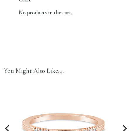
No products in the cart.
You Might Also Like….