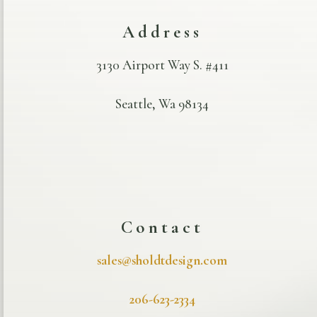
Address
3130 Airport Way S. #411
Seattle, Wa 98134
Contact
sales@sholdtdesign.com
206-623-2334