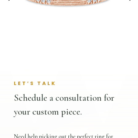
LET’S TALK
Schedule a consultation for
your custom piece.
Need help picking out the perfect ring for