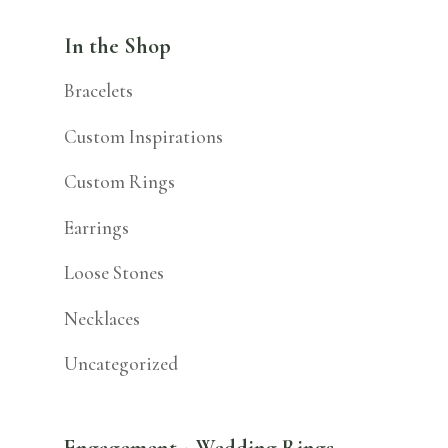
In the Shop
Bracelets
Custom Inspirations
Custom Rings
Earrings
Loose Stones
Necklaces
Uncategorized
Engagement + Wedding Rings