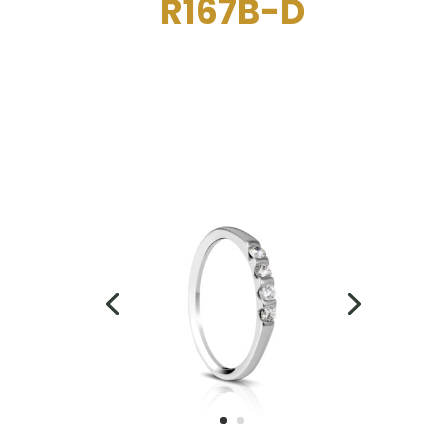
R167B-D