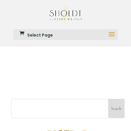
Select Page