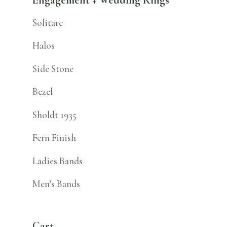
Solitare
Halos
Side Stone
Bezel
Sholdt 1935
Fern Finish
Ladies Bands
Men’s Bands
Cart