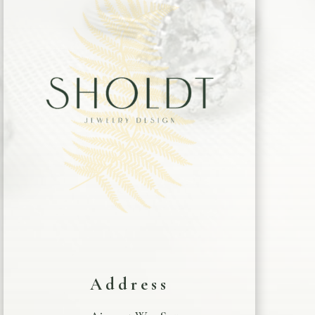
Address