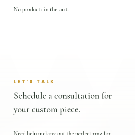
No products in the cart.
LET’S TALK
Schedule a consultation for
your custom piece.
Need help picking out the perfect ring for