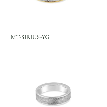
MT-SIRIUS-YG