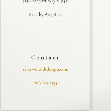
3130 Airport Way S. #411
Seattle, Wa 98134
Contact
sales@sholdtdesign.com
206-623-2334