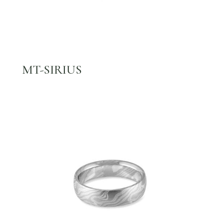
MT-SIRIUS