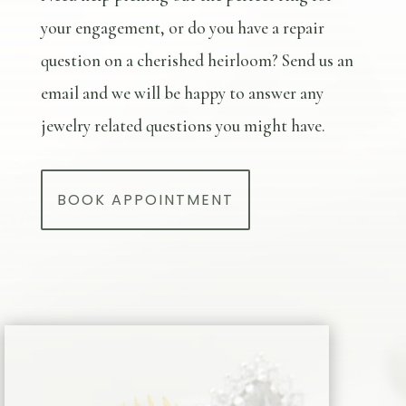
your engagement, or do you have a repair
question on a cherished heirloom? Send us an
email and we will be happy to answer any
jewelry related questions you might have.
BOOK APPOINTMENT