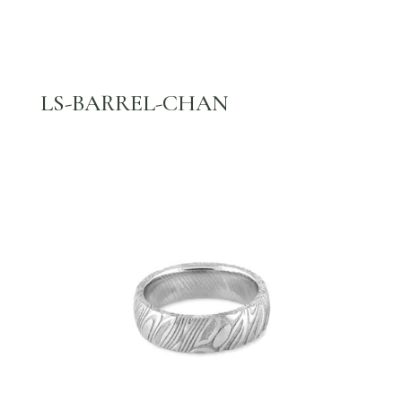
LS-BARREL-CHAN