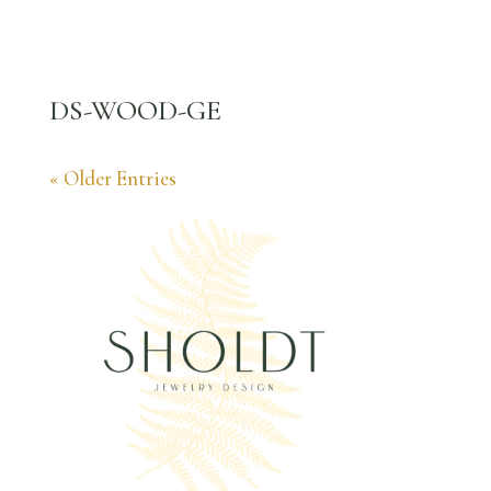
DS-WOOD-GE
« Older Entries