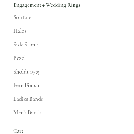
Engagement + Wedding Rings
Solitare
Halos
Side Stone
Bezel
Sholdt 1935
Fern Finish
Ladies Bands
Men’s Bands
Cart