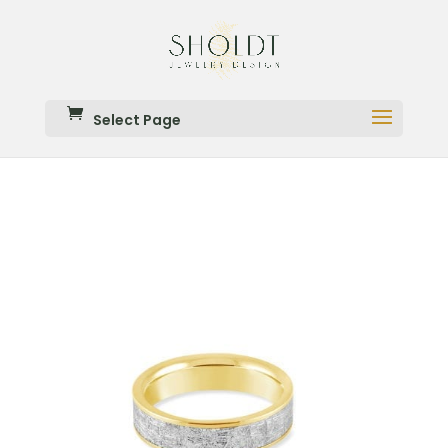
Select Page