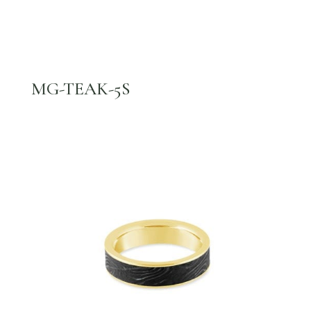
MG-TEAK-5S