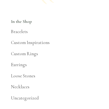
In the Shop
Bracelets
Custom Inspirations
Custom Rings
Earrings
Loose Stones
Necklaces
Uncategorized