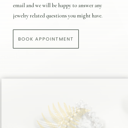
email and we will be happy to answer any
jewelry related questions you might have.
BOOK APPOINTMENT