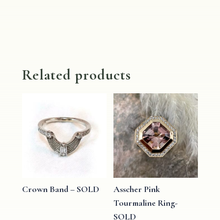
Related products
Crown Band – SOLD
Asscher Pink
Tourmaline Ring-
SOLD