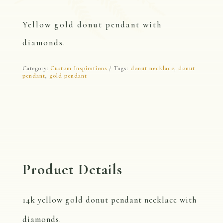
Yellow gold donut pendant with
diamonds.
Category:
Custom Inspirations
Tags:
donut necklace
,
donut
pendant
,
gold pendant
Product Details
14k yellow gold donut pendant necklace with
diamonds.