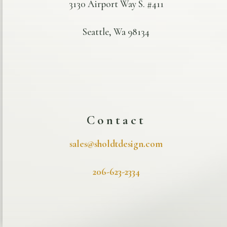
3130 Airport Way S. #411
Seattle, Wa 98134
Contact
sales@sholdtdesign.com
206-623-2334