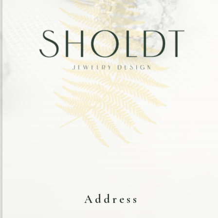
Address