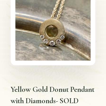
Yellow Gold Donut Pendant
with Diamonds- SOLD