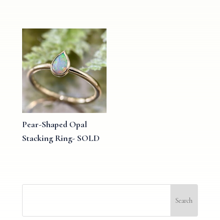
Pear-Shaped Opal
Stacking Ring- SOLD