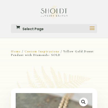
Select Page
Home
Custom Inspirations
/
/ Yellow Gold Donut
Pendant with Diamonds- SOLD