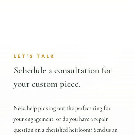
LET’S TALK
Schedule a consultation for
your custom piece.
Need help picking out the perfect ring for
your engagement, or do you have a repair
question on a cherished heirloom? Send us an