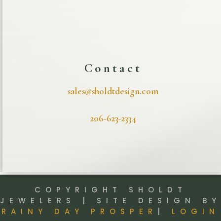
Contact
sales@sholdtdesign.com
206-623-2334
COPYRIGHT SHOLDT
JEWELERS | SITE DESIGN BY
RAINY DAY PROSPER
|
LOGIN