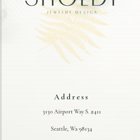
Address
3130 Airport Way S. #411
Seattle, Wa 98134