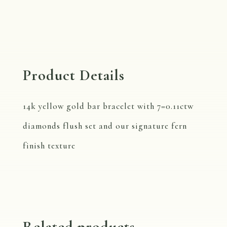
Product Details
14k yellow gold bar bracelet with 7=0.11ctw
diamonds flush set and our signature fern
finish texture
Related products