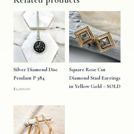
Silver Diamond Disc
Square Rose Cut
Pendant P 384
Diamond Stud Earrings
in Yellow Gold – SOLD
$
1,000.00