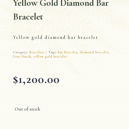
Yellow Gold Diamond Bar
Bracelet
Yellow gold diamond bar bracelet
Category:
Bracelets
Tags:
bar bracelet
,
diamond bracelet
,
Fern Finish
,
yellow gold bracelet
$
1,200.00
Out of stock