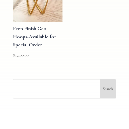
Fern Finish Geo
Hoops-Available for
Special Order
$
1,200.00