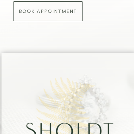
BOOK APPOINTMENT