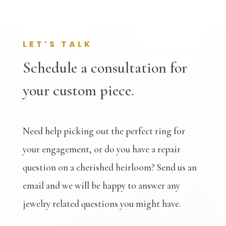
LET’S TALK
Schedule a consultation for
your custom piece.
Need help picking out the perfect ring for
your engagement, or do you have a repair
question on a cherished heirloom? Send us an
email and we will be happy to answer any
jewelry related questions you might have.