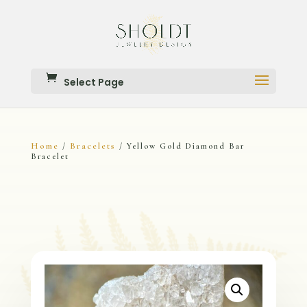
Select Page
Home
Bracelets
/
/ Yellow Gold Diamond Bar
Bracelet