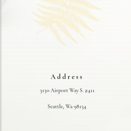
Address
3130 Airport Way S. #411
Seattle, Wa 98134