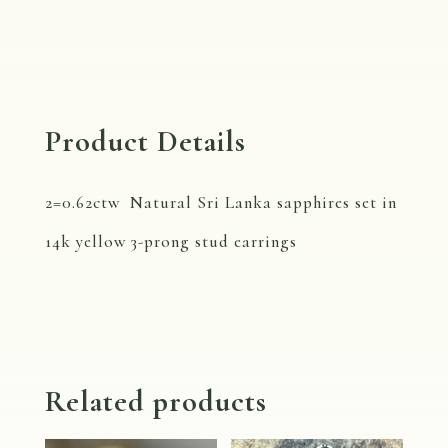
-
3
prong
quantity
Product Details
2=0.62ctw Natural Sri Lanka sapphires set in
14k yellow 3-prong stud earrings
Related products