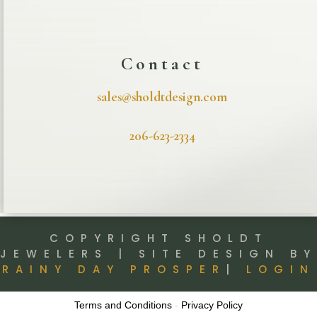
Contact
sales@sholdtdesign.com
206-623-2334
COPYRIGHT SHOLDT
JEWELERS | SITE DESIGN BY
RAINY DAY PROSPER
|
LOGIN
Terms and Conditions
-
Privacy Policy