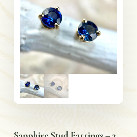
Sapphire Stud Earrings – 3