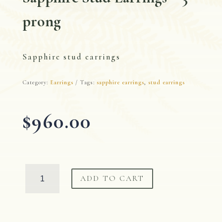
prong
Sapphire stud earrings
Category:
Earrings
Tags:
sapphire earrings
,
stud earrings
$
960.00
Sapphire
ADD TO CART
Stud
Earrings