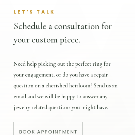
LET’S TALK
Schedule a consultation for
your custom piece.
Need help picking out the perfect ring for
your engagement, or do you have a repair
question on a cherished heirloom? Send us an
email and we will be happy to answer any
jewelry related questions you might have.
BOOK APPOINTMENT