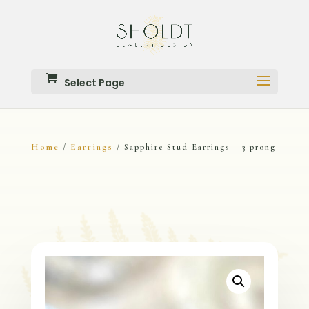
Select Page
Home
Earrings
/
/ Sapphire Stud Earrings – 3 prong