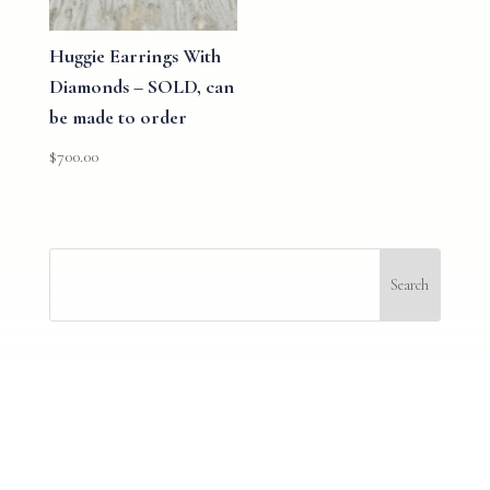
Huggie Earrings With
Diamonds – SOLD, can
be made to order
$
700.00