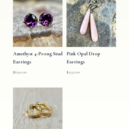
Amethyst 4-Prong Stud
Pink Opal Drop
Earrings
Earrings
$
690.00
$
950.00