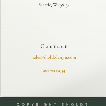
Seattle, Wa 98134
Contact
sales@sholdtdesign.com
206-623-2334
COPYRIGHT SHOLDT