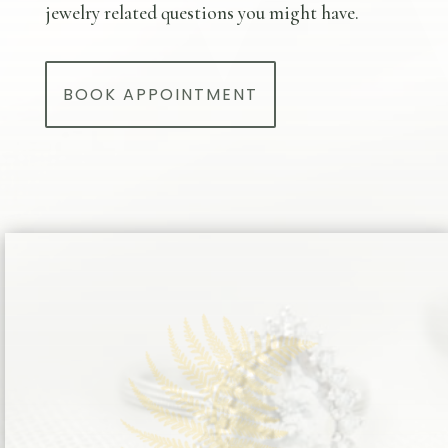
jewelry related questions you might have.
BOOK APPOINTMENT