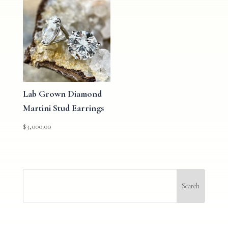
Lab Grown Diamond
Martini Stud Earrings
$
3,000.00