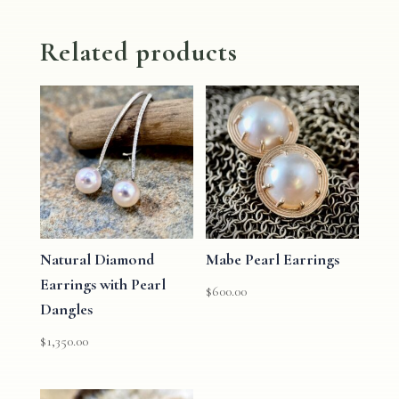
Related products
Natural Diamond
Mabe Pearl Earrings
Earrings with Pearl
$
600.00
Dangles
$
1,350.00