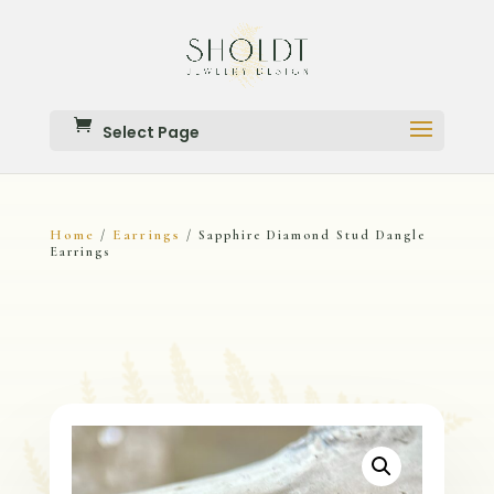
Select Page
Home
Earrings
/
/ Sapphire Diamond Stud Dangle
Earrings