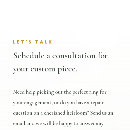
LET’S TALK
Schedule a consultation for
your custom piece.
Need help picking out the perfect ring for
your engagement, or do you have a repair
question on a cherished heirloom? Send us an
email and we will be happy to answer any