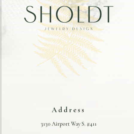
Address
3130 Airport Way S. #411