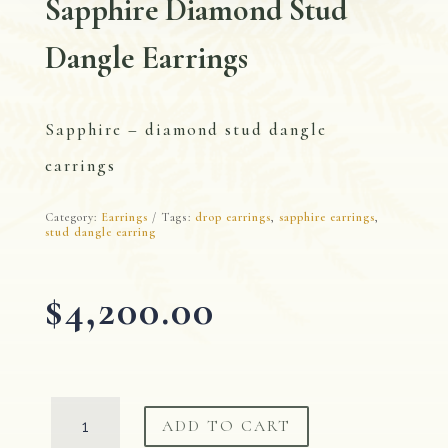
Sapphire Diamond Stud
Dangle Earrings
Sapphire – diamond stud dangle
earrings
Category:
Earrings
Tags:
drop earrings
,
sapphire earrings
,
stud dangle earring
$
4,200.00
Sapphire
ADD TO CART