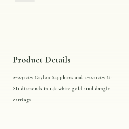
Diamond
Stud
Dangle
Earrings
quantity
Product Details
2=2.32ctw Ceylon Sapphires and 2=0.21ctw G-
SI1 diamonds in 14k white gold stud dangle
earrings