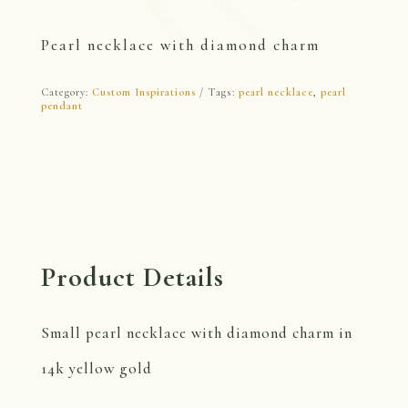
Pearl necklace with diamond charm
Category:
Custom Inspirations
Tags:
pearl necklace
,
pearl
pendant
Product Details
Small pearl necklace with diamond charm in
14k yellow gold