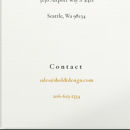
Seattle, Wa 98134
Contact
sales@sholdtdesign.com
206-623-2334