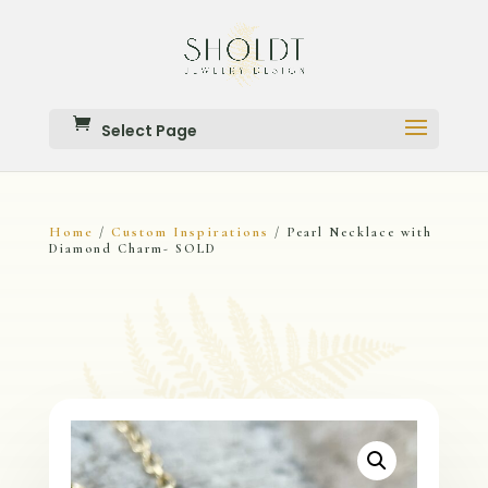
Select Page
Home
Custom Inspirations
/
/ Pearl Necklace with
Diamond Charm- SOLD