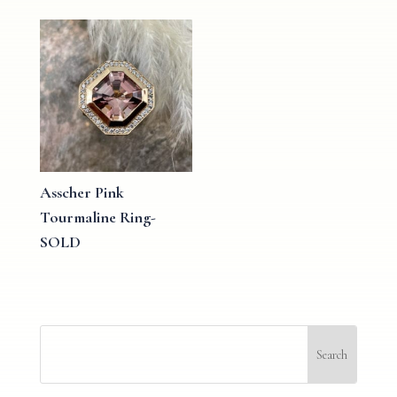
Asscher Pink
Tourmaline Ring-
SOLD