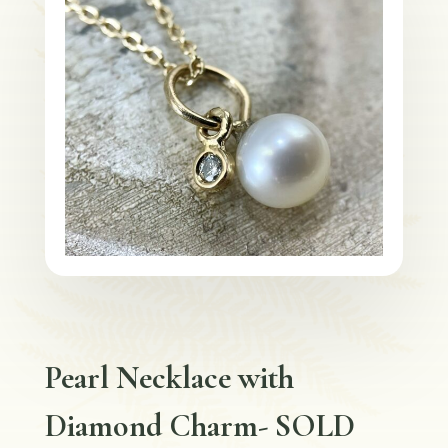
Pearl Necklace with
Diamond Charm- SOLD