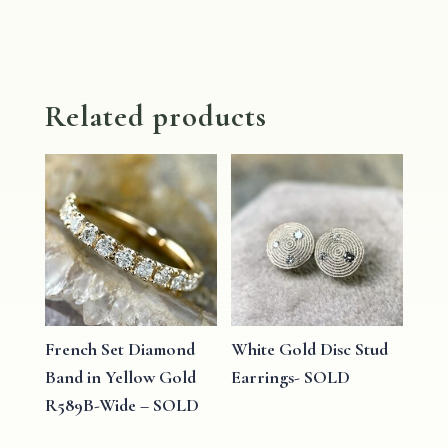
Related products
French Set Diamond
White Gold Disc Stud
Band in Yellow Gold
Earrings- SOLD
R589B-Wide – SOLD