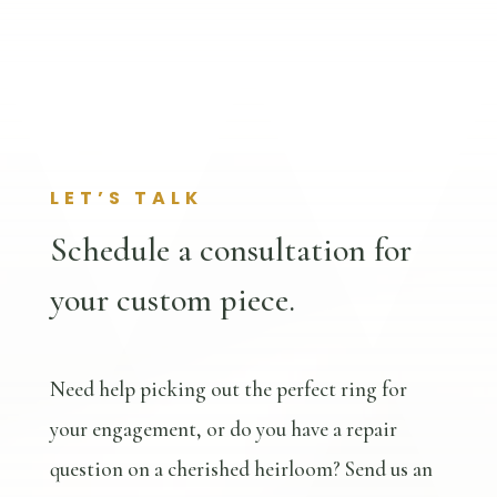
LET’S TALK
Schedule a consultation for
your custom piece.
Need help picking out the perfect ring for
your engagement, or do you have a repair
question on a cherished heirloom? Send us an