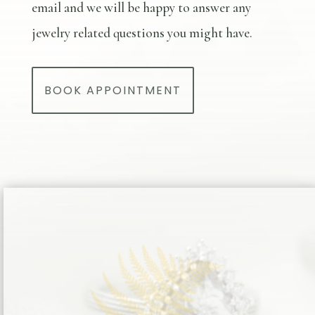
email and we will be happy to answer any
jewelry related questions you might have.
BOOK APPOINTMENT