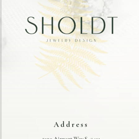
Address
3130 Airport Way S. #411