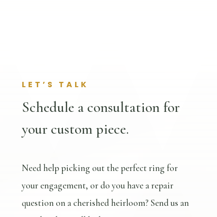
LET’S TALK
Schedule a consultation for
your custom piece.
Need help picking out the perfect ring for
your engagement, or do you have a repair
question on a cherished heirloom? Send us an