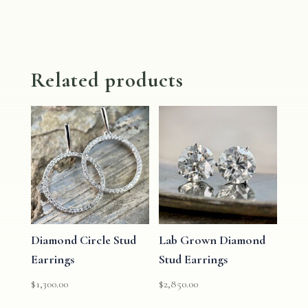
Related products
Diamond Circle Stud
Lab Grown Diamond
Earrings
Stud Earrings
$
1,300.00
$
2,850.00