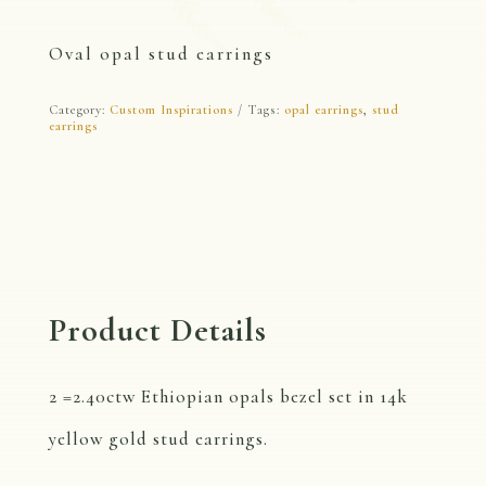
Oval opal stud earrings
Category:
Custom Inspirations
Tags:
opal earrings
,
stud
earrings
Product Details
2 =2.40ctw Ethiopian opals bezel set in 14k
yellow gold stud earrings.