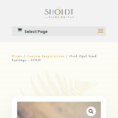
Select Page
Home
Custom Inspirations
/
/ Oval Opal Stud
Earrings – SOLD