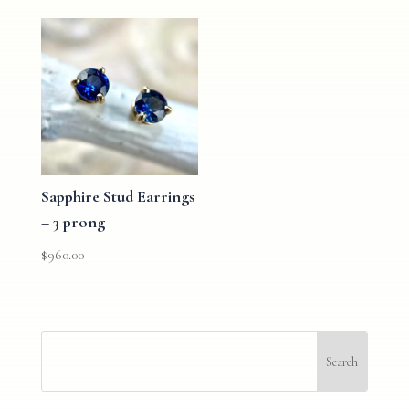
Sapphire Stud Earrings
– 3 prong
$
960.00