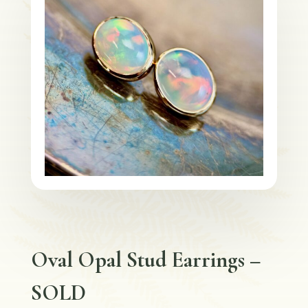
Oval Opal Stud Earrings –
SOLD