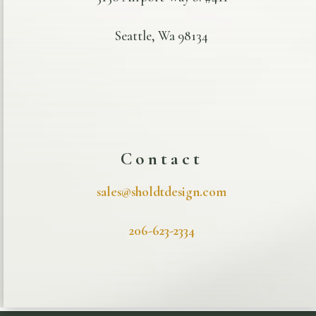
Seattle, Wa 98134
Contact
sales@sholdtdesign.com
206-623-2334