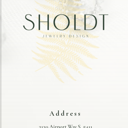
Address
3130 Airport Way S. #411