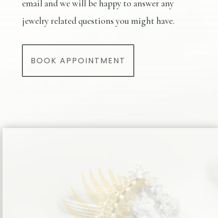
email and we will be happy to answer any
jewelry related questions you might have.
BOOK APPOINTMENT