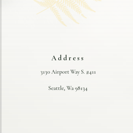
Address
3130 Airport Way S. #411
Seattle, Wa 98134