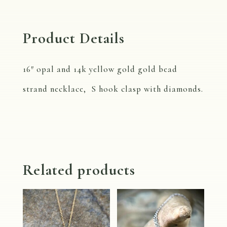
Product Details
16″ opal and 14k yellow gold gold bead
strand necklace, S hook clasp with diamonds.
Related products