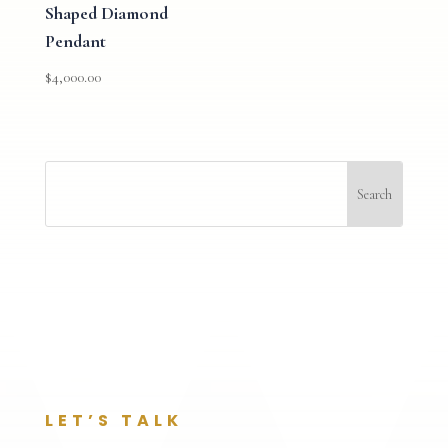
Shaped Diamond
Pendant
$
4,000.00
LET’S TALK