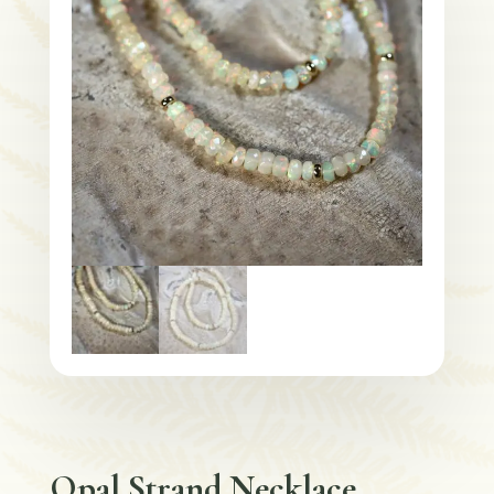
Opal Strand Necklace