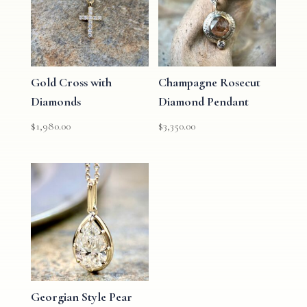
Gold Cross with
Champagne Rosecut
Diamonds
Diamond Pendant
$
1,980.00
$
3,350.00
Georgian Style Pear