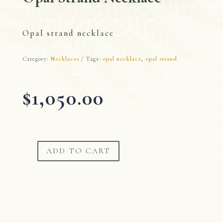
Opal strand necklace
Category:
Necklaces
Tags:
opal necklace
,
opal strand
$
1,050.00
ADD TO CART
Opal
Strand
Necklace
quantity