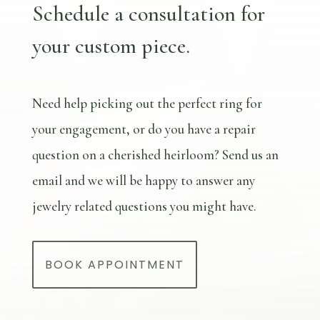
Schedule a consultation for
your custom piece.
Need help picking out the perfect ring for
your engagement, or do you have a repair
question on a cherished heirloom? Send us an
email and we will be happy to answer any
jewelry related questions you might have.
BOOK APPOINTMENT