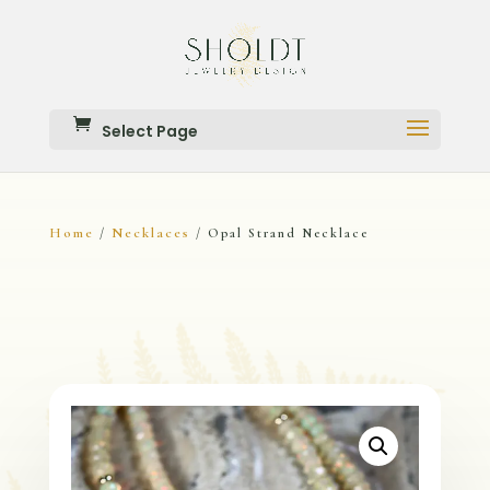
Select Page
Home
Necklaces
/
/ Opal Strand Necklace