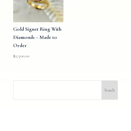
Gold Signet Ring With
Diamonds – Made to
Order
$
2,500.00