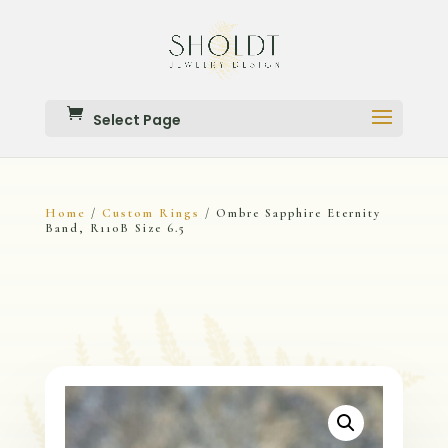
Select Page
Home
Custom Rings
/
/ Ombre Sapphire Eternity
Band, R110B Size 6.5