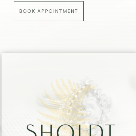
BOOK APPOINTMENT