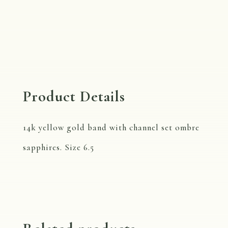
Sapphire
Eternity
Band,
R110B
Size
Product Details
6.5
quantity
14k yellow gold band with channel set ombre
sapphires. Size 6.5