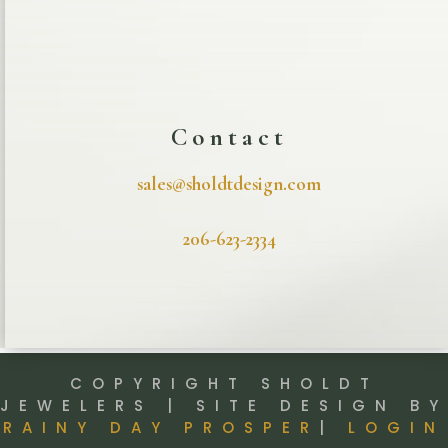
Contact
sales@sholdtdesign.com
206-623-2334
COPYRIGHT SHOLDT
JEWELERS | SITE DESIGN BY
RAINY DAY PROSPER
|
LOGIN