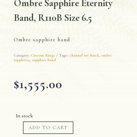
Ombre Sapphire Eternity
Band, R110B Size 6.5
Ombre sapphire band
Category:
Custom Rings
Tags:
channel set band
,
ombre
sapphires
,
sapphire band
$
1,555.00
In stock
ADD TO CART
Ombre