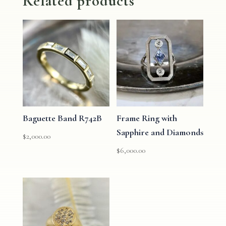
Related products
Baguette Band R742B
Frame Ring with
Sapphire and Diamonds
$
2,000.00
$
6,000.00