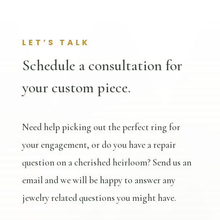
LET’S TALK
Schedule a consultation for
your custom piece.
Need help picking out the perfect ring for
your engagement, or do you have a repair
question on a cherished heirloom? Send us an
email and we will be happy to answer any
jewelry related questions you might have.