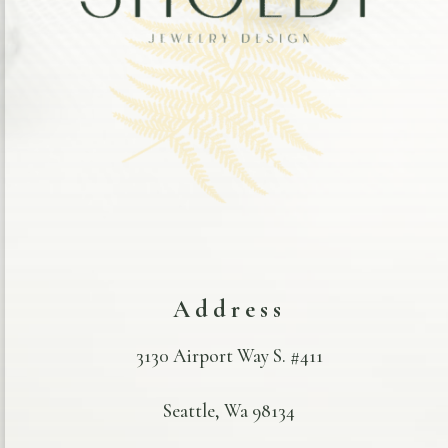
Address
3130 Airport Way S. #411
Seattle, Wa 98134