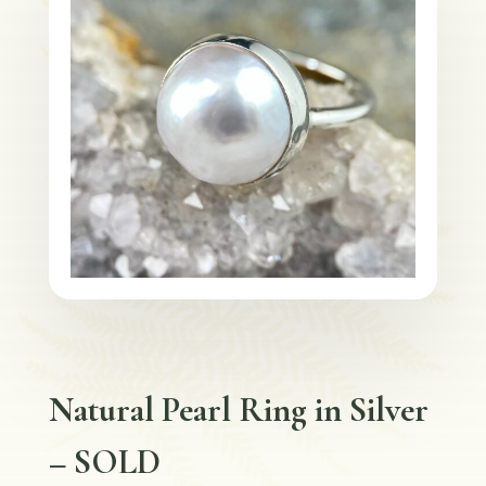
Natural Pearl Ring in Silver
– SOLD