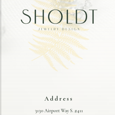
Address
3130 Airport Way S. #411