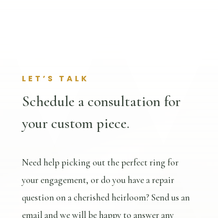
LET’S TALK
Schedule a consultation for
your custom piece.
Need help picking out the perfect ring for
your engagement, or do you have a repair
question on a cherished heirloom? Send us an
email and we will be happy to answer any