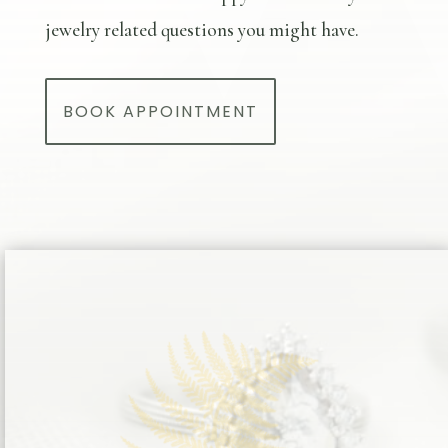
jewelry related questions you might have.
BOOK APPOINTMENT