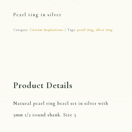
Pearl ring in silver
Category:
Custom Inspirations
Tags:
pearl ring
,
silver ring
Product Details
Natural pearl ring bezel set in silver with
3mm 1/2 round shank. Size 5