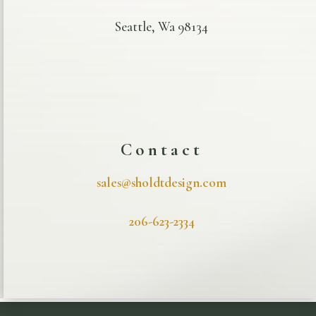
Seattle, Wa 98134
Contact
sales@sholdtdesign.com
206-623-2334