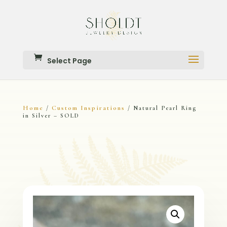
Select Page
Home
Custom Inspirations
/
/ Natural Pearl Ring
in Silver – SOLD