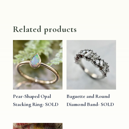
Related products
Pear-Shaped Opal
Baguette and Round
Stacking Ring- SOLD
Diamond Band- SOLD