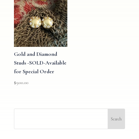
Gold and Diamond
Studs -SOLD-Available
for Special Order
$
900.00