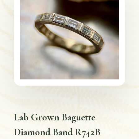
Lab Grown Baguette
Diamond Band R742B