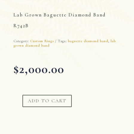
Lab Grown Baguette Diamond Band
R742B
Category:
Custom Rings
Tags:
baguette diamond band
,
lab
grown diamond band
$
2,000.00
ADD TO CART
Lab
Grown
Baguette