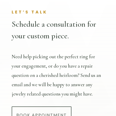
LET’S TALK
Schedule a consultation for
your custom piece.
Need help picking out the perfect ring for
your engagement, or do you have a repair
question on a cherished heirloom? Send us an
email and we will be happy to answer any
jewelry related questions you might have.
BOOK APPOINTMENT