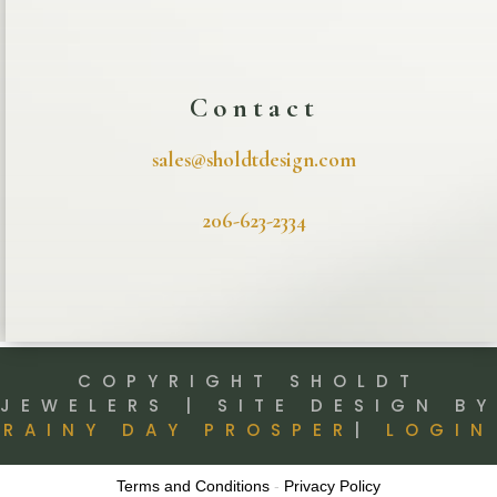
Contact
sales@sholdtdesign.com
206-623-2334
COPYRIGHT SHOLDT
JEWELERS | SITE DESIGN BY
RAINY DAY PROSPER
|
LOGIN
Terms and Conditions
-
Privacy Policy