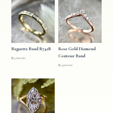
Baguette Band R742B
Rose Gold Diamond
Contour Band
$
2,000.00
$
1,900.00