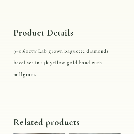
Diamond
Band
R742B
Product Details
quantity
9=0.60ctw Lab grown baguette diamonds
bezel set in 14k yellow gold band with
millgrain.
Related products