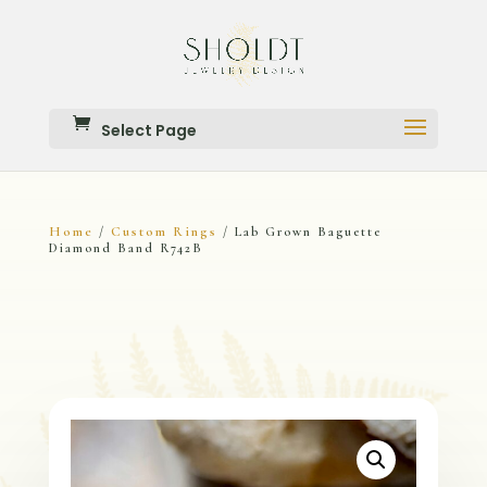
Select Page
Home
Custom Rings
/
/ Lab Grown Baguette
Diamond Band R742B