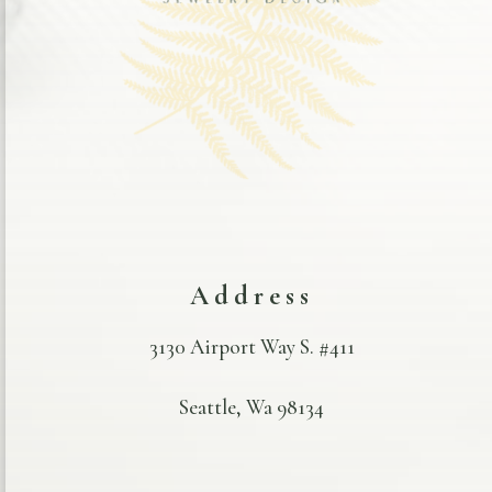
Address
3130 Airport Way S. #411
Seattle, Wa 98134