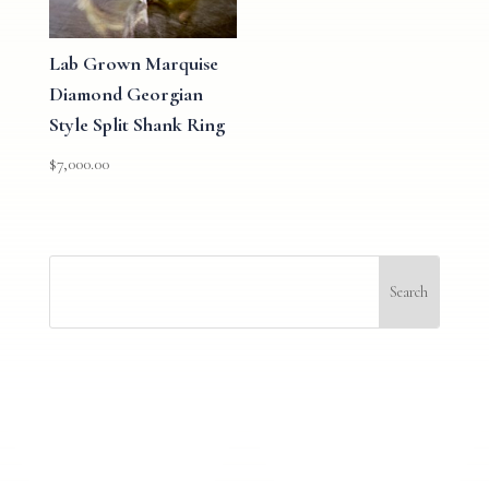
Lab Grown Marquise
Diamond Georgian
Style Split Shank Ring
$
7,000.00