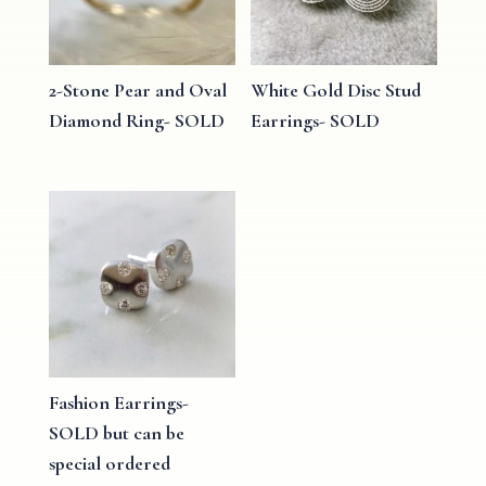
2-Stone Pear and Oval
White Gold Disc Stud
Diamond Ring- SOLD
Earrings- SOLD
Fashion Earrings-
SOLD but can be
special ordered