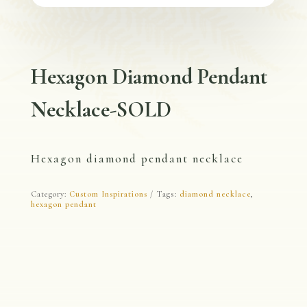
Hexagon Diamond Pendant
Necklace-SOLD
Hexagon diamond pendant necklace
Category:
Custom Inspirations
Tags:
diamond necklace
,
hexagon pendant