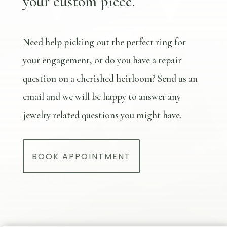
your custom piece.
Need help picking out the perfect ring for
your engagement, or do you have a repair
question on a cherished heirloom? Send us an
email and we will be happy to answer any
jewelry related questions you might have.
BOOK APPOINTMENT