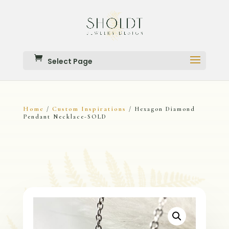
Select Page
Home
Custom Inspirations
/
/ Hexagon Diamond
Pendant Necklace-SOLD