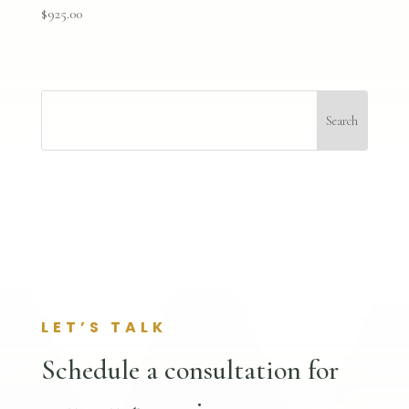
$
925.00
LET’S TALK
Schedule a consultation for