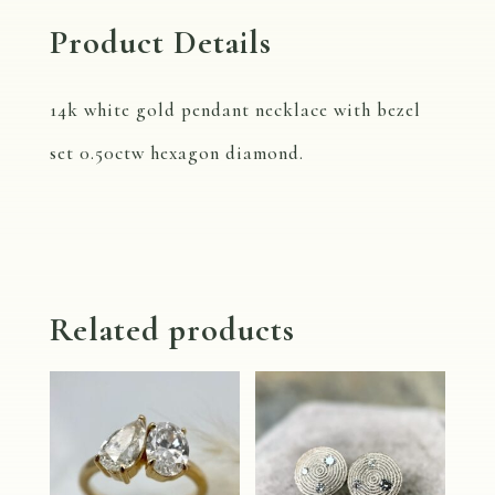
Product Details
14k white gold pendant necklace with bezel
set 0.50ctw hexagon diamond.
Related products