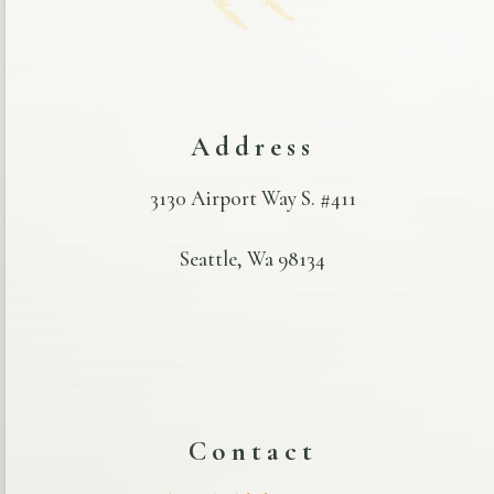
Address
3130 Airport Way S. #411
Seattle, Wa 98134
Contact