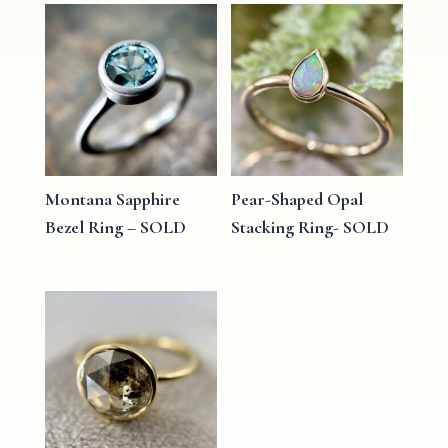
Montana Sapphire
Pear-Shaped Opal
Bezel Ring – SOLD
Stacking Ring- SOLD