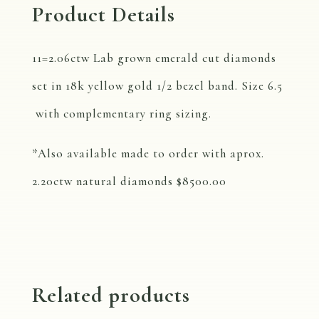
Product Details
11=2.06ctw Lab grown emerald cut diamonds
set in 18k yellow gold 1/2 bezel band. Size 6.5
with complementary ring sizing.
*Also available made to order with aprox.
2.20ctw natural diamonds $8500.00
Related products