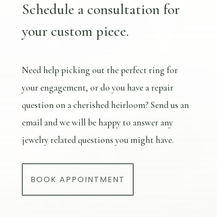
Schedule a consultation for
your custom piece.
Need help picking out the perfect ring for
your engagement, or do you have a repair
question on a cherished heirloom? Send us an
email and we will be happy to answer any
jewelry related questions you might have.
BOOK APPOINTMENT