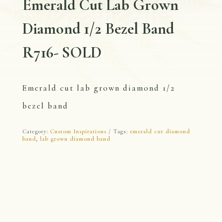
Emerald Cut Lab Grown
Diamond 1/2 Bezel Band
R716- SOLD
Emerald cut lab grown diamond 1/2
bezel band
Category:
Custom Inspirations
Tags:
emerald cut diamond
band
,
lab grown diamond band