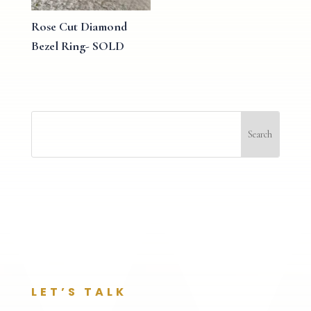
Rose Cut Diamond
Bezel Ring- SOLD
LET’S TALK