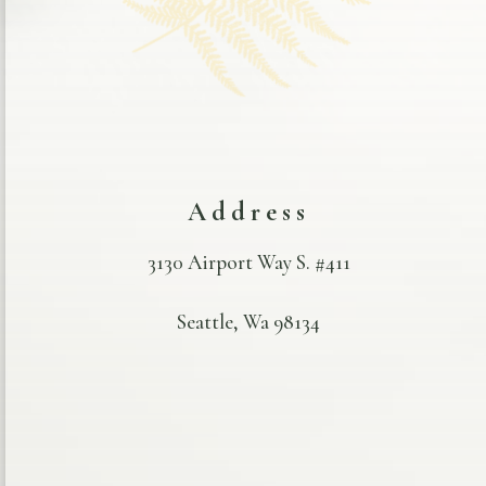
Address
3130 Airport Way S. #411
Seattle, Wa 98134