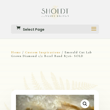
Select Page
Home
Custom Inspirations
/
/ Emerald Cut Lab
Grown Diamond 1/2 Bezel Band R716- SOLD