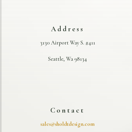
Address
3130 Airport Way S. #411
Seattle, Wa 98134
Contact
sales@sholdtdesign.com