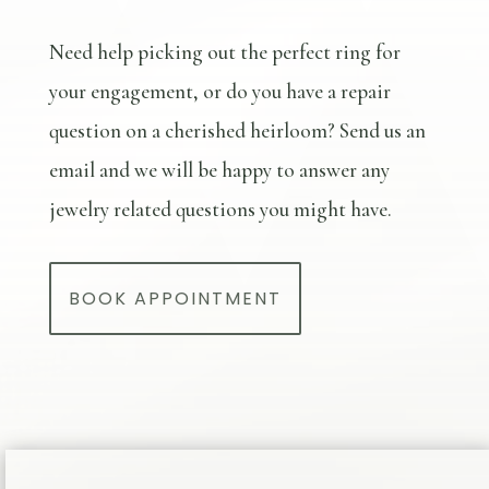
Need help picking out the perfect ring for
your engagement, or do you have a repair
question on a cherished heirloom? Send us an
email and we will be happy to answer any
jewelry related questions you might have.
BOOK APPOINTMENT