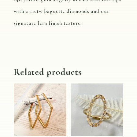
with 0.11ctw baguette diamonds and our
signature fern finish texture.
Related products