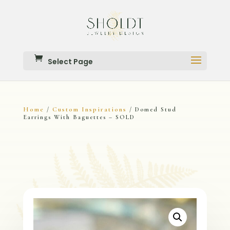
Select Page
Home
Custom Inspirations
/
/ Domed Stud
Earrings With Baguettes – SOLD