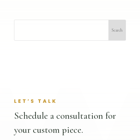
LET’S TALK
Schedule a consultation for
your custom piece.