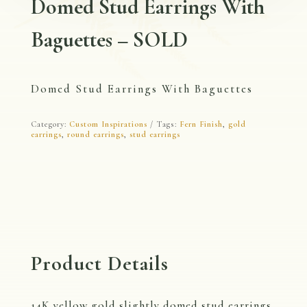
Domed Stud Earrings With
Baguettes – SOLD
Domed Stud Earrings With Baguettes
Category:
Custom Inspirations
Tags:
Fern Finish
,
gold
earrings
,
round earrings
,
stud earrings
Product Details
14K yellow gold slightly domed stud earrings