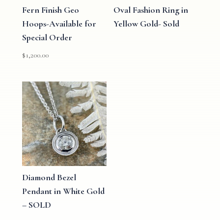
Fern Finish Geo
Oval Fashion Ring in
Hoops-Available for
Yellow Gold- Sold
Special Order
$
1,200.00
Diamond Bezel
Pendant in White Gold
– SOLD