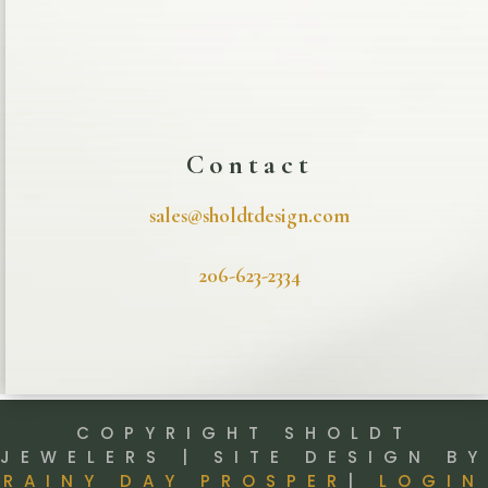
Contact
sales@sholdtdesign.com
206-623-2334
COPYRIGHT SHOLDT
JEWELERS | SITE DESIGN BY
RAINY DAY PROSPER
|
LOGIN