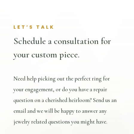
LET’S TALK
Schedule a consultation for
your custom piece.
Need help picking out the perfect ring for
your engagement, or do you have a repair
question on a cherished heirloom? Send us an
email and we will be happy to answer any
jewelry related questions you might have.