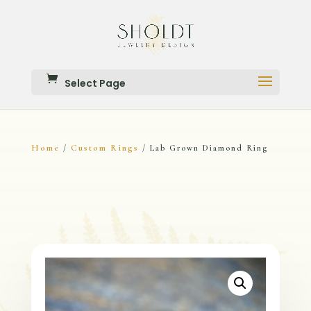
Select Page
Home
Custom Rings
/
/ Lab Grown Diamond Ring