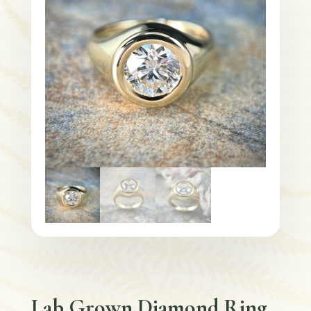
Lab Grown Diamond Ring