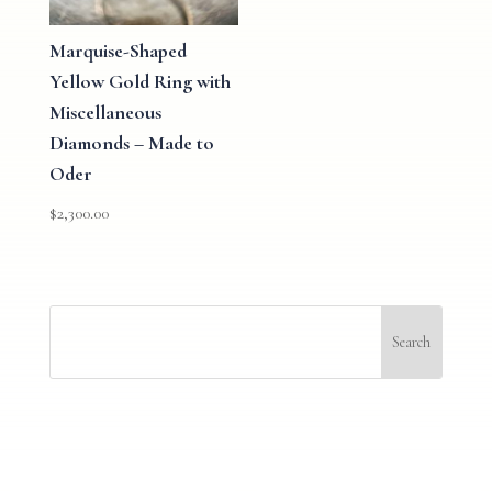
Marquise-Shaped
Yellow Gold Ring with
Miscellaneous
Diamonds – Made to
Oder
$
2,300.00