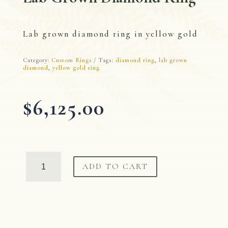
Lab grown diamond ring in yellow gold
Category:
Custom Rings
Tags:
diamond ring
,
lab grown
diamond
,
yellow gold ring
$
6,125.00
Lab
ADD TO CART
Grown
Diamond
Ring