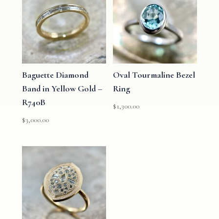
Baguette Diamond
Oval Tourmaline Bezel
Band in Yellow Gold –
Ring
R740B
$
1,300.00
$
3,000.00