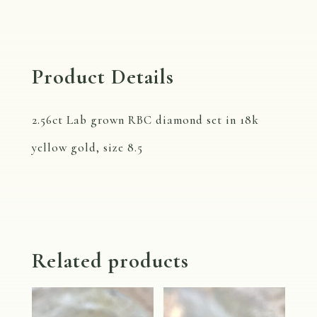
quantity
Product Details
2.56ct Lab grown RBC diamond set in 18k
yellow gold, size 8.5
Related products