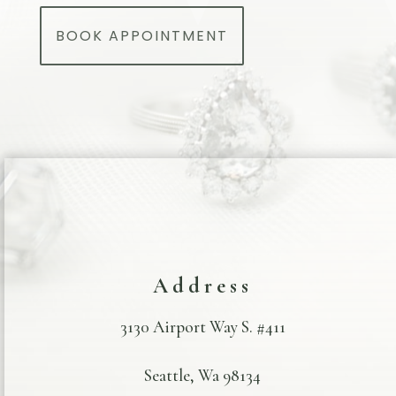
BOOK APPOINTMENT
Address
3130 Airport Way S. #411
Seattle, Wa 98134