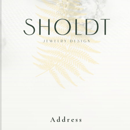
Address