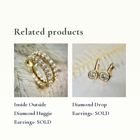
Related products
Inside Outside
Diamond Drop
Diamond Huggie
Earrings- SOLD
Earrings- SOLD