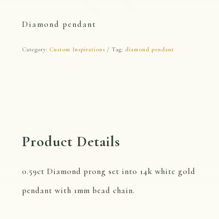
Diamond pendant
Category:
Custom Inspirations
Tag:
diamond pendant
Product Details
0.59ct Diamond prong set into 14k white gold
pendant with 1mm bead chain.