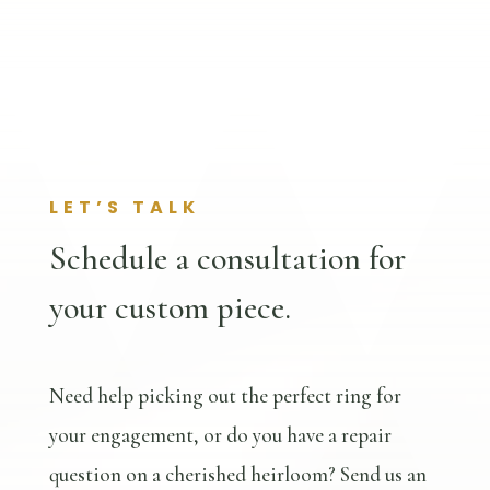
LET’S TALK
Schedule a consultation for
your custom piece.
Need help picking out the perfect ring for
your engagement, or do you have a repair
question on a cherished heirloom? Send us an