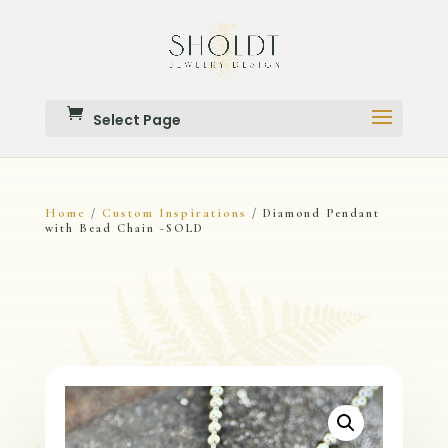
Select Page
Home
Custom Inspirations
/
/ Diamond Pendant
with Bead Chain -SOLD