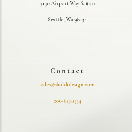
3130 Airport Way S. #411
Seattle, Wa 98134
Contact
sales@sholdtdesign.com
206-623-2334