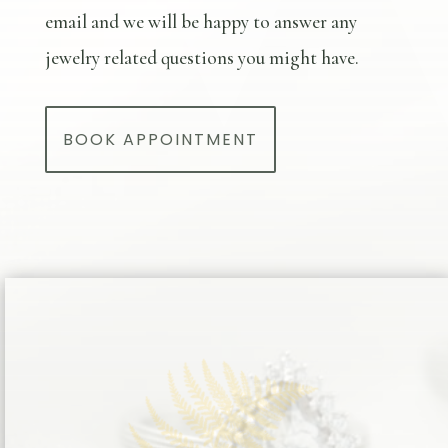
email and we will be happy to answer any
jewelry related questions you might have.
BOOK APPOINTMENT