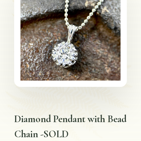
Diamond Pendant with Bead
Chain -SOLD