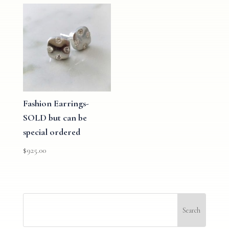
Fashion Earrings-
SOLD but can be
special ordered
$
925.00