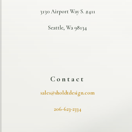
3130 Airport Way S. #411
Seattle, Wa 98134
Contact
sales@sholdtdesign.com
206-623-2334