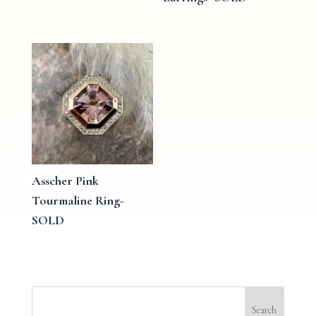
Asscher Pink
Tourmaline Ring-
SOLD