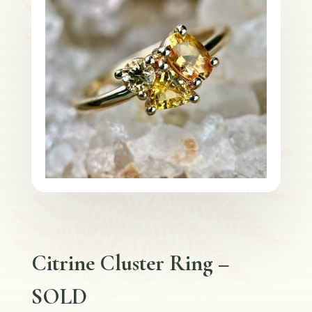
Citrine Cluster Ring –
SOLD