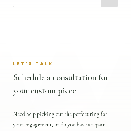
LET’S TALK
Schedule a consultation for
your custom piece.
Need help picking out the perfect ring for
your engagement, or do you have a repair