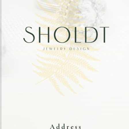
Address