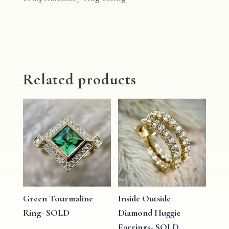
Related products
Green Tourmaline
Inside Outside
Ring- SOLD
Diamond Huggie
Earrings- SOLD