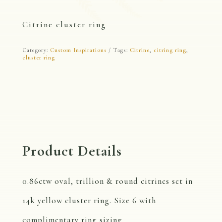
Citrine cluster ring
Category:
Custom Inspirations
Tags:
Citrine
,
citring ring
,
cluster ring
Product Details
0.86ctw oval, trillion & round citrines set in
14k yellow cluster ring. Size 6 with
complimentary ring sizing