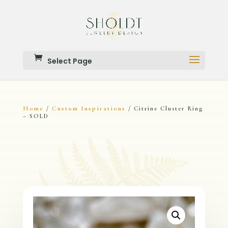
Select Page
Home
Custom Inspirations
/
/ Citrine Cluster Ring
– SOLD