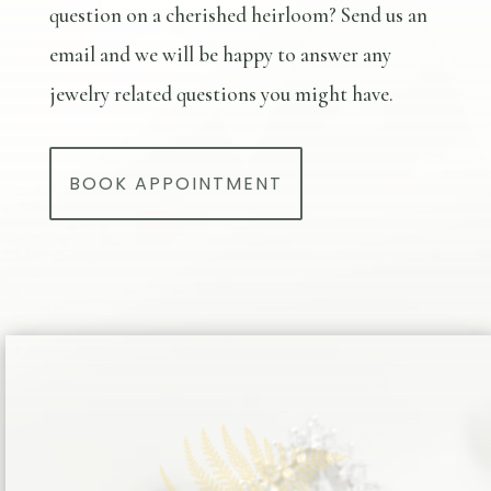
question on a cherished heirloom? Send us an
email and we will be happy to answer any
jewelry related questions you might have.
BOOK APPOINTMENT