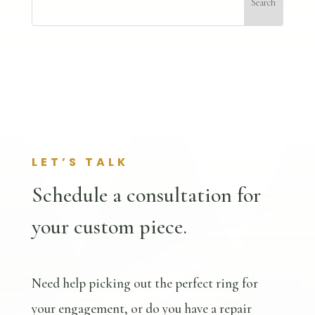
LET’S TALK
Schedule a consultation for
your custom piece.
Need help picking out the perfect ring for
your engagement, or do you have a repair