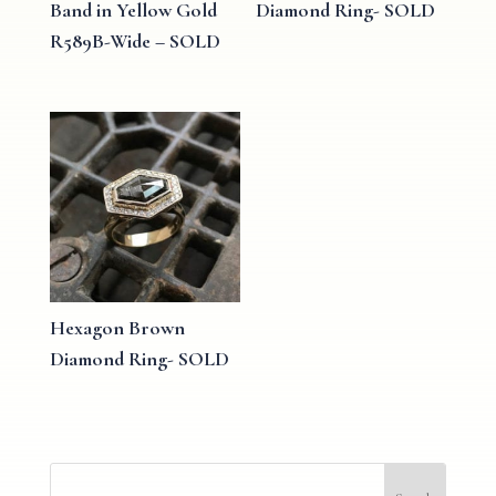
Band in Yellow Gold
Diamond Ring- SOLD
R589B-Wide – SOLD
Hexagon Brown
Diamond Ring- SOLD