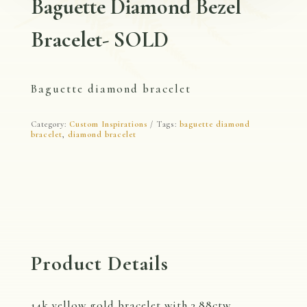
Baguette Diamond Bezel
Bracelet- SOLD
Baguette diamond bracelet
Category:
Custom Inspirations
Tags:
baguette diamond
bracelet
,
diamond bracelet
Product Details
14k yellow gold bracelet with 3.88ctw