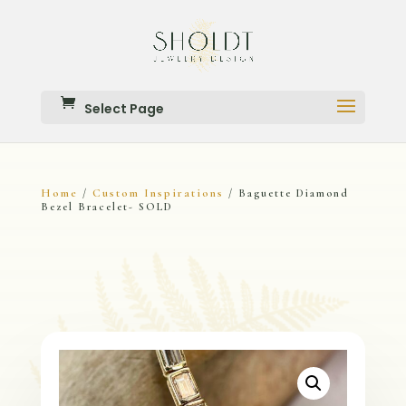
Select Page
Home
Custom Inspirations
/
/ Baguette Diamond
Bezel Bracelet- SOLD