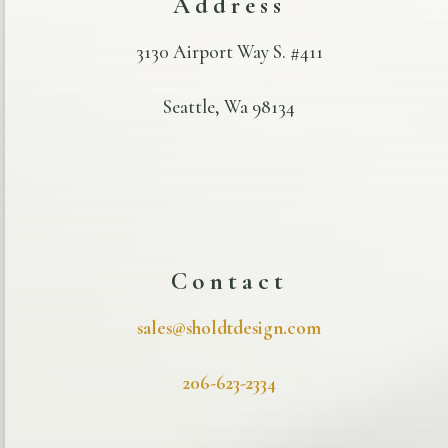
Address
3130 Airport Way S. #411
Seattle, Wa 98134
Contact
sales@sholdtdesign.com
206-623-2334