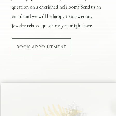
question on a cherished heirloom? Send us an
email and we will be happy to answer any
jewelry related questions you might have.
BOOK APPOINTMENT