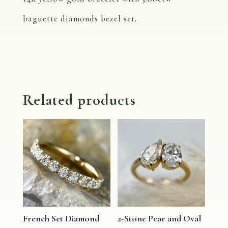
baguette diamonds bezel set.
Related products
French Set Diamond
2-Stone Pear and Oval