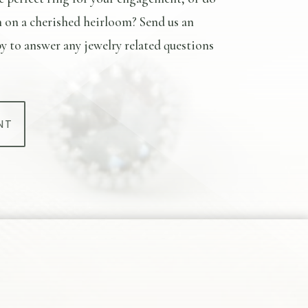
n on a cherished heirloom? Send us an
y to answer any jewelry related questions
NT