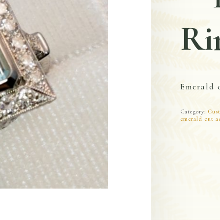
Ri
Emerald 
Category:
Cust
emerald cut a