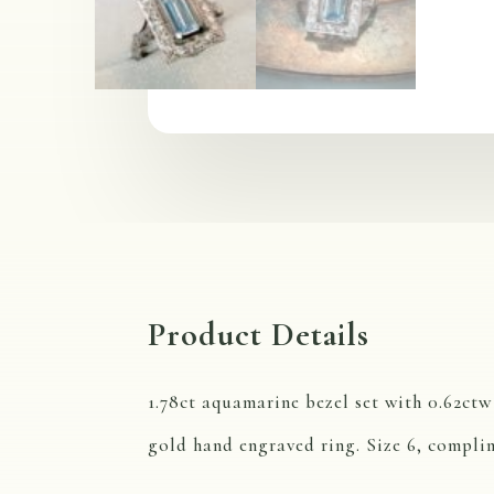
Product Details
1.78ct aquamarine bezel set with 0.62ct
gold hand engraved ring. Size 6, complim