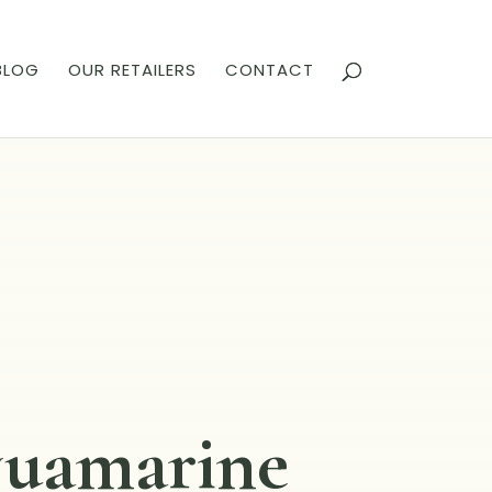
BLOG
OUR RETAILERS
CONTACT
uamarine