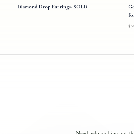
Diamond Drop Earrings- SOLD
Go
fo
$
9
Need help picking out th