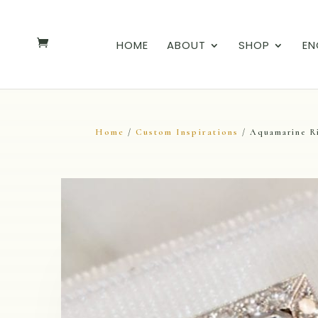
HOME
ABOUT
SHOP
EN
Home
Custom Inspirations
/
/ Aquamarine R