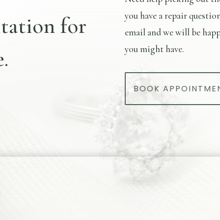
you have a repair questio
tation for
email and we will be happ
you might have.
.
BOOK APPOINTME