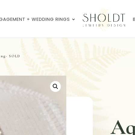
GAGEMENT + WEDDING RINGS
ing- SOLD
Aq