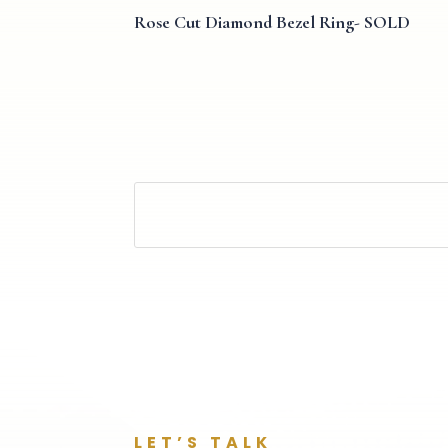
Rose Cut Diamond Bezel Ring- SOLD
LET’S TALK