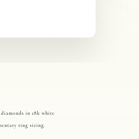
w diamonds in 18k white
entary ring sizing.