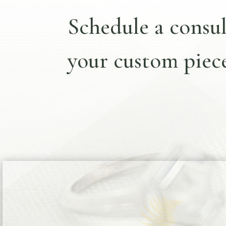
Schedule a consul
your custom piece