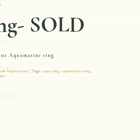
ng- SOLD
cut Aquamarine ring
om Inspirations
Tags:
aqua ring
,
aquamarine ring
,
qua