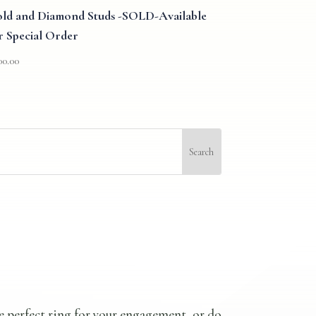
ld and Diamond Studs -SOLD-Available
r Special Order
00.00
e perfect ring for your engagement, or do