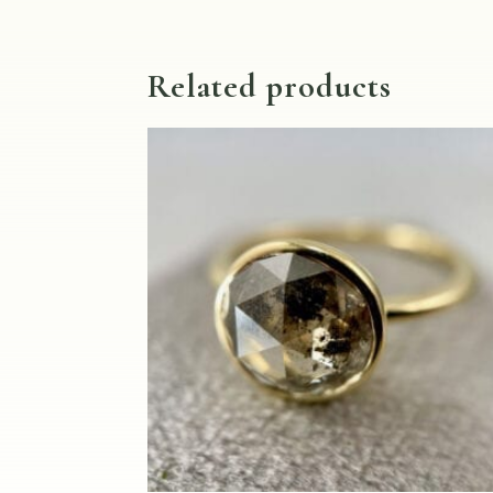
Related products