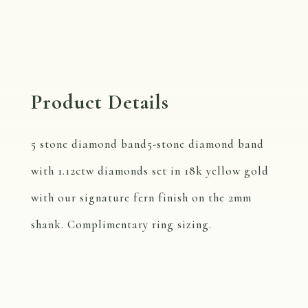
Product Details
5 stone diamond band5-stone diamond band
with 1.12ctw diamonds set in 18k yellow gold
with our signature fern finish on the 2mm
shank. Complimentary ring sizing.