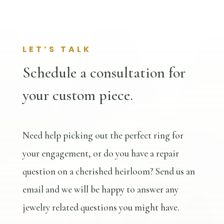
LET’S TALK
Schedule a consultation for
your custom piece.
Need help picking out the perfect ring for
your engagement, or do you have a repair
question on a cherished heirloom? Send us an
email and we will be happy to answer any
jewelry related questions you might have.