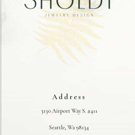
Address
3130 Airport Way S. #411
Seattle, Wa 98134