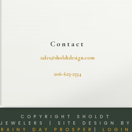
Contact
sales@sholdtdesign.com
206-623-2334
COPYRIGHT SHOLDT
JEWELERS | SITE DESIGN BY
RAINY DAY PROSPER
|
LOGIN