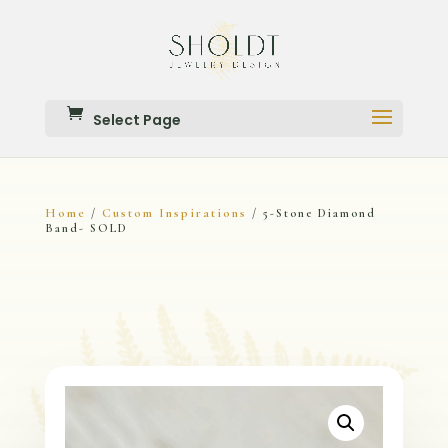
Select Page
Home
Custom Inspirations
/
/ 5-Stone Diamond
Band- SOLD