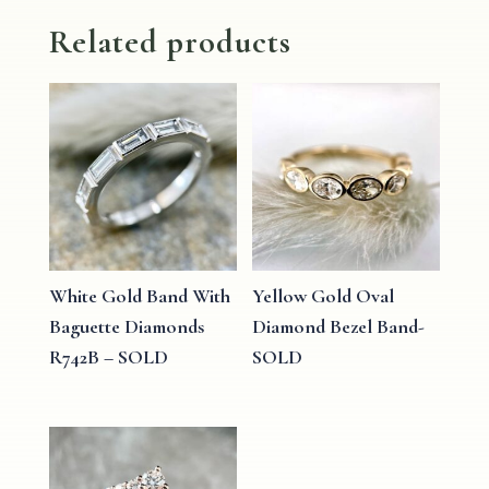
Related products
White Gold Band With
Yellow Gold Oval
Baguette Diamonds
Diamond Bezel Band-
R742B – SOLD
SOLD