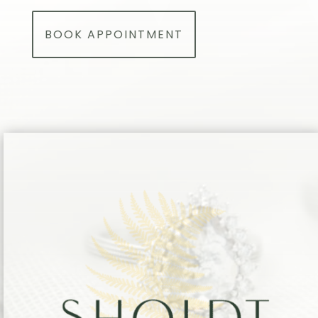
BOOK APPOINTMENT