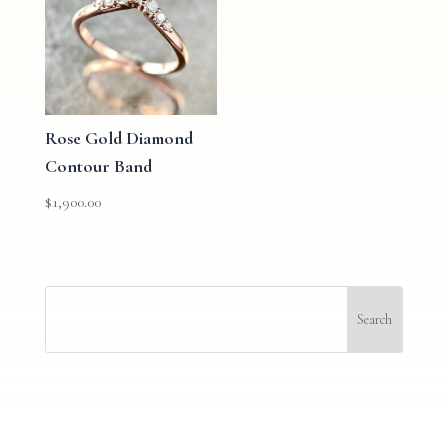
Rose Gold Diamond
Contour Band
$
1,900.00