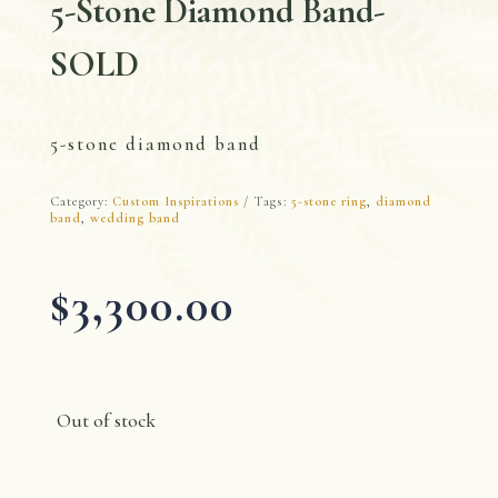
5-Stone Diamond Band-
SOLD
5-stone diamond band
Category:
Custom Inspirations
Tags:
5-stone ring
,
diamond
band
,
wedding band
$
3,300.00
Out of stock