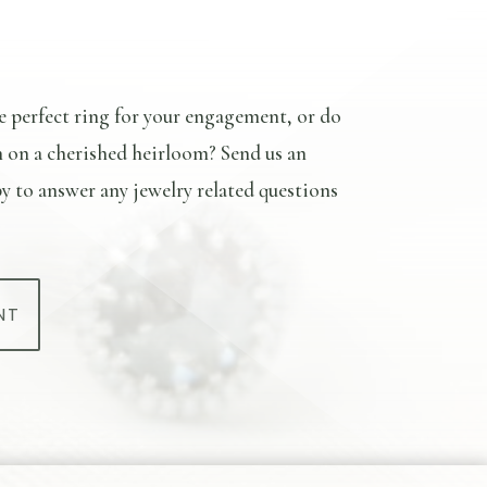
e perfect ring for your engagement, or do
n on a cherished heirloom? Send us an
y to answer any jewelry related questions
NT