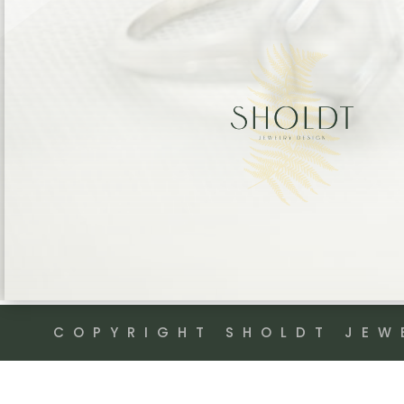
COPYRIGHT SHOLDT JEW