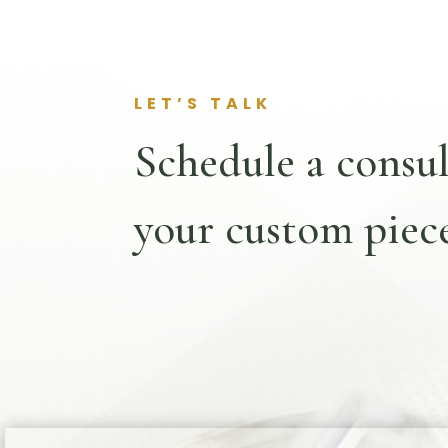
LET’S TALK
Schedule a consul
your custom piece