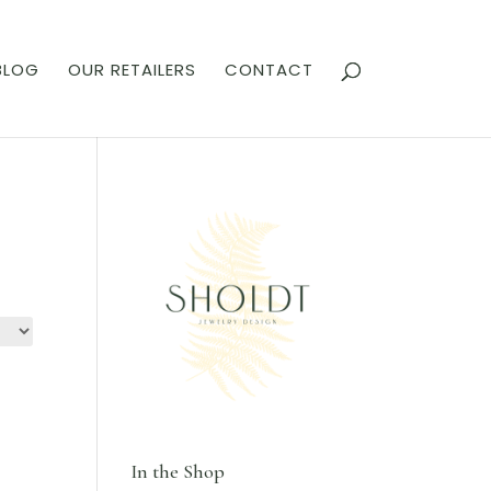
BLOG
OUR RETAILERS
CONTACT
In the Shop