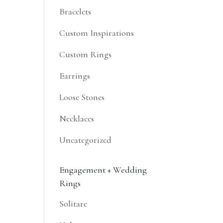
Bracelets
Custom Inspirations
Custom Rings
Earrings
Loose Stones
Necklaces
Uncategorized
Engagement + Wedding
Rings
Solitare