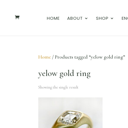
HOME
ABOUT
SHOP
EN
Home
/ Products tagged “yelow gold ring”
yelow gold ring
Showing the single result