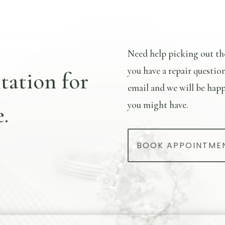
Need help picking out th
you have a repair questio
tation for
email and we will be happ
you might have.
.
BOOK APPOINTME