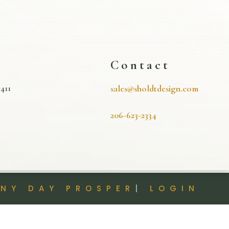
s
Contact
411
sales@sholdtdesign.com
206-623-2334
INY DAY PROSPER
|
LOGIN