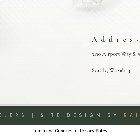
Addres
3130 Airport Way S. #
Seattle, Wa 98134
ELERS | SITE DESIGN BY
RA
Terms and Conditions
-
Privacy Policy