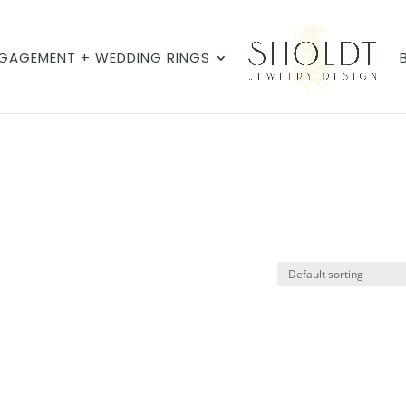
GAGEMENT + WEDDING RINGS