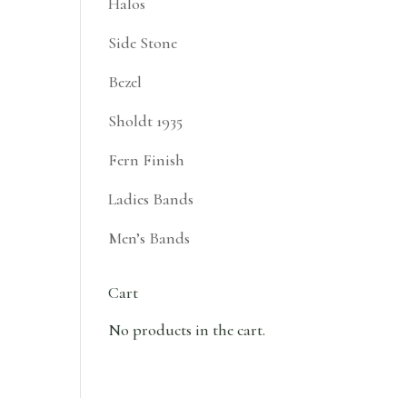
Halos
Side Stone
Bezel
Sholdt 1935
Fern Finish
Ladies Bands
Men’s Bands
Cart
No products in the cart.