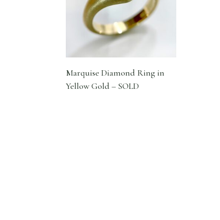
Marquise Diamond Ring in
Yellow Gold – SOLD