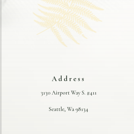
Address
3130 Airport Way S. #411
Seattle, Wa 98134