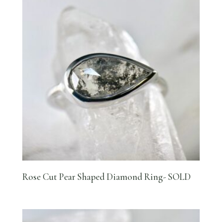
Rose Cut Pear Shaped Diamond Ring- SOLD