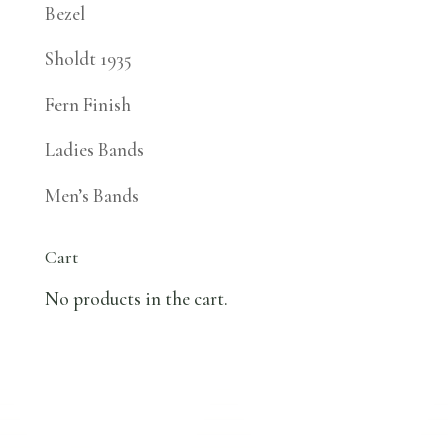
Bezel
Sholdt 1935
Fern Finish
Ladies Bands
Men’s Bands
Cart
No products in the cart.