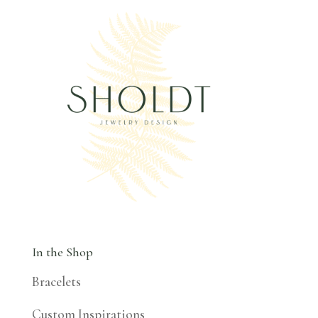
In the Shop
Bracelets
Custom Inspirations