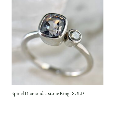
Spinel Diamond 2-stone Ring- SOLD