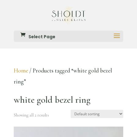
Select Page
Home
/ Products tagged “white gold bezel
ring”
white gold bezel ring
Showing all 2 results