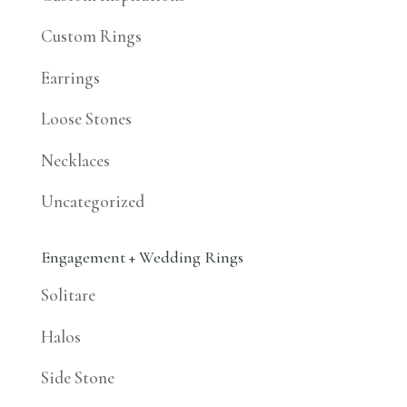
Custom Rings
Earrings
Loose Stones
Necklaces
Uncategorized
Engagement + Wedding Rings
Solitare
Halos
Side Stone