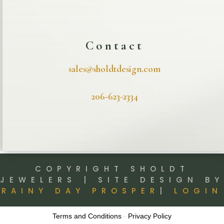
Contact
sales@sholdtdesign.com
206-623-2334
COPYRIGHT SHOLDT
JEWELERS | SITE DESIGN BY
RAINY DAY PROSPER
|
LOGIN
Terms and Conditions
-
Privacy Policy