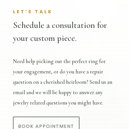
LET’S TALK
Schedule a consultation for
your custom piece.
Need help picking out the perfect ring for
your engagement, or do you have a repair
question on a cherished heirloom? Send us an
email and we will be happy to answer any
jewelry related questions you might have.
BOOK APPOINTMENT