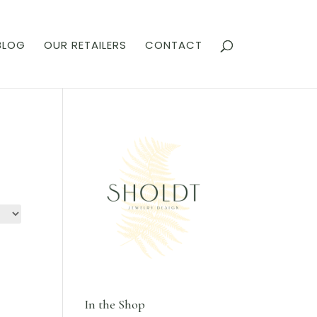
BLOG
OUR RETAILERS
CONTACT
In the Shop