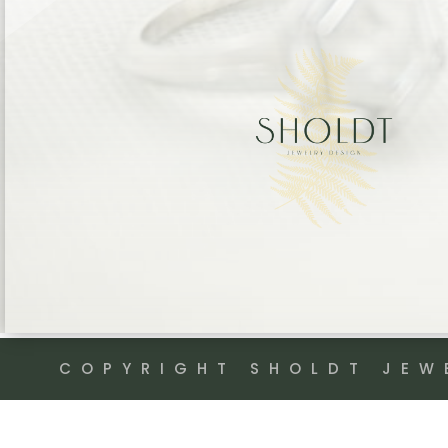
COPYRIGHT SHOLDT JEW