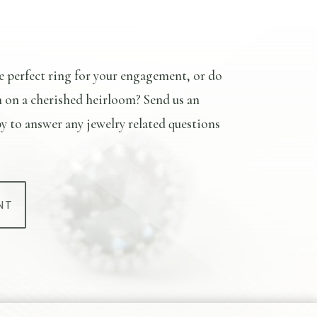
e perfect ring for your engagement, or do
n on a cherished heirloom? Send us an
y to answer any jewelry related questions
NT