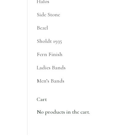
Halos
Side Stone
Bezel
Sholdt 1935
Fern Finish
Ladies Bands
Men’s Bands
Cart
No products in the cart.