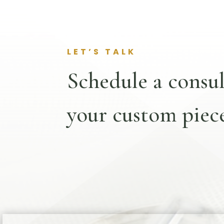
LET’S TALK
Schedule a consul
your custom piece