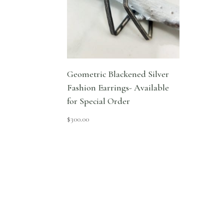
Geometric Blackened Silver
Fashion Earrings- Available
for Special Order
$
300.00