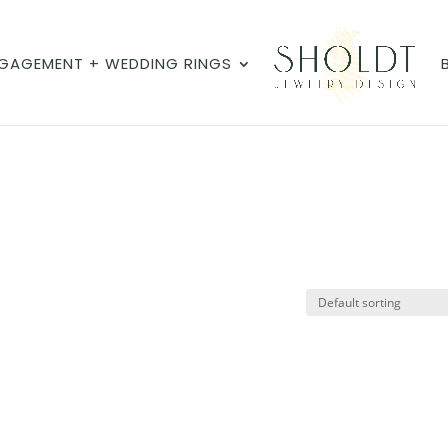
GAGEMENT + WEDDING RINGS