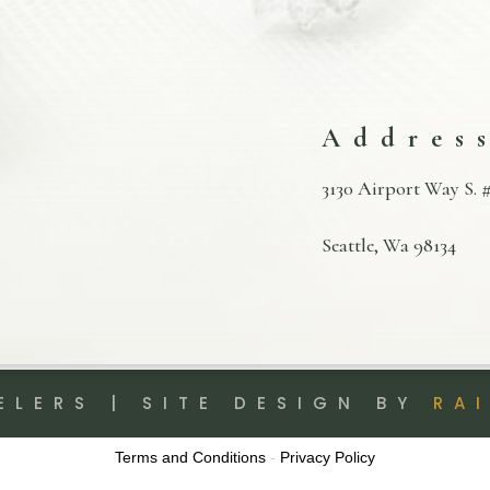
Addres
3130 Airport Way S. #
Seattle, Wa 98134
ELERS | SITE DESIGN BY
RA
Terms and Conditions
-
Privacy Policy