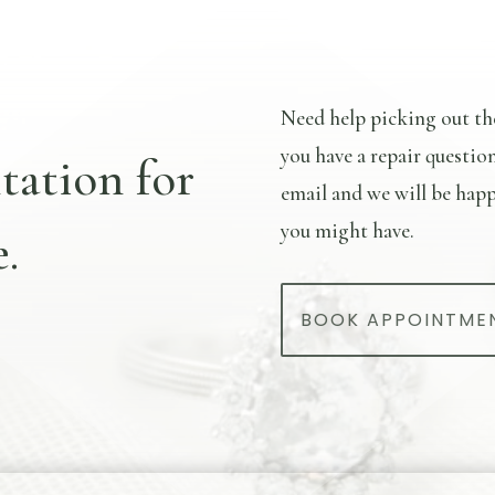
Need help picking out th
you have a repair questio
tation for
email and we will be happ
you might have.
.
BOOK APPOINTME