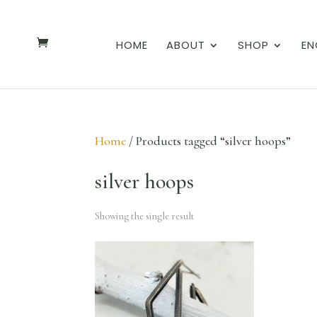
HOME
ABOUT
SHOP
EN
Home
/ Products tagged “silver hoops”
silver hoops
Showing the single result