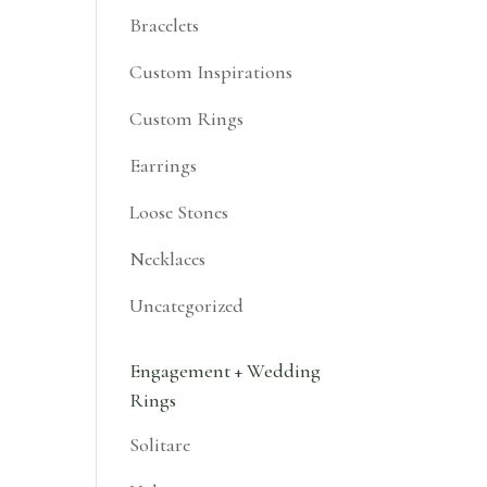
Bracelets
Custom Inspirations
Custom Rings
Earrings
Loose Stones
Necklaces
Uncategorized
Engagement + Wedding
Rings
Solitare