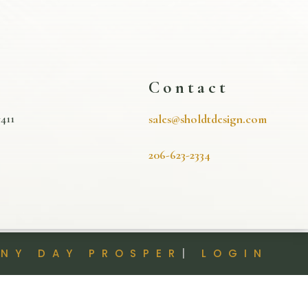
s
Contact
411
sales@sholdtdesign.com
206-623-2334
INY DAY PROSPER
|
LOGIN