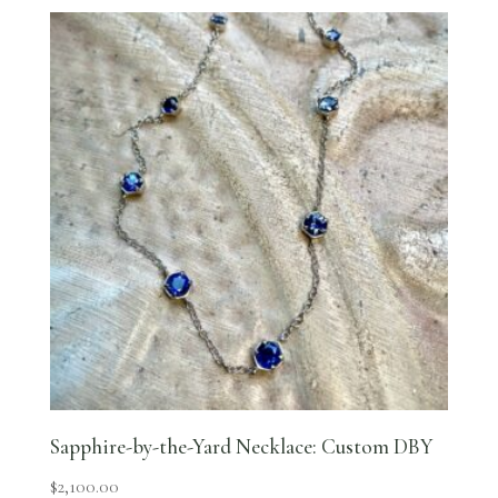
Sapphire-by-the-Yard Necklace: Custom DBY
$
2,100.00