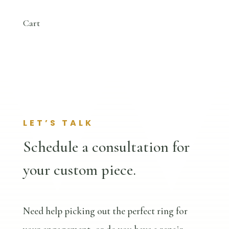
Cart
LET’S TALK
Schedule a consultation for
your custom piece.
Need help picking out the perfect ring for