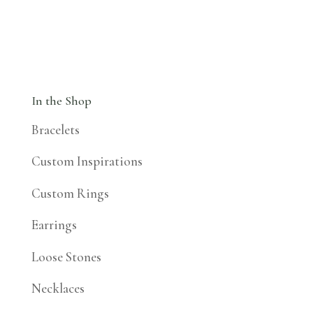
In the Shop
Bracelets
Custom Inspirations
Custom Rings
Earrings
Loose Stones
Necklaces