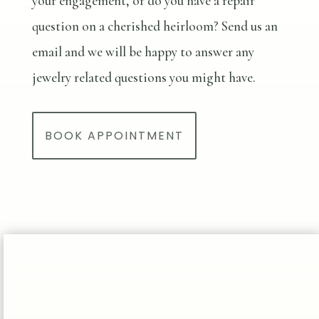
your engagement, or do you have a repair
question on a cherished heirloom? Send us an
email and we will be happy to answer any
jewelry related questions you might have.
BOOK APPOINTMENT