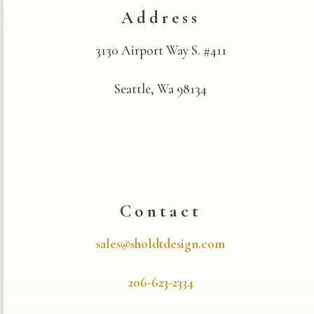
Address
3130 Airport Way S. #411
Seattle, Wa 98134
Contact
sales@sholdtdesign.com
206-623-2334