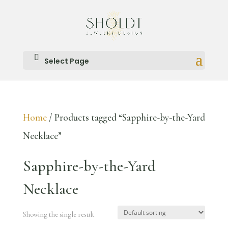
Select Page
Home
/ Products tagged “Sapphire-by-the-Yard
Necklace”
Sapphire-by-the-Yard
Necklace
Showing the single result