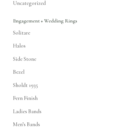
Uncategorized
Engagement + Wedding Rings
Solitare
Halos
Side Stone
Bezel
Sholdt 1935
Fern Finish
Ladies Bands
Men’s Bands