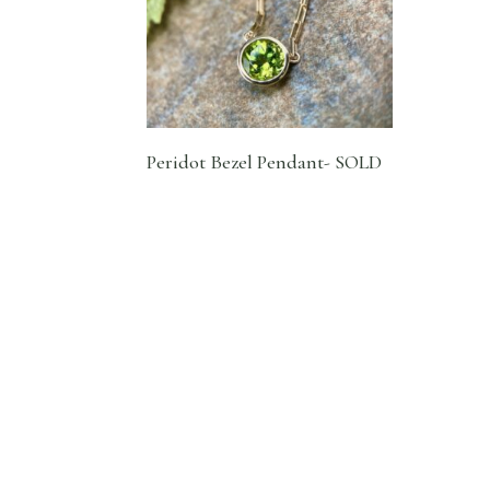
Peridot Bezel Pendant- SOLD