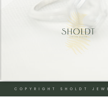
COPYRIGHT SHOLDT JEW