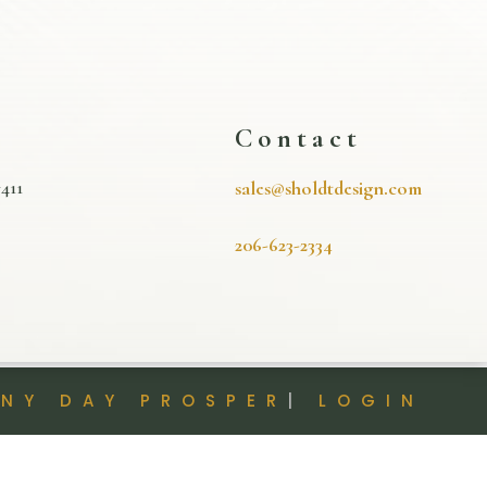
s
Contact
411
sales@sholdtdesign.com
206-623-2334
INY DAY PROSPER
|
LOGIN