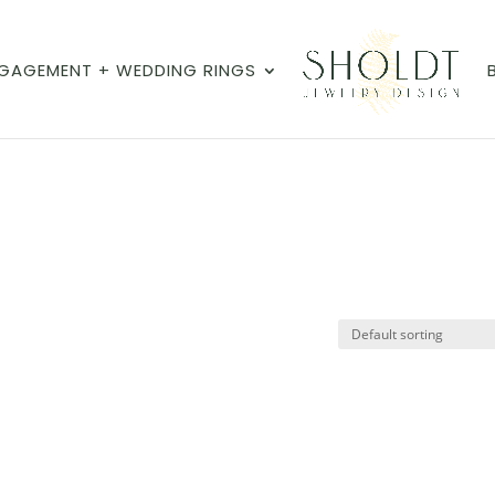
GAGEMENT + WEDDING RINGS