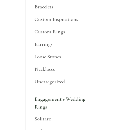
Bracelets
Custom Inspirations
Custom Rings
Earrings
Loose Stones
Necklaces
Uncategorized
Engagement + Wedding
Rings
Solitare