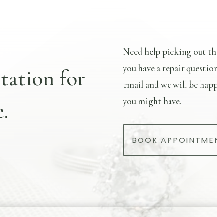
Need help picking out th
you have a repair questio
tation for
email and we will be happ
you might have.
.
BOOK APPOINTME