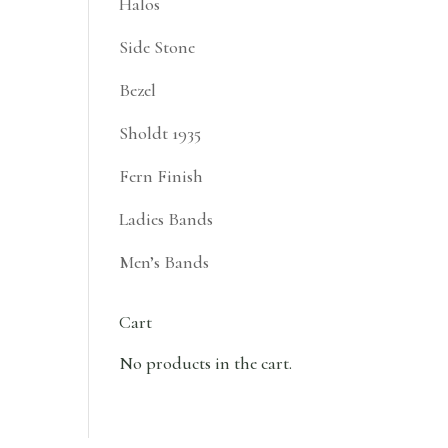
Halos
Side Stone
Bezel
Sholdt 1935
Fern Finish
Ladies Bands
Men’s Bands
Cart
No products in the cart.