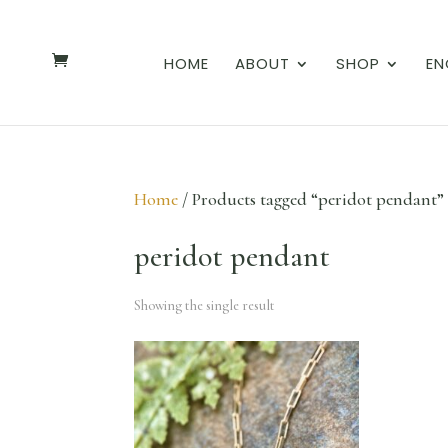
HOME
ABOUT
SHOP
EN
Home
/ Products tagged “peridot pendant”
peridot pendant
Showing the single result