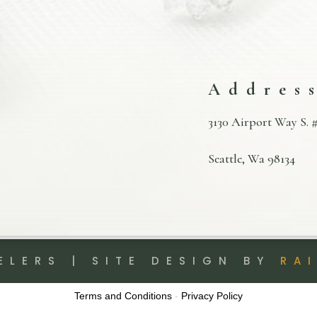
Addres
3130 Airport Way S. #
Seattle, Wa 98134
ELERS | SITE DESIGN BY
RA
Terms and Conditions
-
Privacy Policy