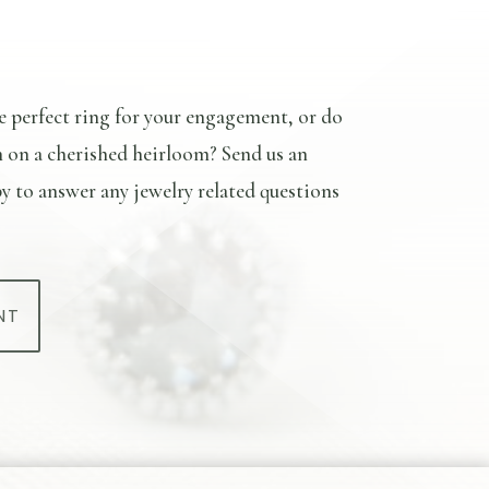
e perfect ring for your engagement, or do
n on a cherished heirloom? Send us an
y to answer any jewelry related questions
NT