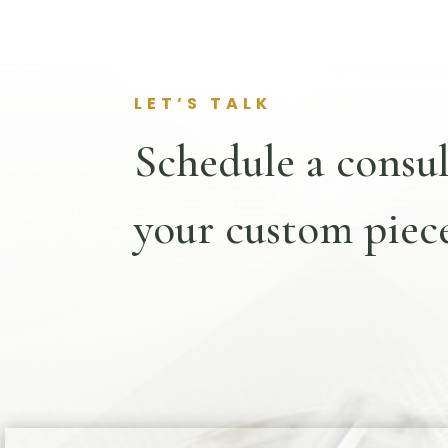
LET’S TALK
Schedule a consul
your custom piece