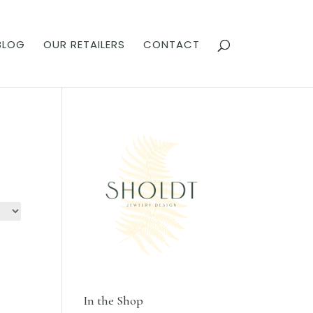
BLOG
OUR RETAILERS
CONTACT
In the Shop