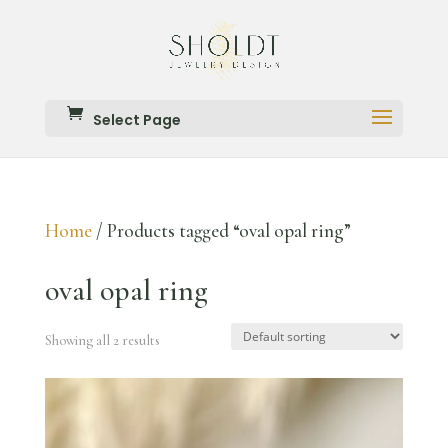
Select Page
Home
/ Products tagged “oval opal ring”
oval opal ring
Showing all 2 results