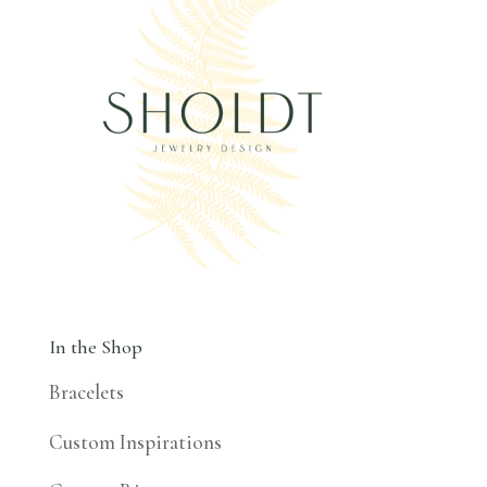
In the Shop
Bracelets
Custom Inspirations