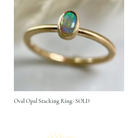
Oval Opal Stacking Ring- SOLD