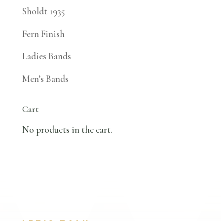
Sholdt 1935
Fern Finish
Ladies Bands
Men’s Bands
Cart
No products in the cart.