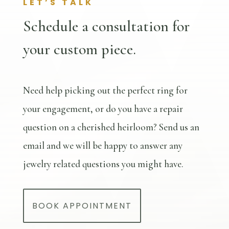
LET’S TALK
Schedule a consultation for
your custom piece.
Need help picking out the perfect ring for
your engagement, or do you have a repair
question on a cherished heirloom? Send us an
email and we will be happy to answer any
jewelry related questions you might have.
BOOK APPOINTMENT