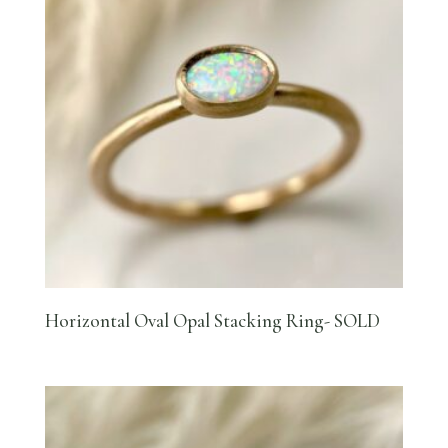
Horizontal Oval Opal Stacking Ring- SOLD