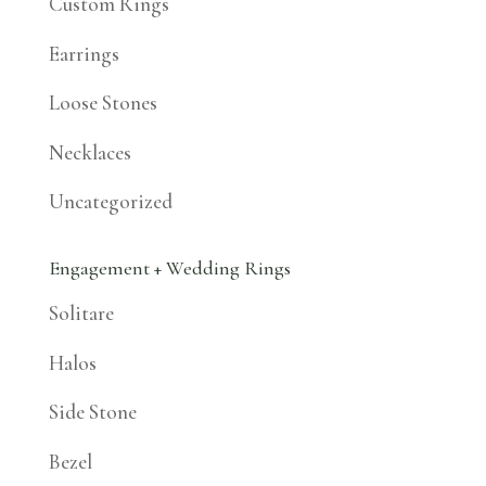
Custom Rings
Earrings
Loose Stones
Necklaces
Uncategorized
Engagement + Wedding Rings
Solitare
Halos
Side Stone
Bezel