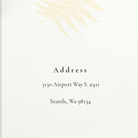
Address
3130 Airport Way S. #411
Seattle, Wa 98134