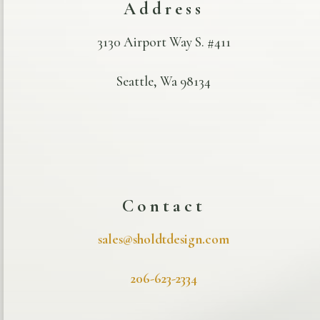
Address
3130 Airport Way S. #411
Seattle, Wa 98134
Contact
sales@sholdtdesign.com
206-623-2334