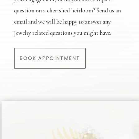
question on a cherished heirloom? Send us an
email and we will be happy to answer any
jewelry related questions you might have.
BOOK APPOINTMENT