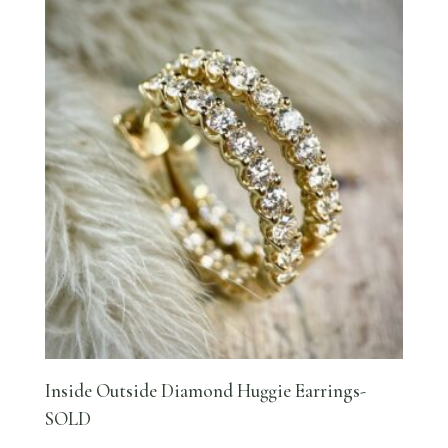
Inside Outside Diamond Huggie Earrings-
SOLD