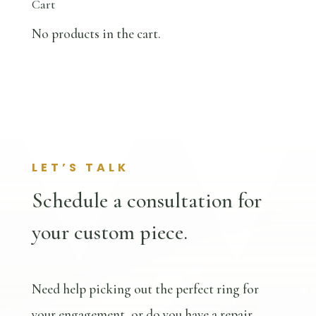
Cart
No products in the cart.
LET’S TALK
Schedule a consultation for
your custom piece.
Need help picking out the perfect ring for
your engagement, or do you have a repair