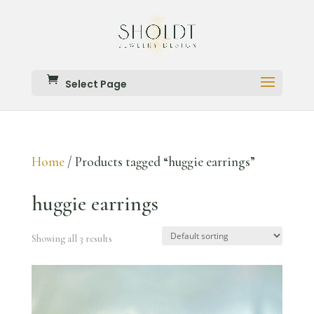
Select Page
Home
/ Products tagged “huggie earrings”
huggie earrings
Showing all 3 results