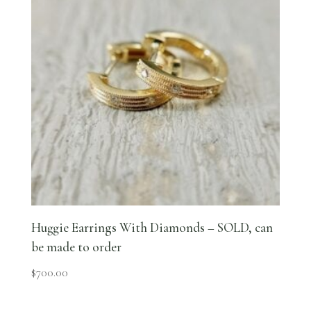
Huggie Earrings With Diamonds – SOLD, can
be made to order
$
700.00