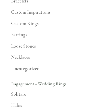
Bracelets
Custom Inspirations
Custom Rings
Earrings
Loose Stones
Necklaces
Uncategorized
Engagement + Wedding Rings
Solitare
Halos