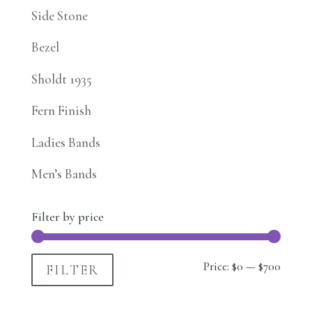
Side Stone
Bezel
Sholdt 1935
Fern Finish
Ladies Bands
Men’s Bands
Filter by price
Min
Max
Price:
$0
—
$700
FILTER
price
price