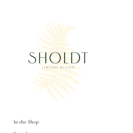
In the Shop