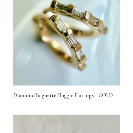
Diamond Baguette Huggie Earrings – SOLD