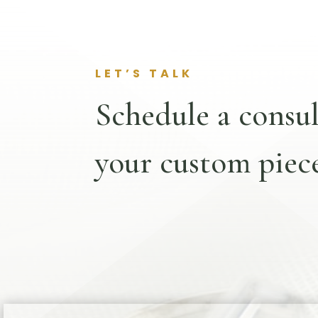
LET’S TALK
Schedule a consul
your custom piece