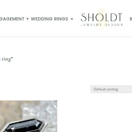
GAGEMENT + WEDDING RINGS
 ring”