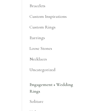
Bracelets
Custom Inspirations
Custom Rings
Earrings
Loose Stones
Necklaces
Uncategorized
Engagement + Wedding
Rings
Solitare