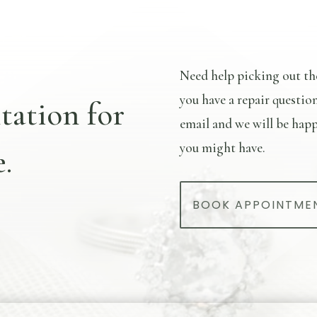
Need help picking out th
you have a repair questio
tation for
email and we will be happ
you might have.
.
BOOK APPOINTME