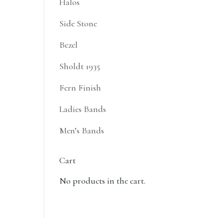
Halos
Side Stone
Bezel
Sholdt 1935
Fern Finish
Ladies Bands
Men’s Bands
Cart
No products in the cart.