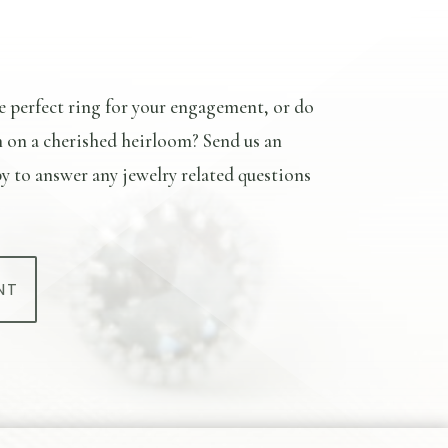
e perfect ring for your engagement, or do
n on a cherished heirloom? Send us an
y to answer any jewelry related questions
NT