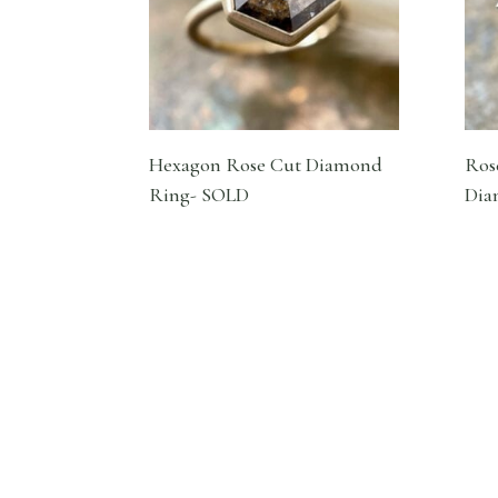
Hexagon Rose Cut Diamond
Ros
Ring- SOLD
Dia