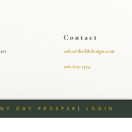
s
Contact
411
sales@sholdtdesign.com
206-623-2334
INY DAY PROSPER
|
LOGIN