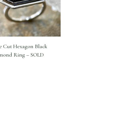
e Cut Hexagon Black
mond Ring – SOLD