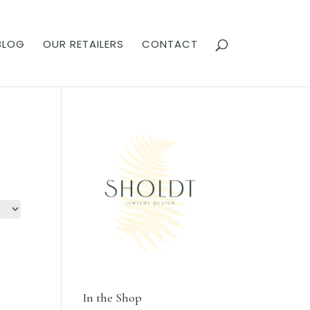
BLOG
OUR RETAILERS
CONTACT
In the Shop