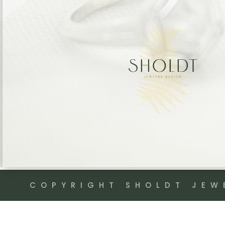
COPYRIGHT SHOLDT JEW