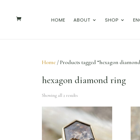
HOME
ABOUT
SHOP
EN
Home
/ Products tagged “hexagon diamond
hexagon diamond ring
Showing all 2 results