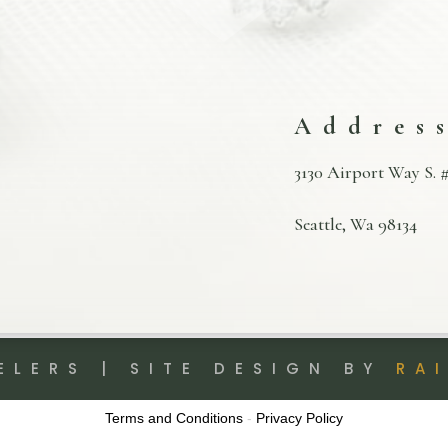
Addres
3130 Airport Way S. #
Seattle, Wa 98134
ELERS | SITE DESIGN BY
RA
Terms and Conditions
-
Privacy Policy