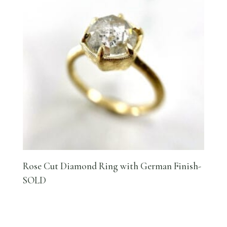
Rose Cut Diamond Ring with German Finish-
SOLD