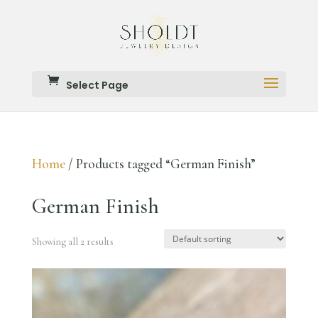
Select Page
Home
/ Products tagged “German Finish”
German Finish
Showing all 2 results