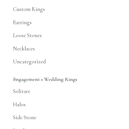
Custom Rings
Earrings
Loose Stones
Necklaces
Uncategorized
Engagement + Wedding Rings
Solitare
Halos
Side Stone