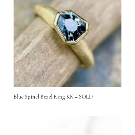
Blue Spinel Bezel Ring KK – SOLD