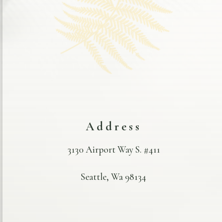
Address
3130 Airport Way S. #411
Seattle, Wa 98134