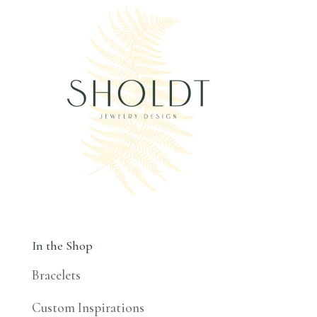
In the Shop
Bracelets
Custom Inspirations