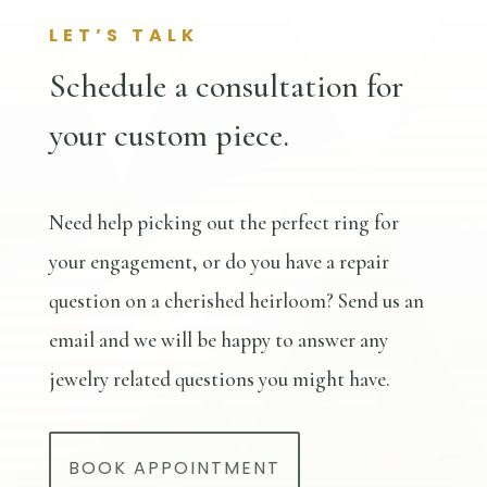
LET’S TALK
Schedule a consultation for
your custom piece.
Need help picking out the perfect ring for
your engagement, or do you have a repair
question on a cherished heirloom? Send us an
email and we will be happy to answer any
jewelry related questions you might have.
BOOK APPOINTMENT