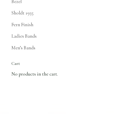
Bezel
Sholdt 1935
Fern Finish
Ladies Bands
Men’s Bands
Cart
No products in the cart.